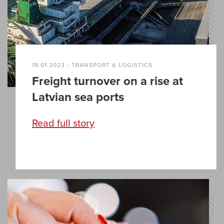
19.01.2023 - TRANSPORT & LOGISTICS
Freight turnover on a rise at
Latvian sea ports
Read full story