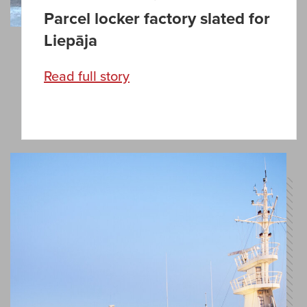
Parcel locker factory slated for
Liepāja
Read full story