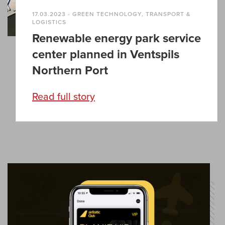
17.03.2023 - GREEN TECHNOLOGY, TRANSPORT &
LOGISTICS
Renewable energy park service
center planned in Ventspils
Northern Port
Read full story