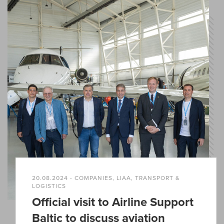
20.08.2024 - COMPANIES, LIAA, TRANSPORT &
LOGISTICS
Official visit to Airline Support
Baltic to discuss aviation