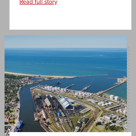
Read full story