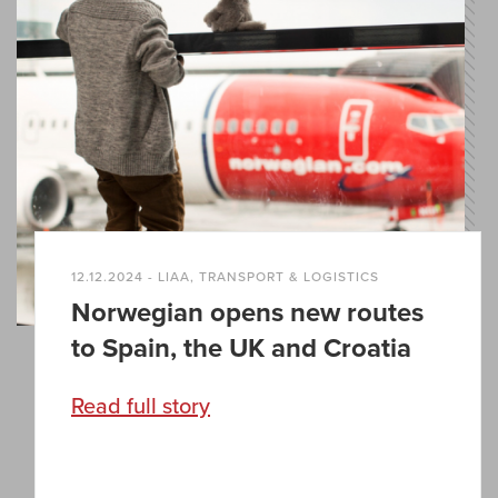
12.12.2024 - LIAA, TRANSPORT & LOGISTICS
Norwegian opens new routes
to Spain, the UK and Croatia
Read full story