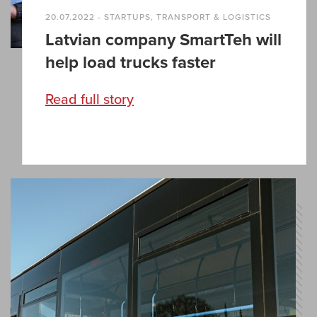
20.07.2022 - STARTUPS, TRANSPORT & LOGISTICS
Latvian company SmartTeh will
help load trucks faster
Read full story