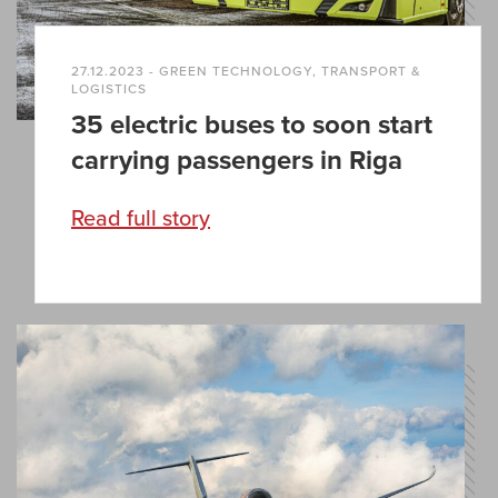
27.12.2023 - GREEN TECHNOLOGY, TRANSPORT &
LOGISTICS
35 electric buses to soon start
carrying passengers in Riga
Read full story