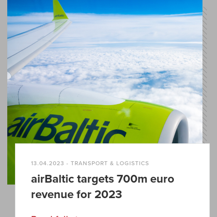
13.04.2023 - TRANSPORT & LOGISTICS
airBaltic targets 700m euro
revenue for 2023