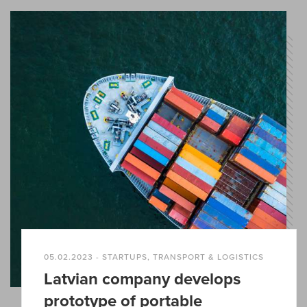
05.02.2023 - STARTUPS, TRANSPORT & LOGISTICS
Latvian company develops
prototype of portable