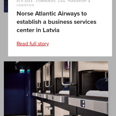
01.11.2024 - COMPANIES, LIAA, TRANSPORT &
LOGISTICS
Norse Atlantic Airways to
establish a business services
center in Latvia
Read full story