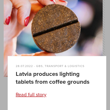
28.07.2022 - GBS, TRANSPORT & LOGISTICS
Latvia produces lighting
tablets from coffee grounds
Read full story