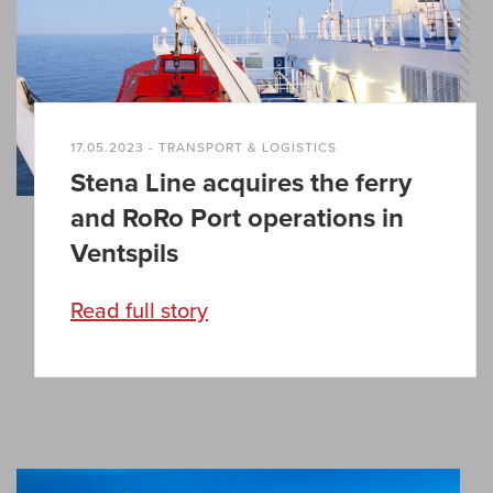
17.05.2023 - TRANSPORT & LOGISTICS
Stena Line acquires the ferry
and RoRo Port operations in
Ventspils
Read full story