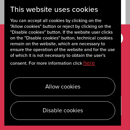
This website uses cookies
Read full story
You can accept all cookies by clicking on the
"Allow cookies" button or reject by clicking on the
"Disable cookies" button. If the website user clicks
on the "Disable cookies" button, technical cookies
Sign up for
remain on the website, which are necessary to
ensure the operation of the website and for the use
newsletters
of which it is not necessary to obtain the user's
here
consent. For more information click
Stay up to date on the weekly newsletters on
recent news and activities.
Allow cookies
Sign up
Disable cookies