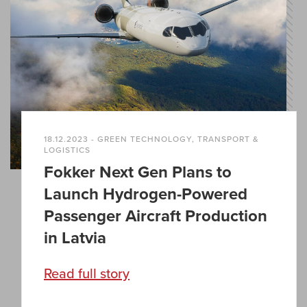
18.12.2023 - GREEN TECHNOLOGY, TRANSPORT &
LOGISTICS
Fokker Next Gen Plans to
Launch Hydrogen-Powered
Passenger Aircraft Production
in Latvia
Read full story