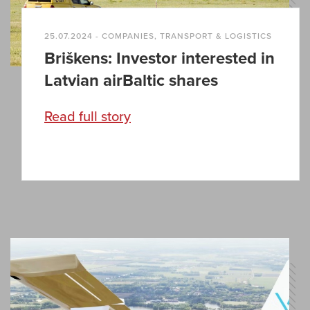
25.07.2024 - COMPANIES, TRANSPORT & LOGISTICS
Briškens: Investor interested in
Latvian airBaltic shares
Read full story