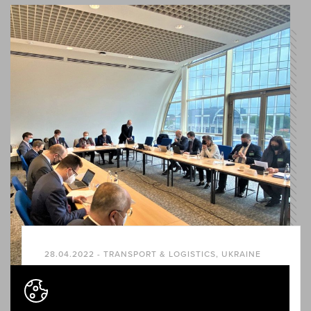
28.04.2022 - TRANSPORT & LOGISTICS, UKRAINE
Rail Baltica promoted as a
geopolitical security project