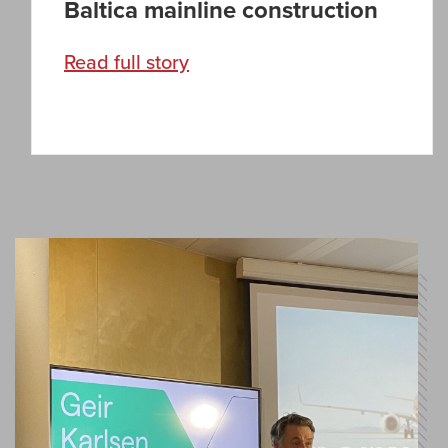
Baltica mainline construction
Read full story