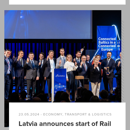
23.05.2024 - ECONOMY, TRANSPORT & LOGISTICS
Latvia announces start of Rail