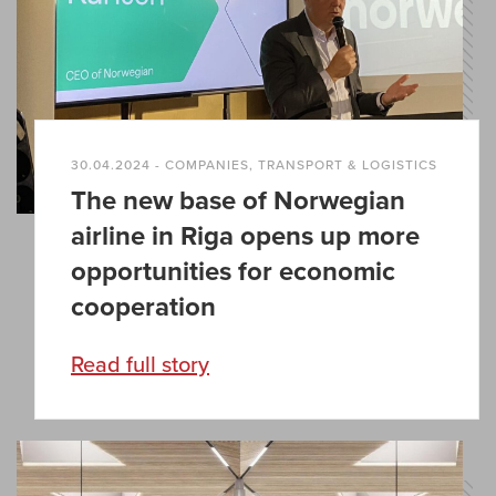
30.04.2024 - COMPANIES, TRANSPORT & LOGISTICS
The new base of Norwegian
airline in Riga opens up more
opportunities for economic
cooperation
Read full story