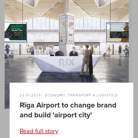
22.01.2024 - ECONOMY, TRANSPORT & LOGISTICS
Rīga Airport to change brand
and build 'airport city'
Read full story