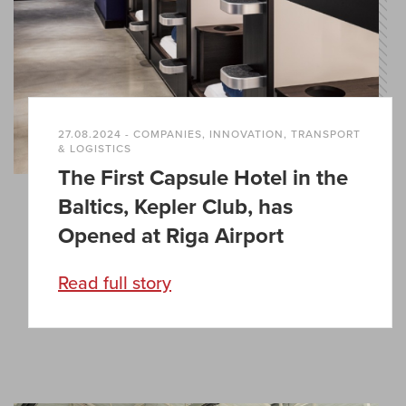
27.08.2024 - COMPANIES, INNOVATION, TRANSPORT
& LOGISTICS
The First Capsule Hotel in the
Baltics, Kepler Club, has
Opened at Riga Airport
Read full story