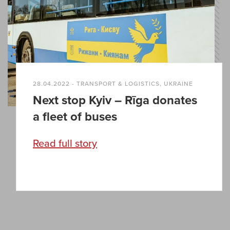
28.04.2022 - TRANSPORT & LOGISTICS, UKRAINE
Next stop Kyiv – Rīga donates
a fleet of buses
Read full story