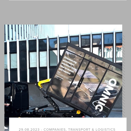
29.08.2023 - COMPANIES, TRANSPORT & LOGISTICS