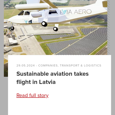
29.05.2024 - COMPANIES, TRANSPORT & LOGISTICS
Sustainable aviation takes
flight in Latvia
Read full story