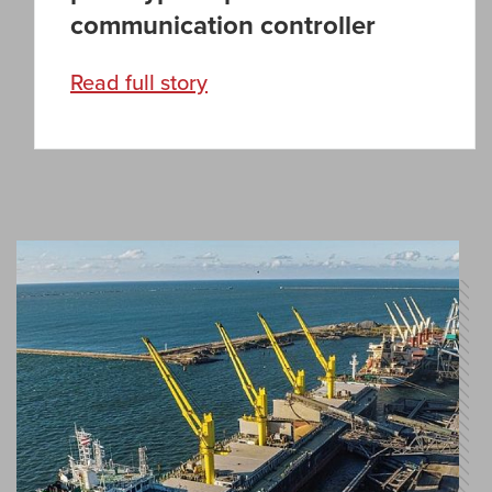
communication controller
Read full story