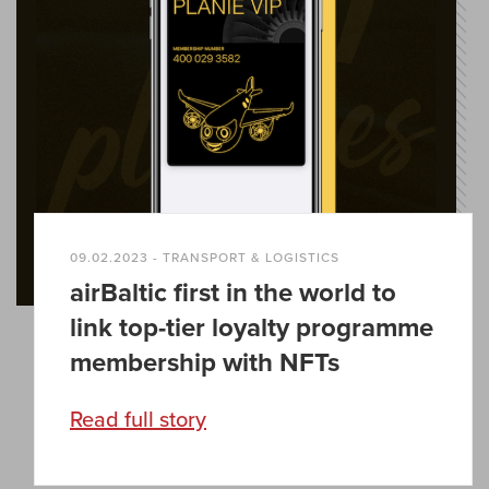
09.02.2023 - TRANSPORT & LOGISTICS
airBaltic first in the world to
link top-tier loyalty programme
membership with NFTs
Read full story