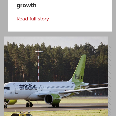
growth
Read full story