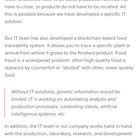
have to close, or products do not have to be recalled. All
this is possible because we have developed a specific IT
solution.
Our IT team has also developed a blockchain-based food
traceability system. It allows you to trace a specific plant or
animal from where it grows to the finished product. Food
fraud is a widespread problem: often high-quality food is
replaced by counterfeit or “diluted” with other, lower quality
food.
Without IT solutions, genetic information would be
limited. IT is working on automating analysis and
production processes, controlling robots, artificial
intelligence systems, etc.
In addition, the IT team in our company works hand in hand
with the production, laboratory, research, and development