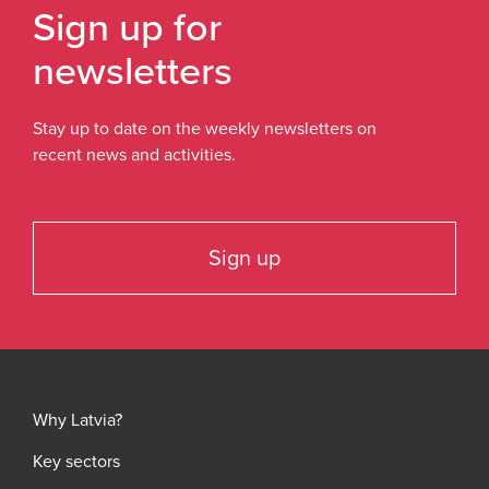
Sign up for
newsletters
Stay up to date on the weekly newsletters on
recent news and activities.
Sign up
Why Latvia?
Key sectors