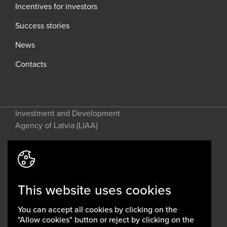
Incentives for investors
Success stories
News
Contacts
Investment and Development
Agency of Latvia (LIAA)
Address: 2 Perses Street, Riga, LV-
1442, Latvia
This website uses cookies
invest@liaa.gov.lv
www.liaa.gov.lv
You can accept all cookies by clicking on the
Privacy policy
"Allow cookies" button or reject by clicking on the