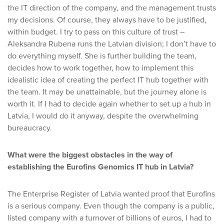
the IT direction of the company, and the management trusts
my decisions. Of course, they always have to be justified,
within budget. I try to pass on this culture of trust –
Aleksandra Rubena runs the Latvian division; I don’t have to
do everything myself. She is further building the team,
decides how to work together, how to implement this
idealistic idea of creating the perfect IT hub together with
the team. It may be unattainable, but the journey alone is
worth it. If I had to decide again whether to set up a hub in
Latvia, I would do it anyway, despite the overwhelming
bureaucracy.
What were the biggest obstacles in the way of
establishing the Eurofins Genomics IT hub in Latvia?
The Enterprise Register of Latvia wanted proof that Eurofins
is a serious company. Even though the company is a public,
listed company with a turnover of billions of euros, I had to