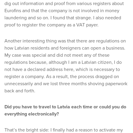
dig out information and proof from various registers about
Eurofins and that the company is not involved in money
laundering and so on. I found that strange. I also needed
proof to register the company as a VAT payer.
Another interesting thing was that there are regulations on
how Latvian residents and foreigners can open a business.
My case was special and did not meet any of these
regulations because, although I am a Latvian citizen, I do
not have a declared address here, which is necessary to
register a company. As a result, the process dragged on
unnecessarily and we lost three months shoving paperwork
back and forth.
Did you have to travel to Latvia each time or could you do
everything electronically?
That’s the bright side: I finally had a reason to activate my