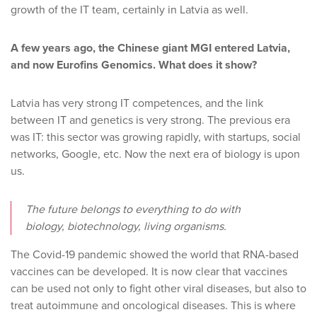
growth of the IT team, certainly in Latvia as well.
A few years ago, the Chinese giant MGI entered Latvia,
and now Eurofins Genomics. What does it show?
Latvia has very strong IT competences, and the link
between IT and genetics is very strong. The previous era
was IT: this sector was growing rapidly, with startups, social
networks, Google, etc. Now the next era of biology is upon
us.
The future belongs to everything to do with
biology, biotechnology, living organisms.
The Covid-19 pandemic showed the world that RNA-based
vaccines can be developed. It is now clear that vaccines
can be used not only to fight other viral diseases, but also to
treat autoimmune and oncological diseases. This is where