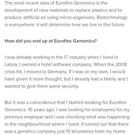
The most recent area of Eurofins Genomics is the
development of new materials to replace plastics and to
produce artificial oil using micro-organisms. Biotechnology
is everywhere: it will determine how we live in the future.
How did you end up at Eurofins Genomics?
I was already working in the IT industry when I lived in
Latvia; I owned a hotel software company. When the 2008
crisis hit, I moved to Germany. If I was on my own, I would
have given it more thought, but I already had a family and I
wanted to give them some security.
But it was a coincidence that I started working for Eurofins
Genomics. 10 years ago, I was looking for employees for my
previous employer and I was checking what was happening
in the neighbourhood where I lived. It turned out that there
was a genetics company just 10 kilometres from my home