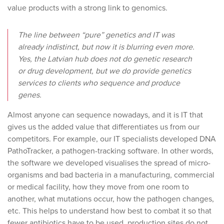
value products with a strong link to genomics.
The line between “pure” genetics and IT was
already indistinct, but now it is blurring even more.
Yes, the Latvian hub does not do genetic research
or drug development, but we do provide genetics
services to clients who sequence and produce
genes.
Almost anyone can sequence nowadays, and it is IT that
gives us the added value that differentiates us from our
competitors. For example, our IT specialists developed DNA
PathoTracker, a pathogen-tracking software. In other words,
the software we developed visualises the spread of micro-
organisms and bad bacteria in a manufacturing, commercial
or medical facility, how they move from one room to
another, what mutations occur, how the pathogen changes,
etc. This helps to understand how best to combat it so that
fewer antibiotics have to be used, production sites do not