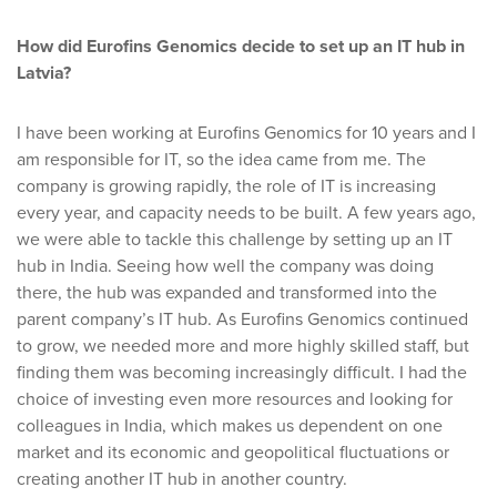
How did Eurofins Genomics decide to set up an IT hub in
Latvia?
I have been working at Eurofins Genomics for 10 years and I
am responsible for IT, so the idea came from me. The
company is growing rapidly, the role of IT is increasing
every year, and capacity needs to be built. A few years ago,
we were able to tackle this challenge by setting up an IT
hub in India. Seeing how well the company was doing
there, the hub was expanded and transformed into the
parent company’s IT hub. As Eurofins Genomics continued
to grow, we needed more and more highly skilled staff, but
finding them was becoming increasingly difficult. I had the
choice of investing even more resources and looking for
colleagues in India, which makes us dependent on one
market and its economic and geopolitical fluctuations or
creating another IT hub in another country.