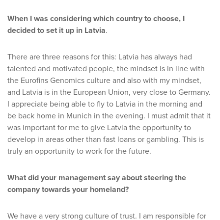
When I was considering which country to choose, I
decided to set it up in Latvia
.
There are three reasons for this: Latvia has always had
talented and motivated people, the mindset is in line with
the Eurofins Genomics culture and also with my mindset,
and Latvia is in the European Union, very close to Germany.
I appreciate being able to fly to Latvia in the morning and
be back home in Munich in the evening. I must admit that it
was important for me to give Latvia the opportunity to
develop in areas other than fast loans or gambling. This is
truly an opportunity to work for the future.
What did your management say about steering the
company towards your homeland?
We have a very strong culture of trust. I am responsible for