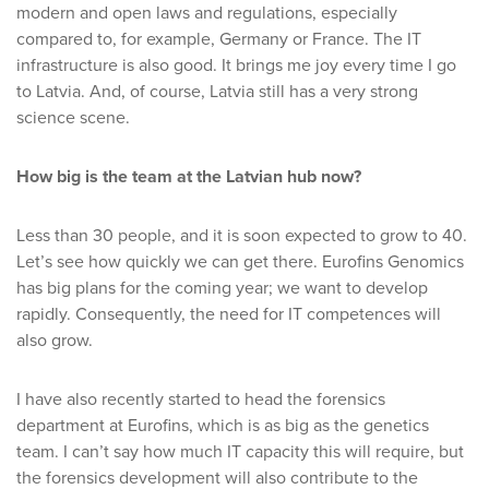
modern and open laws and regulations, especially
compared to, for example, Germany or France. The IT
infrastructure is also good. It brings me joy every time I go
to Latvia. And, of course, Latvia still has a very strong
science scene.
How big is the team at the Latvian hub now?
Less than 30 people, and it is soon expected to grow to 40.
Let’s see how quickly we can get there. Eurofins Genomics
has big plans for the coming year; we want to develop
rapidly. Consequently, the need for IT competences will
also grow.
I have also recently started to head the forensics
department at Eurofins, which is as big as the genetics
team. I can’t say how much IT capacity this will require, but
the forensics development will also contribute to the