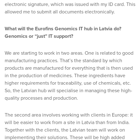
electronic signature, which was issued with my ID card. This
allowed me to submit all documents electronically.
What will the Eurofins Genomics IT hub in Latvia do?
Genomics or “just” IT support?
We are starting to work in two areas. One is related to good
manufacturing practices. That’s the standard by which
products are manufactured for everything that is then used
in the production of medicines. These ingredients have
higher requirements for traceability, use of chemicals, etc.
So, the Latvian hub will specialise in managing these high-
quality processes and production.
The second area involves working with clients in Europe: it
will be easier to work from a site in Latvia than from India.
Together with the clients, the Latvian team will work on
implementing their solutions. These will be high added