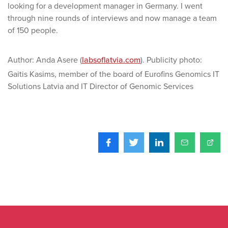
looking for a development manager in Germany. I went
through nine rounds of interviews and now manage a team
of 150 people.
Author: Anda Asere (
labsoflatvia.com
). Publicity photo:
Gaitis Kasims, member of the board of Eurofins Genomics IT
Solutions Latvia and IT Director of Genomic Services