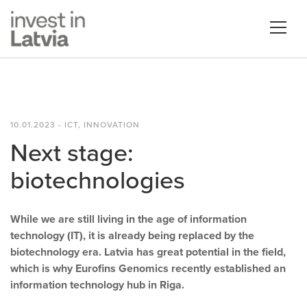
10.01.2023 - ICT, INNOVATION
Next stage:
biotechnologies
While we are still living in the age of information
technology (IT), it is already being replaced by the
biotechnology era. Latvia has great potential in the field,
which is why Eurofins Genomics recently established an
information technology hub in Riga.