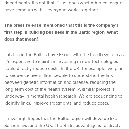
departments. It’s not that IT just does what other colleagues
have come up with – everyone works together.
The press release mentioned that this is the company’s
first step in building business in the Baltic region. What
does that mean?
Latvia and the Baltics have issues with the health system as
it’s expensive to maintain. Investing in new technologies
could directly reduce costs. In the UK, for example, we plan
to sequence five million people to understand the link
between genetic information and disease, reducing the
long-term cost of the health system. A similar project is
underway in mental health research. We are sequencing to
identify links, improve treatments, and reduce costs.
I have high hopes that the Baltic region will develop like
Scandinavia and the UK. The Baltic advantage is relatively