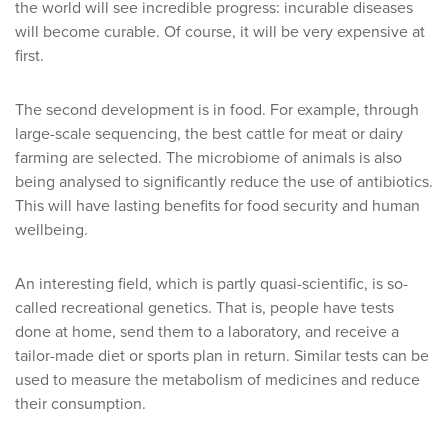
the world will see incredible progress: incurable diseases
will become curable. Of course, it will be very expensive at
first.
The second development is in food. For example, through
large-scale sequencing, the best cattle for meat or dairy
farming are selected. The microbiome of animals is also
being analysed to significantly reduce the use of antibiotics.
This will have lasting benefits for food security and human
wellbeing.
An interesting field, which is partly quasi-scientific, is so-
called recreational genetics. That is, people have tests
done at home, send them to a laboratory, and receive a
tailor-made diet or sports plan in return. Similar tests can be
used to measure the metabolism of medicines and reduce
their consumption.