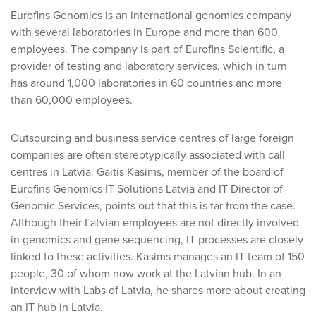
Eurofins Genomics is an international genomics company
with several laboratories in Europe and more than 600
employees. The company is part of Eurofins Scientific, a
provider of testing and laboratory services, which in turn
has around 1,000 laboratories in 60 countries and more
than 60,000 employees.
Outsourcing and business service centres of large foreign
companies are often stereotypically associated with call
centres in Latvia. Gaitis Kasims, member of the board of
Eurofins Genomics IT Solutions Latvia and IT Director of
Genomic Services, points out that this is far from the case.
Although their Latvian employees are not directly involved
in genomics and gene sequencing, IT processes are closely
linked to these activities. Kasims manages an IT team of 150
people, 30 of whom now work at the Latvian hub. In an
interview with Labs of Latvia, he shares more about creating
an IT hub in Latvia.