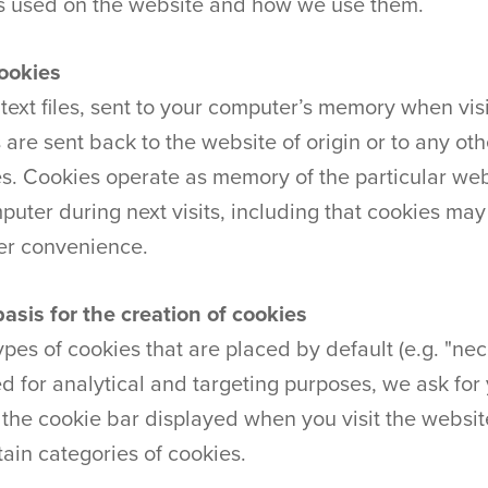
s used on the website and how we use them.
cookies
ext files, sent to your computer’s memory when visi
s are sent back to the website of origin or to any ot
s. Cookies operate as memory of the particular webs
uter during next visits, including that cookies m
ser convenience.
basis for the creation of cookies
pes of cookies that are placed by default (e.g. "nec
ed for analytical and targeting purposes, we ask for
o the cookie bar displayed when you visit the websi
tain categories of cookies.