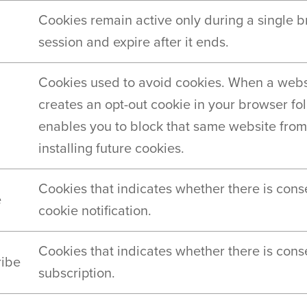
Cookies remain active only during a single 
session and expire after it ends.
Cookies used to avoid cookies. When a webs
creates an opt-out cookie in your browser fold
enables you to block that same website from
installing future cookies.
Cookies that indicates whether there is cons
e
cookie notification.
Cookies that indicates whether there is cons
ribe
subscription.