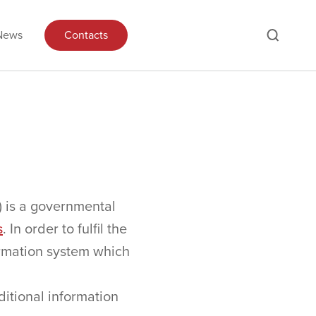
News
Contacts
) is a governmental
s
. In order to fulfil the
formation system which
itional information