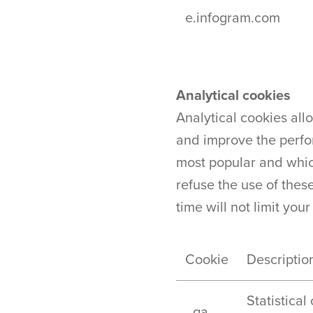
e.infogram.com
Analytical cookies
Analytical cookies all
and improve the perfo
most popular and which
refuse the use of these
time will not limit your
Cookie
Descriptio
Statistical
_ga