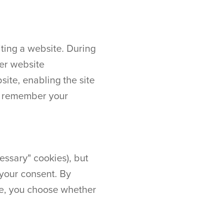
ting a website. During
her website
ite, enabling the site
ay remember your
essary" cookies), but
 your consent. By
te, you choose whether