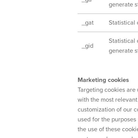
generate st
_gat
Statistical
Statistical
_gid
generate st
Marketing cookies
Targeting cookies are 
with the most relevant
customization of our 
used for the purposes 
the use of these cooki