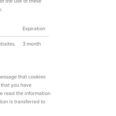
of the use of these
s.
Expiration
bsites.
3 month
message that cookies
n that you have
e read the information
on is transferred to