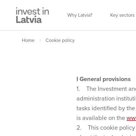
Why Latvia?
Key sectors
Home
Cookie policy
I General provisions
1. The Investment and
administration institut
tasks identified by th
is available on the
www
2. This cookie policy