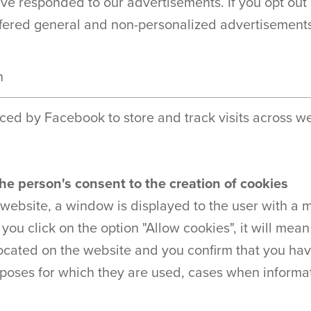
e responded to our advertisements. If you opt out 
offered general and non-personalized advertisement
n
ced by Facebook to store and track visits across we
he person's consent to the creation of cookies
 website, a window is displayed to the user with a 
f you click on the option "Allow cookies", it will mea
located on the website and you confirm that you hav
poses for which they are used, cases when informati