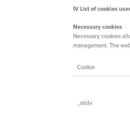
IV
List of cookies us
Necessary cookies
Necessary cookies all
management. The websi
Cookie
_stidv