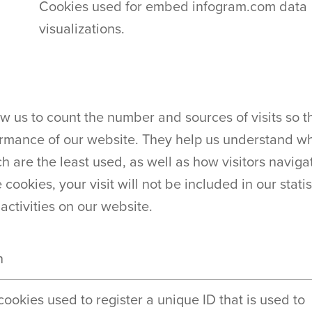
Cookies used for embed infogram.com data
visualizations.
ow us to count the number and sources of visits so
rmance of our website. They help us understand wh
 are the least used, as well as how visitors navigate
 cookies, your visit will not be included in our stati
 activities on our website.
n
 cookies used to register a unique ID that is used to