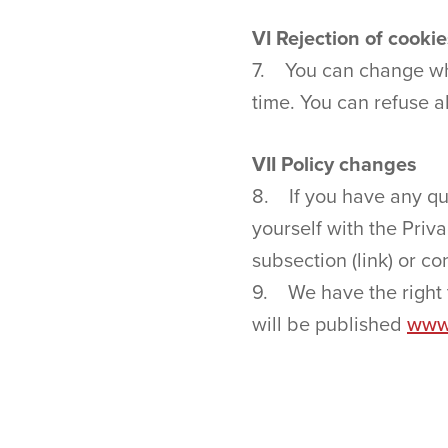
VI Rejection of cooki
7. You can change what
time. You can refuse a
VII Policy changes
8. If you have any que
yourself with the Priv
subsection (link) or c
9. We have the right t
will be published
www.