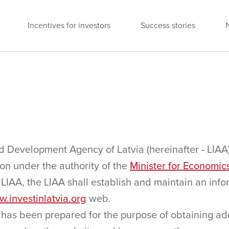
Incentives for investors
Success stories
 Development Agency of Latvia (hereinafter - LIAA
ion under the authority of the
Minister for Economic
e LIAA, the LIAA shall establish and maintain an in
.investinlatvia.org
web.
 has been prepared for the purpose of obtaining add