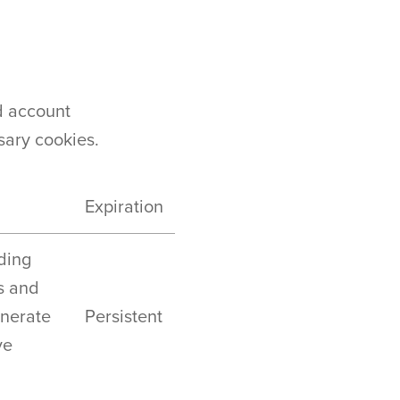
d account
sary cookies.
Expiration
uding
s and
enerate
Persistent
ve