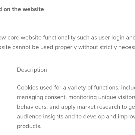
ed on the website
ow core website functionality such as user login an
te cannot be used properly without strictly neces
Description
Cookies used for a variety of functions, incl
managing consent, monitoring unique visitor
behaviours, and apply market research to g
audience insights and to develop and impro
products.