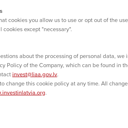
es
 cookies you allow us to use or opt out of the use
ll cookies except "necessary".
stions about the processing of personal data, we in
acy Policy of the Company, which can be found in th
ontact
invest@liaa.gov.lv
.
o change this cookie policy at any time. All change
investinlatvia.org
.