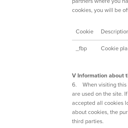
partners where you hav
cookies, you will be 
Cookie
Descriptio
_fbp
Cookie pla
V Information about t
6. When visiting this
are used on the site. I
accepted all cookies 
about cookies, the pur
third parties.