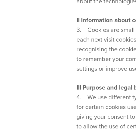
about the technologie
II Information about 
3. Cookies are small t
each next visit cookie
recognising the cookie
to remember your comp
settings or improve u
III Purpose and legal 
4. We use different ty
for certain cookies us
giving your consent t
to allow the use of cer