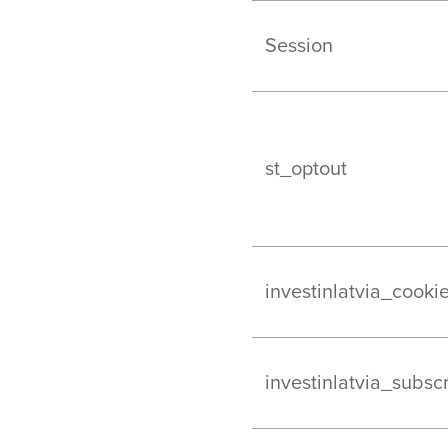
Session
st_optout
investinlatvia_cooki
investinlatvia_subsc