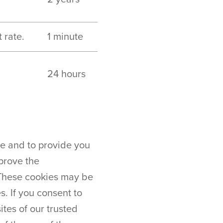
 rate.
1 minute
24 hours
te and to provide you
prove the
 These cookies may be
. If you consent to
tes of our trusted