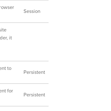
browser
Session
ite
er, it
ent to
Persistent
ent for
Persistent