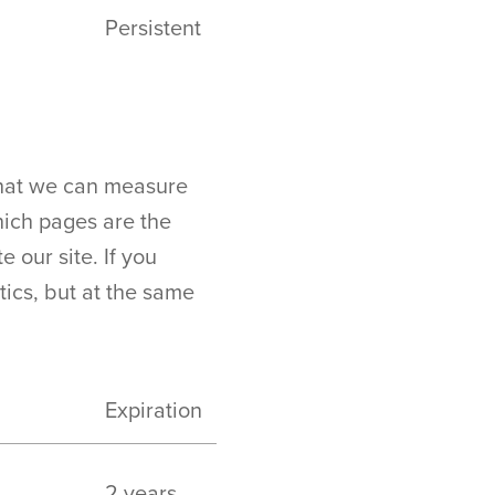
Persistent
 that we can measure
ich pages are the
 our site. If you
stics, but at the same
Expiration
2 years