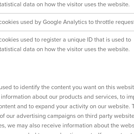
atistical data on how the visitor uses the website.
 cookies used by Google Analytics to throttle request
 cookies used to register a unique ID that is used to
atistical data on how the visitor uses the website.
used to identify the content you want on this websi
 information about our products and services, to im
content and to expand your activity on our website.
of our advertising campaigns on third party websites
es, we may also receive information about the websi