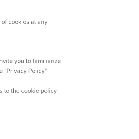
 of cookies at any
vite you to familiarize
e "Privacy Policy"
s to the cookie policy