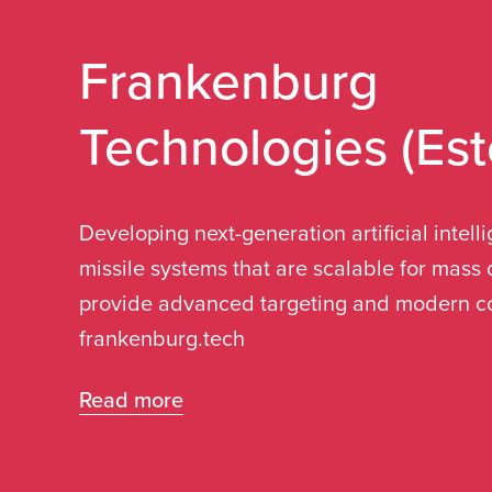
Care of Sweden
Frankenburg
Technologies (Est
"We chose Liepāja for several reasons, certa
geographical location as a port city, as wel
of two other ports approximately 100 km aw
Developing next-generation artificial intel
Ventspils and Klaipeda. Additionally, Liepā
missile systems that are scalable for mas
business climate, which influenced our deci
provide advanced targeting and modern co
frankenburg.tech
Read more
Read more
Pierre Andersson
Chief Operating Officer (COO)