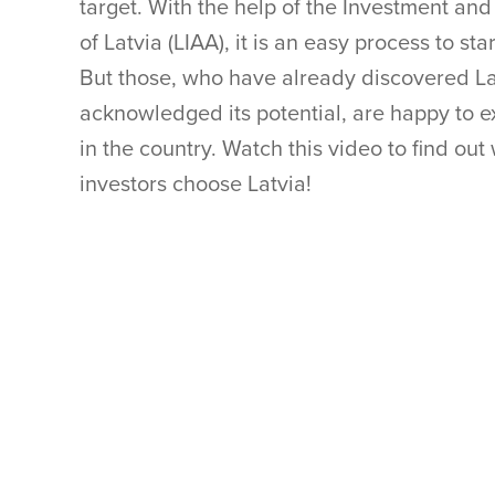
target. With the help of the Investment a
of Latvia (LIAA), it is an easy process to sta
But those, who have already discovered L
acknowledged its potential, are happy to ex
in the country. Watch this video to find o
investors choose Latvia!