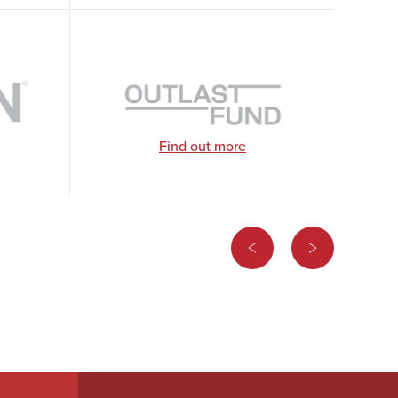
Find out more