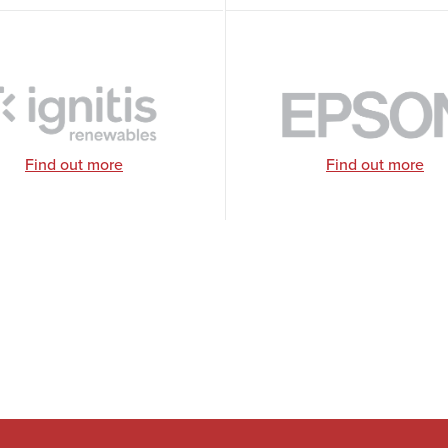
Find out more
Find out more