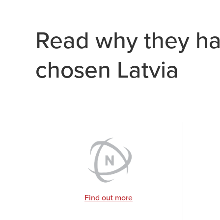
Read why they h
chosen Latvia
Find out more