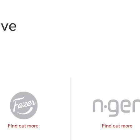
ave
Find out more
Find out more