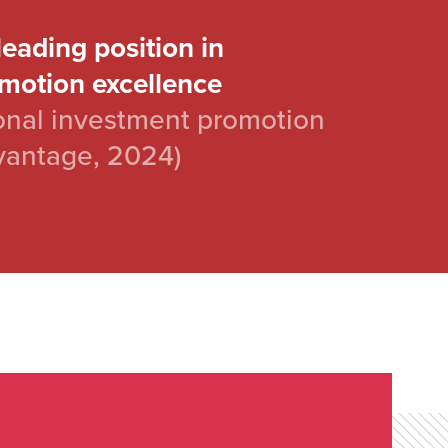
leading position in
motion excellence
nal investment promotion
vantage, 2024)