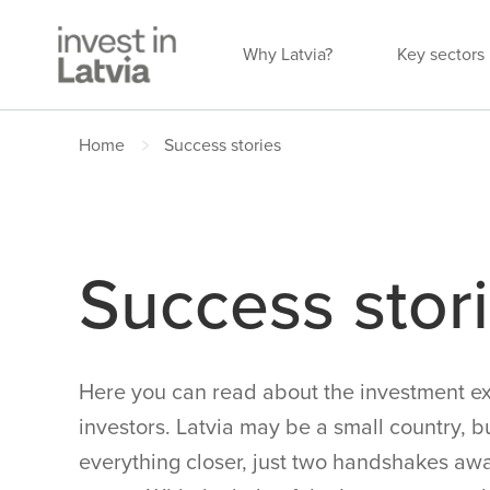
Why Latvia?
Key sectors
Home
Success stories
Success stor
Here you can read about the investment ex
investors. Latvia may be a small country, b
everything closer, just two handshakes awa