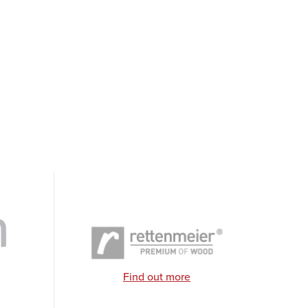
Find out more