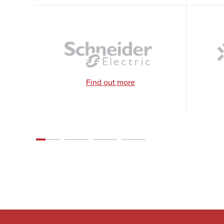
Find out more