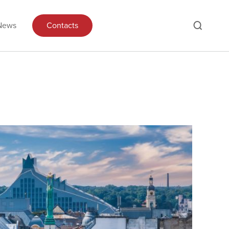
News
Contacts