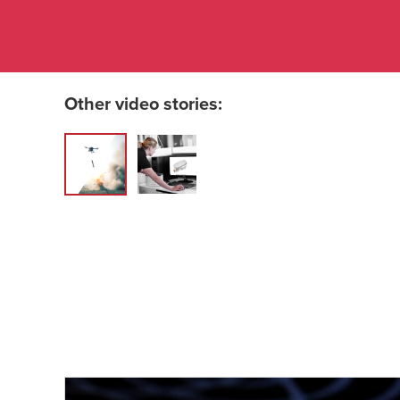
Other video stories: