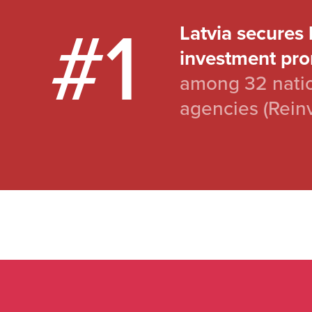
#1
Latvia secures 
investment pro
among 32 natio
agencies (Rein