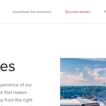
Incentives for investors
Success stories
ies
perience of our
ut that makes
y from the right