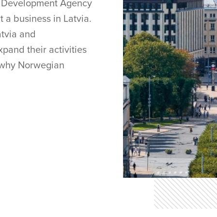
nd Development Agency
rt a business in Latvia.
atvia and
pand their activities
ut why Norwegian