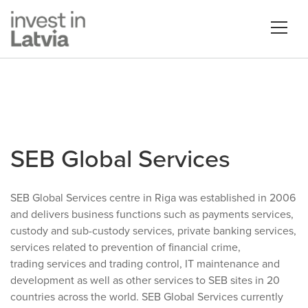
SEB Global Services
SEB Global Services centre in Riga was established in 2006
and delivers business functions such as payments services,
custody and sub-custody services, private banking services,
services related to prevention of financial crime,
trading services and trading control, IT maintenance and
development as well as other services to SEB sites in 20
countries across the world. SEB Global Services currently