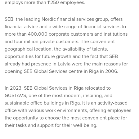
employs more than 1’250 employees.
SEB, the leading Nordic financial services group, offers
financial advice and a wide range of financial services to
more than 400,000 corporate customers and institutions
and four million private customers. The convenient
geographical location, the availability of talents,
opportunities for future growth and the fact that SEB
already had presence in Latvia were the main reasons for
opening SEB Global Services centre in Riga in 2006.
In 2023, SEB Global Services in Riga relocated to
GUSTAVS, one of the most modern, inspiring, and
sustainable office buildings in Riga. It is an activity-based
office with various work environments, offering employees
the opportunity to choose the most convenient place for
their tasks and support for their well-being.