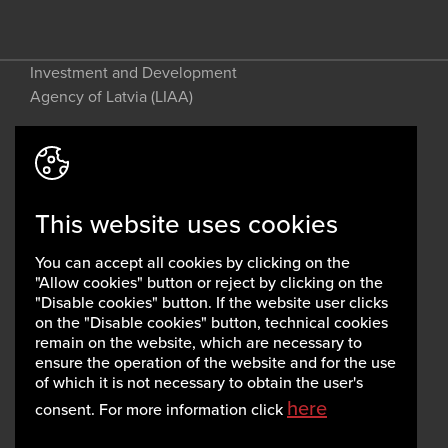
Investment and Development
Agency of Latvia (LIAA)
Address: 2 Perses Street, Riga, LV-
1442, Latvia
This website uses cookies
invest@liaa.gov.lv
www.liaa.gov.lv
You can accept all cookies by clicking on the
Privacy policy
"Allow cookies" button or reject by clicking on the
Cookie policy
"Disable cookies" button. If the website user clicks
on the "Disable cookies" button, technical cookies
remain on the website, which are necessary to
ensure the operation of the website and for the use
of which it is not necessary to obtain the user's
here
consent. For more information click