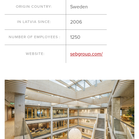
Sweden
ORIGIN COUNTRY:
2006
IN LATVIA SINCE:
1250
NUMBER OF EMPLOYEES :
sebgroup.com/
WEBSITE: