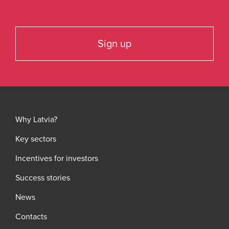
Sign up
Why Latvia?
Key sectors
Incentives for investors
Success stories
News
Contacts