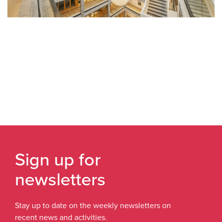
Sign up for
newsletters
Stay up to date on the weekly newsletters on
recent news and activities.