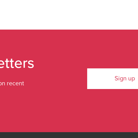
etters
Sign up
on recent