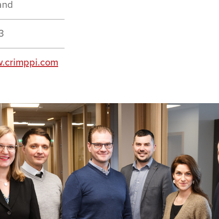
and
3
.crimppi.com