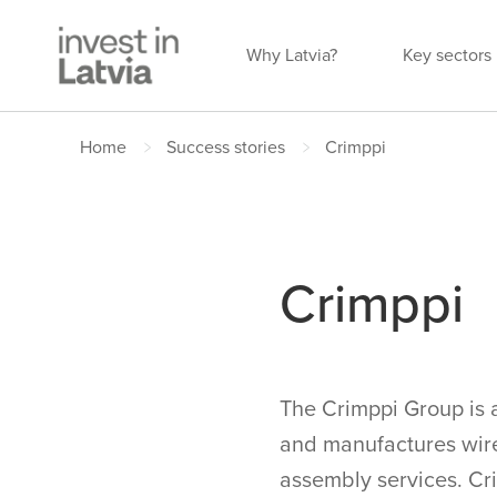
Why Latvia?
Key sectors
Home
Success stories
Crimppi
Crimppi
The Crimppi Group is 
and manufactures wire
assembly services. Cri