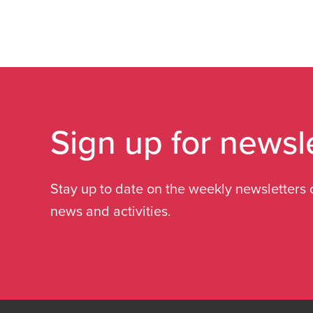
Sign up for newsl
Stay up to date on the weekly newsletters 
news and activities.