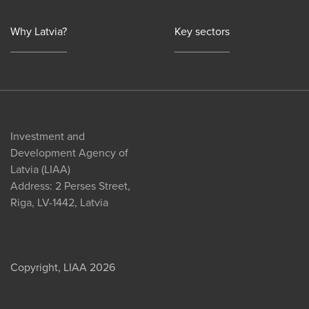
Why Latvia?
Key sectors
Investment and
Development Agency of
Latvia (LIAA)
Address: 2 Perses Street,
Riga, LV-1442, Latvia
Copyright, LIAA 2026