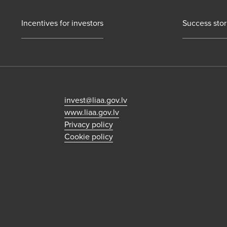
Incentives for investors
Success stor
invest@liaa.gov.lv
www.liaa.gov.lv
Privacy policy
Cookie policy