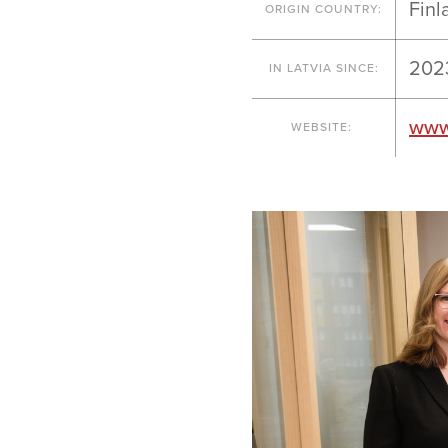
Finl
ORIGIN COUNTRY:
202
IN LATVIA SINCE:
www
WEBSITE: