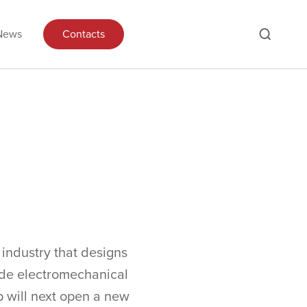
News
Contacts
industry that designs
ide electromechanical
p will next open a new