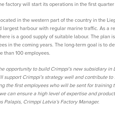
e factory will start its operations in the first quarte
located in the western part of the country in the Liep
 largest harbour with regular marine traffic. As a re
 there is a good supply of suitable labour. The plan i
es in the coming years. The long-term goal is to d
re than 100 employees.
he opportunity to build Crimppi’s new subsidiary in
ill support Crimppi’s strategy well and contribute to
g the first employees who will be sent for training 
 we can ensure a high level of expertise and product
gus Palapis, Crimppi Latvia’s Factory Manager.