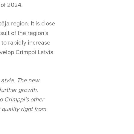
r of 2024.
āja region. It is close
sult of the region’s
s to rapidly increase
evelop Crimppi Latvia
 Latvia. The new
 further growth.
to Crimppi’s other
 quality right from