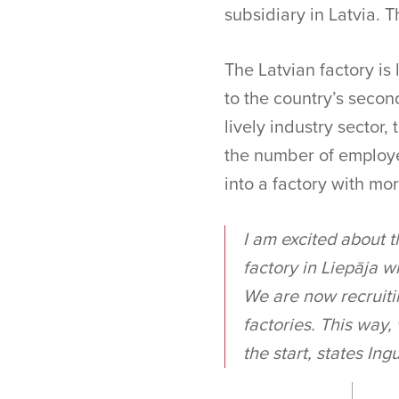
subsidiary in Latvia. Th
The Latvian factory is 
to the country’s second
lively industry sector,
the number of employe
into a factory with mo
I am excited about t
factory in Liepāja w
We are now recruitin
factories. This way,
the start, states In