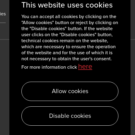
This website uses cookies
ies
News
Contacts
You can accept all cookies by clicking on the
"Allow cookies" button or reject by clicking on
the "Disable cookies" button. If the website
user clicks on the "Disable cookies" button,
technical cookies remain on the website,
which are necessary to ensure the operation
of the website and for the use of which it is
not necessary to obtain the user's consent.
here
For more information click
Allow cookies
Disable cookies