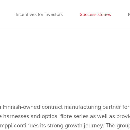
Incentives for investors
Success stories
a Finnish-owned contract manufacturing partner for 
 harnesses and optical fibre series as well as prov
mppi continues its strong growth journey. The grou