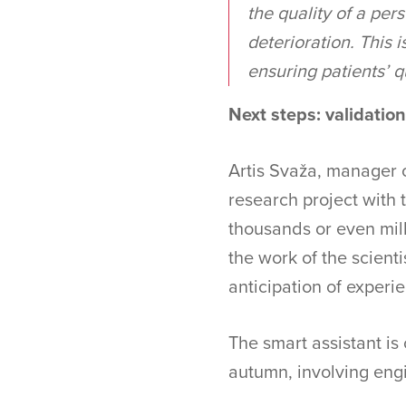
the quality of a per
deterioration. This i
ensuring patients’ qu
Next steps: validatio
Artis Svaža, manager o
research project with
thousands or even mill
the work of the scienti
anticipation of experien
The smart assistant is 
autumn, involving engi