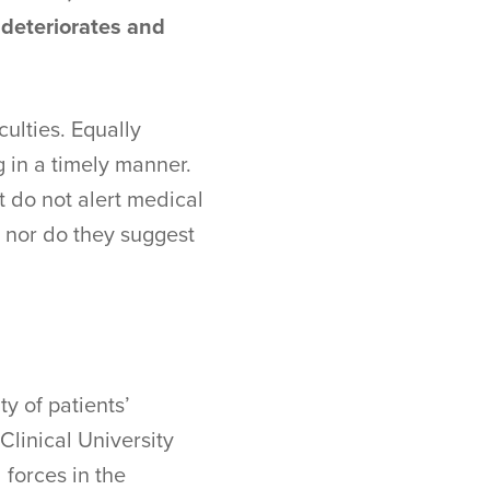
 deteriorates and
culties. Equally
g in a timely manner.
t do not alert medical
, nor do they suggest
y of patients’
Clinical University
 forces in the