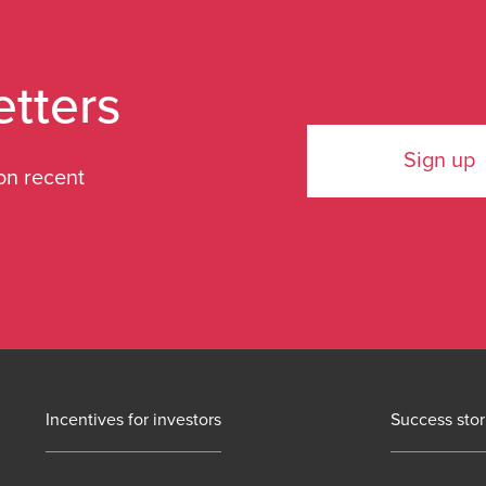
etters
Sign up
on recent
Incentives for investors
Success stor