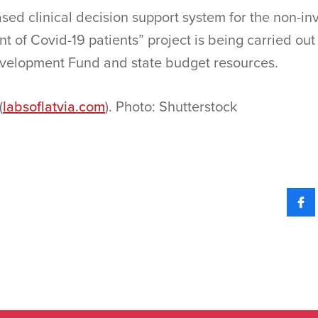
ed clinical decision support system for the non-inv
nt of Covid-19 patients” project is being carried out
velopment Fund and state budget resources.
(
labsoflatvia.com
). Photo: Shutterstock