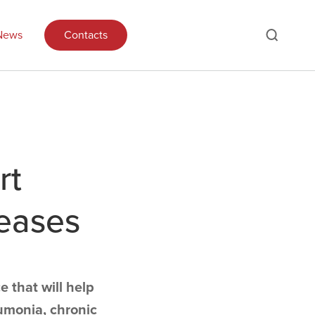
News
Contacts
rt
seases
e that will help
umonia, chronic