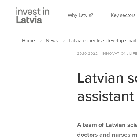
Why Latvia?
Key sectors
Home
News
Latvian scientists develop smart
29.10.2022 - INNOVATION, LIF
Latvian s
assistant
A team of Latvian scie
doctors and nurses mo