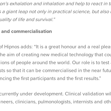
son’s exhalation and inhalation and help to react in t
s a giant leap not only in practical science, but also
ality of life and survival.”
n and commercialisation
f Hipnos adds: “It is a great honour and a real pleas
 the aim of creating new medical technology that c
ions of people around the world. Our role is to test 
sts so that it can be commercialised in the near futu
cing the first participants and the first results.”
currently under development. Clinical validation wil
neers, clinicians, pulmonologists, internists and oth