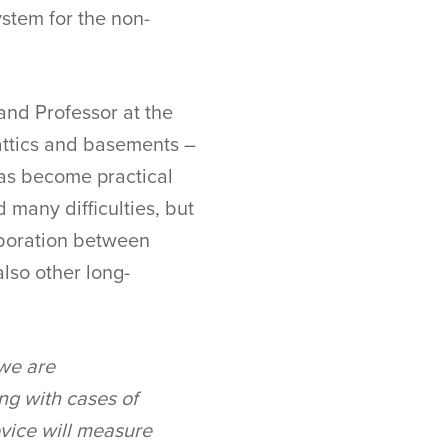
ystem for the non-
 and Professor at the
n attics and basements –
has become practical
 many difficulties, but
laboration between
also other long-
 we are
ng with cases of
device will measure