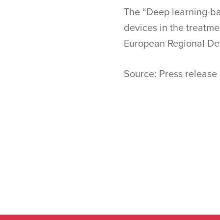
The “Deep learning-bas
devices in the treatme
European Regional De
Source: Press release 