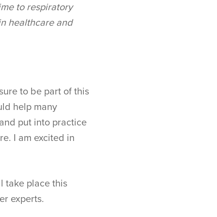
ime to respiratory
 in healthcare and
ure to be part of this
ould help many
and put into practice
re. I am excited in
l take place this
er experts.