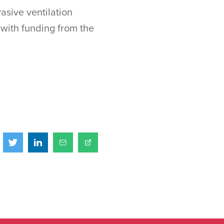
asive ventilation
 with funding from the