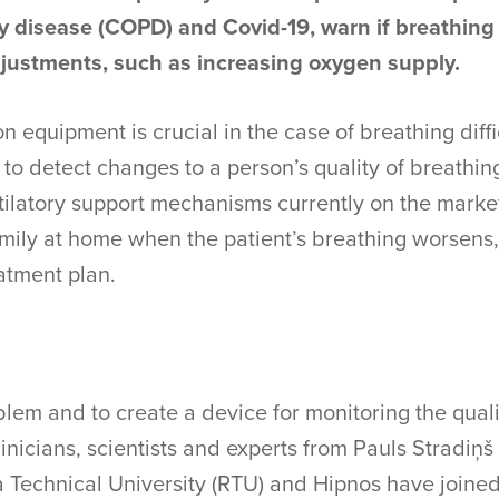
y disease (COPD) and Covid-19, warn if breathing
justments, such as increasing oxygen supply.
n equipment is crucial in the case of breathing diffi
y to detect changes to a person’s quality of breathin
tilatory support mechanisms currently on the marke
 family at home when the patient’s breathing worsens
atment plan.
blem and to create a device for monitoring the qualit
inicians, scientists and experts from Pauls Stradiņš 
 Technical University (RTU) and Hipnos have joined