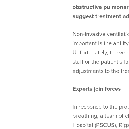
obstructive pulmonar
suggest treatment ad
Non-invasive ventilatio
important is the abilit
Unfortunately, the ven
staff or the patient’s
adjustments to the tre
Experts join forces
In response to the pro
breathing, a team of cl
Hospital (PSCUS), Riga