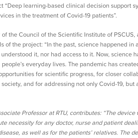
ect “Deep learning-based clinical decision support s
vices in the treatment of Covid-19 patients”.
of the Council of the Scientific Institute of PSCUS,
lls of the project: “In the past, science happened i
 understood it, nor had access to it. Now, science 
g people’s everyday lives. The pandemic has created
opportunities for scientific progress, for closer col
 society, and for addressing not only Covid-19, but 
ssociate Professor at RTU, contributes: “The device
te necessity for any doctor, nurse and patient deali
disease, as well as for the patients’ relatives. The 