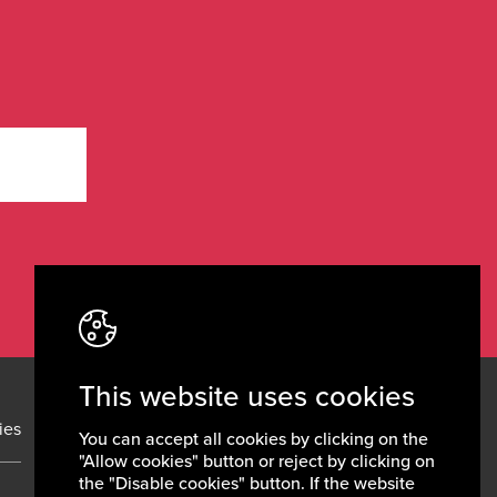
This website uses cookies
ies
News
Contacts
You can accept all cookies by clicking on the
"Allow cookies" button or reject by clicking on
the "Disable cookies" button. If the website