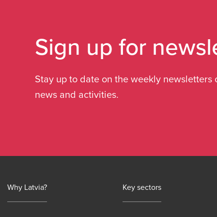
Sign up for newsl
Stay up to date on the weekly newsletters 
news and activities.
Why Latvia?
Key sectors