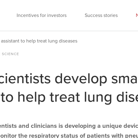
Incentives for investors
Success stories
 assistant to help treat lung diseases
E SCIENCE
cientists develop sma
 to help treat lung di
ntists and clinicians is developing a unique devic
nitor the respiratory status of patients with pne