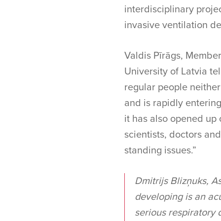
interdisciplinary proj
invasive ventilation de
Valdis Pīrāgs, Member 
University of Latvia te
regular people neither
and is rapidly enterin
it has also opened up 
scientists, doctors and
standing issues.”
Dmitrijs Blizņuks, A
developing is an acu
serious respiratory 