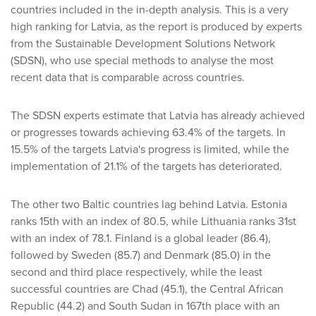
countries included in the in-depth analysis. This is a very
high ranking for Latvia, as the report is produced by experts
from the Sustainable Development Solutions Network
(SDSN), who use special methods to analyse the most
recent data that is comparable across countries.
The SDSN experts estimate that Latvia has already achieved
or progresses towards achieving 63.4% of the targets. In
15.5% of the targets Latvia's progress is limited, while the
implementation of 21.1% of the targets has deteriorated.
The other two Baltic countries lag behind Latvia. Estonia
ranks 15th with an index of 80.5, while Lithuania ranks 31st
with an index of 78.1. Finland is a global leader (86.4),
followed by Sweden (85.7) and Denmark (85.0) in the
second and third place respectively, while the least
successful countries are Chad (45.1), the Central African
Republic (44.2) and South Sudan in 167th place with an