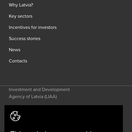
Why Latvia?
Key sectors
Incentives for investors
Success stories
News
Contacts
Investment and Development
Agency of Latvia (LIAA)
Address: 2 Perses Street, Riga, LV-
1442, Latvia