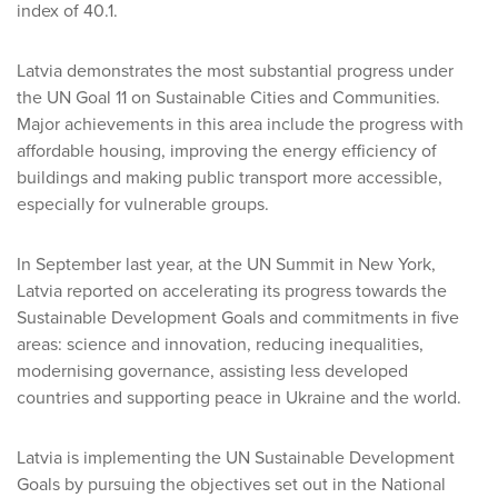
index of 40.1.
Latvia demonstrates the most substantial progress under
the UN Goal 11 on Sustainable Cities and Communities.
Major achievements in this area include the progress with
affordable housing, improving the energy efficiency of
buildings and making public transport more accessible,
especially for vulnerable groups.
In September last year, at the UN Summit in New York,
Latvia reported on accelerating its progress towards the
Sustainable Development Goals and commitments in five
areas: science and innovation, reducing inequalities,
modernising governance, assisting less developed
countries and supporting peace in Ukraine and the world.
Latvia is implementing the UN Sustainable Development
Goals by pursuing the objectives set out in the National