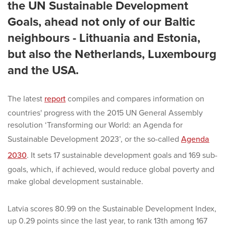
the UN Sustainable Development
Goals, ahead not only of our Baltic
neighbours - Lithuania and Estonia,
but also the Netherlands, Luxembourg
and the USA.
The latest
report
compiles and compares information on
countries' progress with the 2015 UN General Assembly
resolution ‘Transforming our World: an Agenda for
Sustainable Development 2023’, or the so-called
Agenda
2030
. It sets 17 sustainable development goals and 169 sub-
goals, which, if achieved, would reduce global poverty and
make global development sustainable.
Latvia scores 80.99 on the Sustainable Development Index,
up 0.29 points since the last year, to rank 13th among 167