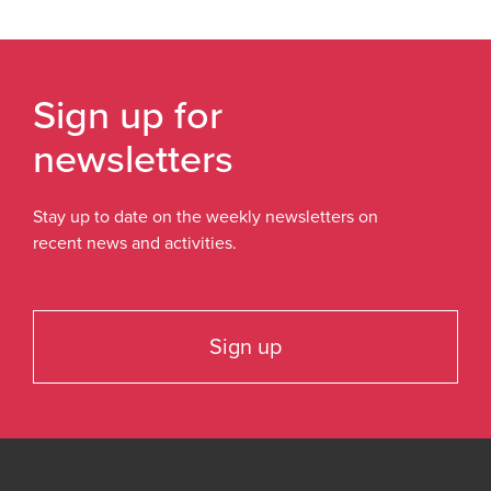
Sign up for
newsletters
Stay up to date on the weekly newsletters on
recent news and activities.
Sign up