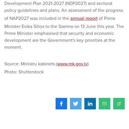
Development Plan 2021-2027 (NDP2027) and sectoral
policy guidelines and plans. An assessment of the progress
of NAP2027 was included in the
annual report
of Prime
Minister Evika Siliņa to the Saeima on 13 June this year. The
Prime Minister emphasised that security and economic
development are the Government's key priorities at the
moment.
Source: Ministru kabinets (
www.mk.gov.lv
)
Photo: Shutterstock