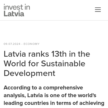
09.07.2024 - ECONOMY
Latvia ranks 13th in the
World for Sustainable
Development
According to a comprehensive
analysis, Latvia is one of the world's
leading countries in terms of achieving