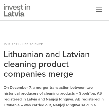
10.12.2021 - LIFE SCIENCE
Lithuanian and Latvian
cleaning product
companies merge
On December 7, a merger transaction between two
historical producers of cleaning products – Spodrība, AS
registered in Latvia and Naujoji Ringuva, AB registered in
Lithuania – was carried out, Naujoji Ringuva said in a