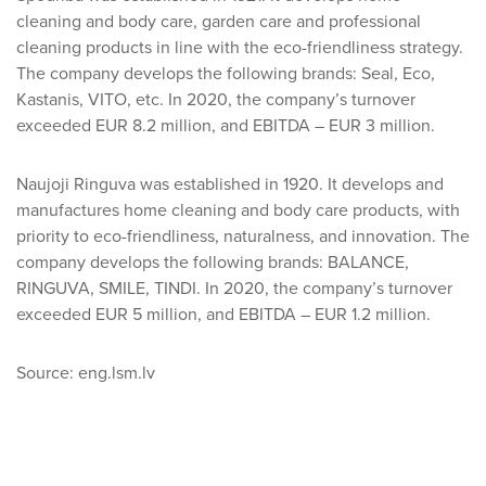
cleaning and body care, garden care and professional
cleaning products in line with the eco-friendliness strategy.
The company develops the following brands: Seal, Eco,
Kastanis, VITO, etc. In 2020, the company’s turnover
exceeded EUR 8.2 million, and EBITDA – EUR 3 million.
Naujoji Ringuva was established in 1920. It develops and
manufactures home cleaning and body care products, with
priority to eco-friendliness, naturalness, and innovation. The
company develops the following brands: BALANCE,
RINGUVA, SMILE, TINDI. In 2020, the company’s turnover
exceeded EUR 5 million, and EBITDA – EUR 1.2 million.
Source: eng.lsm.lv