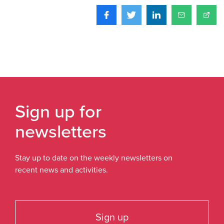
Sign up for
newsletters
Stay up to date on the weekly newsletters on
recent news and activities.
Sign up