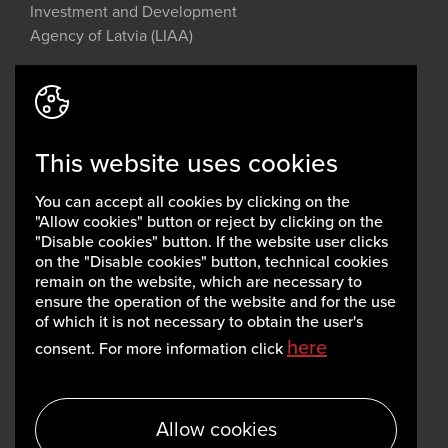
Investment and Development
Agency of Latvia (LIAA)
Address: 2 Perses Street, Riga, LV-
1442, Latvia
This website uses cookies
invest@liaa.gov.lv
www.liaa.gov.lv
You can accept all cookies by clicking on the
Privacy policy
"Allow cookies" button or reject by clicking on the
Cookie policy
"Disable cookies" button. If the website user clicks
on the "Disable cookies" button, technical cookies
remain on the website, which are necessary to
ensure the operation of the website and for the use
of which it is not necessary to obtain the user's
here
consent. For more information click
Allow cookies