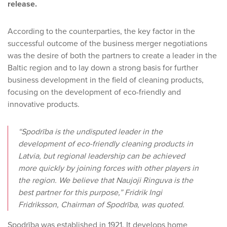
release.
According to the counterparties, the key factor in the
successful outcome of the business merger negotiations
was the desire of both the partners to create a leader in the
Baltic region and to lay down a strong basis for further
business development in the field of cleaning products,
focusing on the development of eco-friendly and
innovative products.
“Spodrība is the undisputed leader in the
development of eco-friendly cleaning products in
Latvia, but regional leadership can be achieved
more quickly by joining forces with other players in
the region. We believe that Naujoji Ringuva is the
best partner for this purpose,” Fridrik Ingi
Fridriksson, Chairman of Spodrība, was quoted.
Spodrība was established in 1921. It develops home