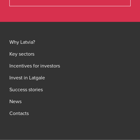
Why Latvia?
Key sectors
Incentives for investors
Invest in Latgale
Success stories
News
Contacts