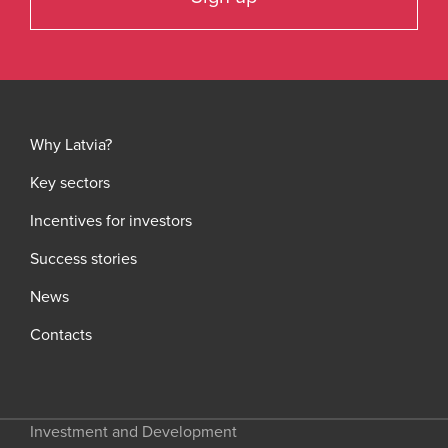
Why Latvia?
Key sectors
Incentives for investors
Success stories
News
Contacts
Investment and Development