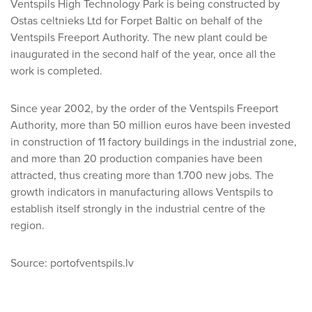
Ventspils High Technology Park is being constructed by
Ostas celtnieks Ltd for Forpet Baltic on behalf of the
Ventspils Freeport Authority. The new plant could be
inaugurated in the second half of the year, once all the
work is completed.
Since year 2002, by the order of the Ventspils Freeport
Authority, more than 50 million euros have been invested
in construction of 11 factory buildings in the industrial zone,
and more than 20 production companies have been
attracted, thus creating more than 1.700 new jobs. The
growth indicators in manufacturing allows Ventspils to
establish itself strongly in the industrial centre of the
region.
Source: portofventspils.lv