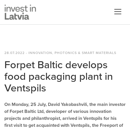
28.07.2022 - INNOVATION, PHOTONICS & SMART MATERIALS
Forpet Baltic develops
food packaging plant in
Ventspils
On Monday, 25 July, David Yakobashvili, the main investor
of Forpet Baltic Ltd, developer of various innovation
projects and philanthropist, arrived in Ventspils for his
first visit to get acquainted with Ventspils, the Freeport of