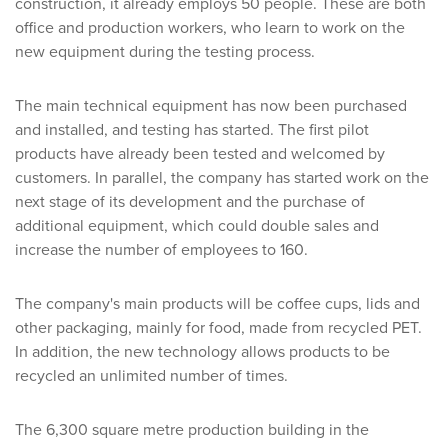
construction, it already employs 50 people. These are both
office and production workers, who learn to work on the
new equipment during the testing process.
The main technical equipment has now been purchased
and installed, and testing has started. The first pilot
products have already been tested and welcomed by
customers. In parallel, the company has started work on the
next stage of its development and the purchase of
additional equipment, which could double sales and
increase the number of employees to 160.
The company's main products will be coffee cups, lids and
other packaging, mainly for food, made from recycled PET.
In addition, the new technology allows products to be
recycled an unlimited number of times.
The 6,300 square metre production building in the