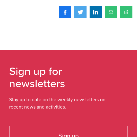
Sign up for
newsletters
Stay up to date on the weekly newsletters on
recent news and activities.
Sign up