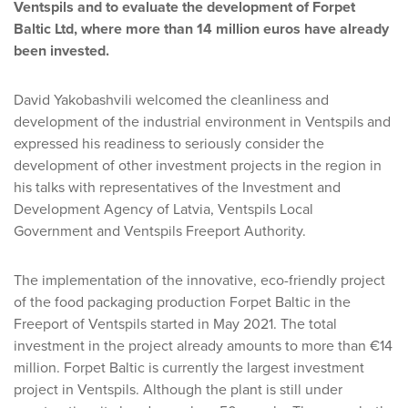
Ventspils and to evaluate the development of Forpet
Baltic Ltd, where more than 14 million euros have already
been invested.
David Yakobashvili welcomed the cleanliness and
development of the industrial environment in Ventspils and
expressed his readiness to seriously consider the
development of other investment projects in the region in
his talks with representatives of the Investment and
Development Agency of Latvia, Ventspils Local
Government and Ventspils Freeport Authority.
The implementation of the innovative, eco-friendly project
of the food packaging production Forpet Baltic in the
Freeport of Ventspils started in May 2021. The total
investment in the project already amounts to more than €14
million. Forpet Baltic is currently the largest investment
project in Ventspils. Although the plant is still under