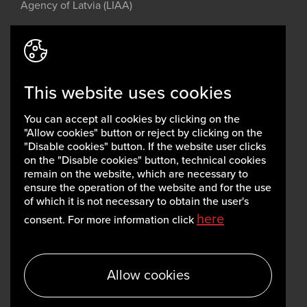
Agency of Latvia (LIAA)
Address: 2 Perses Street, Riga, LV-
1442, Latvia
This website uses cookies
invest@liaa.gov.lv
www.liaa.gov.lv
You can accept all cookies by clicking on the
Privacy policy
"Allow cookies" button or reject by clicking on the
Cookie policy
"Disable cookies" button. If the website user clicks
on the "Disable cookies" button, technical cookies
remain on the website, which are necessary to
ensure the operation of the website and for the use
of which it is not necessary to obtain the user's
here
consent. For more information click
Allow cookies
Copyright, LIAA 2026