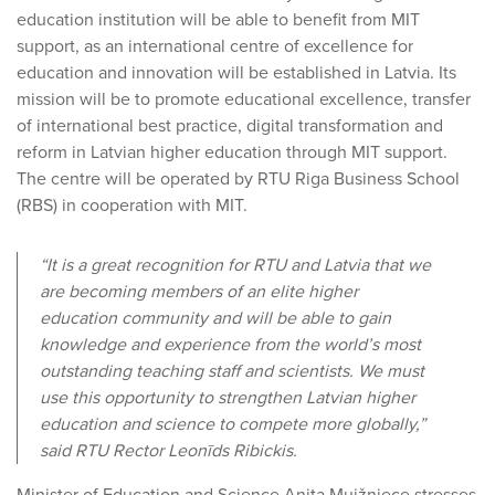
education institution will be able to benefit from MIT
support, as an international centre of excellence for
education and innovation will be established in Latvia. Its
mission will be to promote educational excellence, transfer
of international best practice, digital transformation and
reform in Latvian higher education through MIT support.
The centre will be operated by RTU Riga Business School
(RBS) in cooperation with MIT.
“It is a great recognition for RTU and Latvia that we
are becoming members of an elite higher
education community and will be able to gain
knowledge and experience from the world’s most
outstanding teaching staff and scientists. We must
use this opportunity to strengthen Latvian higher
education and science to compete more globally,”
said RTU Rector Leonīds Ribickis.