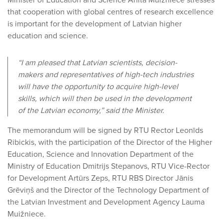
Minister of Education and Science Anita Muižniece stresses
that cooperation with global centres of research excellence
is important for the development of Latvian higher
education and science.
“I am pleased that Latvian scientists, decision-
makers and representatives of high-tech industries
will have the opportunity to acquire high-level
skills, which will then be used in the development
of the Latvian economy,” said the Minister.
The memorandum will be signed by RTU Rector Leonīds
Ribickis, with the participation of the Director of the Higher
Education, Science and Innovation Department of the
Ministry of Education Dmitrijs Stepanovs, RTU Vice-Rector
for Development Artūrs Zeps, RTU RBS Director Jānis
Grēviņš and the Director of the Technology Department of
the Latvian Investment and Development Agency Lauma
Muižniece.