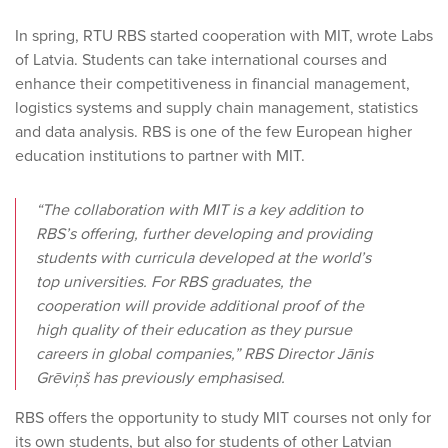
In spring, RTU RBS started cooperation with MIT, wrote Labs
of Latvia. Students can take international courses and
enhance their competitiveness in financial management,
logistics systems and supply chain management, statistics
and data analysis. RBS is one of the few European higher
education institutions to partner with MIT.
“The collaboration with MIT is a key addition to
RBS’s offering, further developing and providing
students with curricula developed at the world’s
top universities. For RBS graduates, the
cooperation will provide additional proof of the
high quality of their education as they pursue
careers in global companies,” RBS Director Jānis
Grēviņš has previously emphasised.
RBS offers the opportunity to study MIT courses not only for
its own students, but also for students of other Latvian