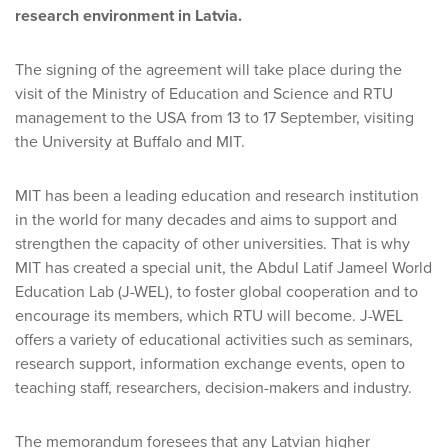
research environment in Latvia.
The signing of the agreement will take place during the
visit of the Ministry of Education and Science and RTU
management to the USA from 13 to 17 September, visiting
the University at Buffalo and MIT.
MIT has been a leading education and research institution
in the world for many decades and aims to support and
strengthen the capacity of other universities. That is why
MIT has created a special unit, the Abdul Latif Jameel World
Education Lab (J-WEL), to foster global cooperation and to
encourage its members, which RTU will become. J-WEL
offers a variety of educational activities such as seminars,
research support, information exchange events, open to
teaching staff, researchers, decision-makers and industry.
The memorandum foresees that any Latvian higher