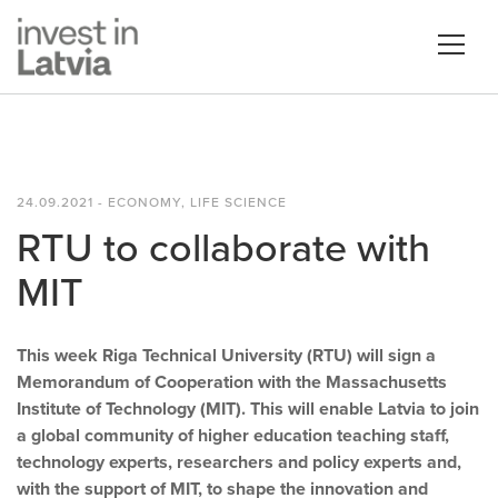
24.09.2021 - ECONOMY, LIFE SCIENCE
RTU to collaborate with
MIT
This week Riga Technical University (RTU) will sign a
Memorandum of Cooperation with the Massachusetts
Institute of Technology (MIT). This will enable Latvia to join
a global community of higher education teaching staff,
technology experts, researchers and policy experts and,
with the support of MIT, to shape the innovation and