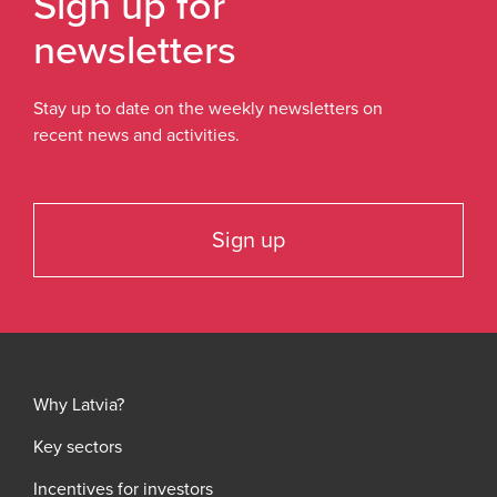
Sign up for
newsletters
Stay up to date on the weekly newsletters on
recent news and activities.
Sign up
Why Latvia?
Key sectors
Incentives for investors