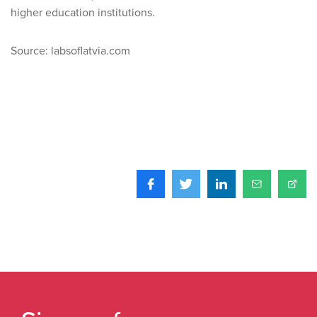
higher education institutions.
Source: labsoflatvia.com