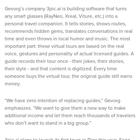
Gevorg’s company 3pic.ai is building software that turns
any smart glasses (RayNeo, Xreal, Viture, etc.) into a
personal travel companion. It tells stories, shows routes,
recommends hidden gems, translates conversations in real
time and even throws in local humor and music. The most
important part: these virtual tours are based on the real
voice, gestures and personality of actual licensed guides. A
guide records their tour once - their jokes, their stories,
their style - and that content is digitized. Every time
someone buys the virtual tour, the original guide still earns
money.
“We have zero intention of replacing guides,” Gevorg
emphasizes. “We want to give them a new way to make
additional income and let them reach thousands of travelers
who don’t want to stand in a big group.”