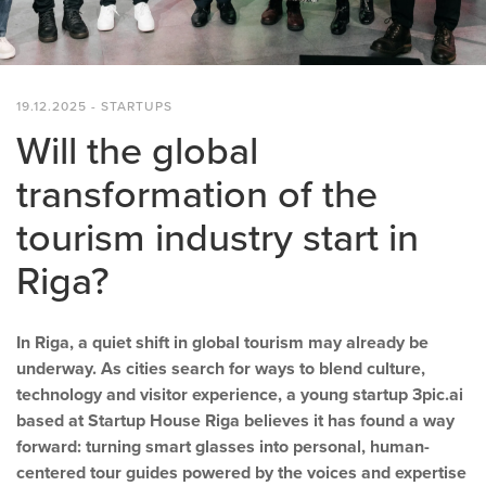
19.12.2025 - STARTUPS
Will the global
transformation of the
tourism industry start in
Riga?
In Riga, a quiet shift in global tourism may already be
underway. As cities search for ways to blend culture,
technology and visitor experience, a young startup 3pic.ai
based at Startup House Riga believes it has found a way
forward: turning smart glasses into personal, human-
centered tour guides powered by the voices and expertise