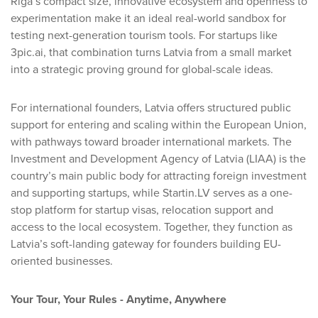
Riga’s compact size, innovative ecosystem and openness to
experimentation make it an ideal real-world sandbox for
testing next-generation tourism tools. For startups like
3pic.ai, that combination turns Latvia from a small market
into a strategic proving ground for global-scale ideas.
For international founders, Latvia offers structured public
support for entering and scaling within the European Union,
with pathways toward broader international markets. The
Investment and Development Agency of Latvia (LIAA) is the
country’s main public body for attracting foreign investment
and supporting startups, while Startin.LV serves as a one-
stop platform for startup visas, relocation support and
access to the local ecosystem. Together, they function as
Latvia’s soft-landing gateway for founders building EU-
oriented businesses.
Your Tour, Your Rules - Anytime, Anywhere