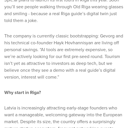
3pic.ai plans to launch its first tours in Riga this year. Soon
you’ll see people walking through Old Riga wearing glasses
and smiling - because a real Riga guide’s digital twin just
told them a joke.
The company is currently classic bootstrapping: Gevorg and
his technical co-founder Hayk Hovhannisyan are living off
personal savings. “AI tools are extremely expensive, so
we’re actively looking for our first pre-seed round. Tourism
isn’t yet as attractive to investors as deep tech, but we
believe once they see a demo with a real guide’s digital
version, interest will come.”
Why start in Riga?
Latvia is increasingly attracting early-stage founders who
want a manageable, welcoming gateway into the European
market. Despite its size, the country offers a surprisingly