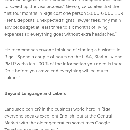
to speed up the visa process.” Gevorg calculates that the
first four months in Riga cost one person 5,000-6,000 EUR
- rent, deposits, unexpected flights, lawyer fees. “My main
advice: budget at least three to six months of living
expenses so everything goes without extra headaches.”
He recommends anyone thinking of starting a business in
Riga: “Spend a couple of hours on the LIAA, Startin.LV and
PMLP websites - 90 % of the information you need is there.
Do it before you arrive and everything will be much
calmer.”
Beyond Language and Labels
Language barrier? In the business world here in Riga
everyone speaks excellent English, but at the Central
Market with the older generation sometimes Google