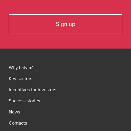
Sign up
Why Latvia?
Key sectors
Incentives for investors
Success stories
News
Contacts