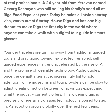
of real professionals. A 24-year-old from Yerevan named
Gevorg Rashoyan was still selling his family’s seed oil at
Riga Food Expo last year. Today he holds a Latvian startup
visa, works out of Startup House Riga and has one big
dream: to make Riga the first city in the world where
anyone can take a walk with a digital tour guide in smart
glasses.
Younger travelers are turning away from traditional guided
tours and gravitating toward flexible, tech-enabled, self-
guided experiences - a trend accelerated by the rise of AI
and the promise of wearable technology. Audio guides,
once the default alternative, increasingly fail to hold
attention, while museums and tour providers can be slow to
adapt, creating friction between what visitors expect and
what the industry currently offers. This widening gap is
precisely where smart-glasses technology is poised to step
in. As adoption grows globally over the next few years,