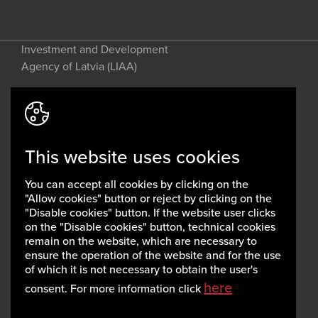
Investment and Development
Agency of Latvia (LIAA)
Address: 2 Perses Street, Riga, LV-
1442, Latvia
This website uses cookies
invest@liaa.gov.lv
www.liaa.gov.lv
You can accept all cookies by clicking on the
Privacy policy
"Allow cookies" button or reject by clicking on the
Cookie policy
"Disable cookies" button. If the website user clicks
on the "Disable cookies" button, technical cookies
remain on the website, which are necessary to
ensure the operation of the website and for the use
of which it is not necessary to obtain the user's
here
consent. For more information click