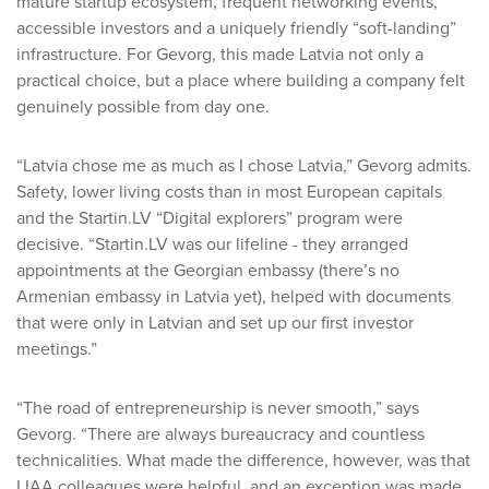
mature startup ecosystem, frequent networking events,
accessible investors and a uniquely friendly “soft-landing”
infrastructure. For Gevorg, this made Latvia not only a
practical choice, but a place where building a company felt
genuinely possible from day one.
“Latvia chose me as much as I chose Latvia,” Gevorg admits.
Safety, lower living costs than in most European capitals
and the Startin.LV “Digital explorers” program were
decisive. “Startin.LV was our lifeline - they arranged
appointments at the Georgian embassy (there’s no
Armenian embassy in Latvia yet), helped with documents
that were only in Latvian and set up our first investor
meetings.”
“The road of entrepreneurship is never smooth,” says
Gevorg. “There are always bureaucracy and countless
technicalities. What made the difference, however, was that
LIAA colleagues were helpful, and an exception was made