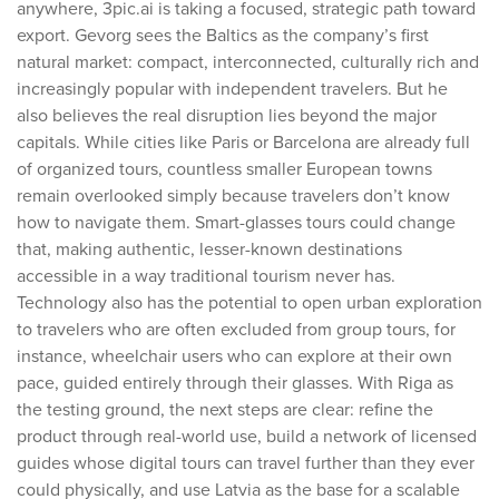
anywhere, 3pic.ai is taking a focused, strategic path toward
export. Gevorg sees the Baltics as the company’s first
natural market: compact, interconnected, culturally rich and
increasingly popular with independent travelers. But he
also believes the real disruption lies beyond the major
capitals. While cities like Paris or Barcelona are already full
of organized tours, countless smaller European towns
remain overlooked simply because travelers don’t know
how to navigate them. Smart-glasses tours could change
that, making authentic, lesser-known destinations
accessible in a way traditional tourism never has.
Technology also has the potential to open urban exploration
to travelers who are often excluded from group tours, for
instance, wheelchair users who can explore at their own
pace, guided entirely through their glasses. With Riga as
the testing ground, the next steps are clear: refine the
product through real-world use, build a network of licensed
guides whose digital tours can travel further than they ever
could physically, and use Latvia as the base for a scalable