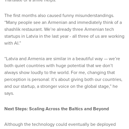
Translate or a smile helps.”
The first months also caused funny misunderstandings.
“Many people see an Armenian and immediately think of a
shashlik restaurant. We’re already three Armenian tech
startups in Latvia in the last year - all three of us are working
with AI.”
“Latvia and Armenia are similar in a beautiful way — we’re
both quiet countries with huge potential that we don’t
always show loudly to the world. For me, changing that
perception is personal: it’s about giving both our countries,
and our startup, a stronger voice on the global stage,” he
says.
Next Steps: Scaling Across the Baltics and Beyond
Although the technology could eventually be deployed