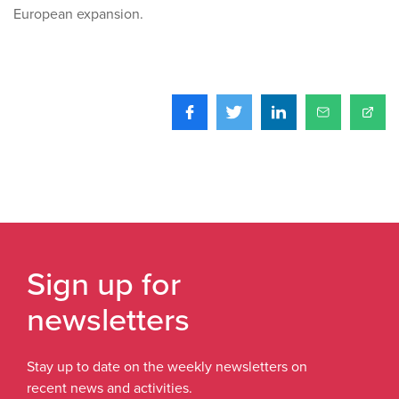
European expansion.
Sign up for
newsletters
Stay up to date on the weekly newsletters on
recent news and activities.