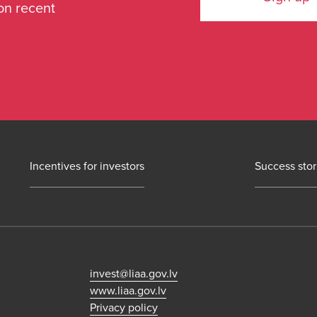
on recent
Incentives for investors
Success stor
invest@liaa.gov.lv
www.liaa.gov.lv
Privacy policy