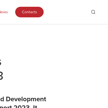
News
Contacts
s
3
and Development
port 2023. It