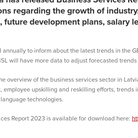
ns regarding the growth of industry
 future development plans, salary l
d annually to inform about the latest trends in the G
SL will have more data to adjust forecasted trends
the overview of the business services sector in Latvi
 employee upskilling and reskilling efforts, trends in
language technologies.
vices Report 2023 is available for download here:
ht