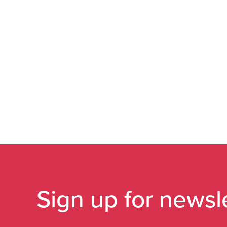
Sign up for newsl