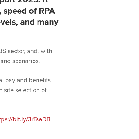
, speed of RPA
evels, and many
BS sector, and, with
 and scenarios.
a, pay and benefits
 site selection of
tps://bit.ly/3rTsaDB