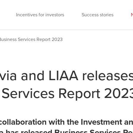
Incentives for investors
Success stories
Business Services Report 2023
via and LIAA release
 Services Report 202
collaboration with the Investment 
a has released Business Services Re