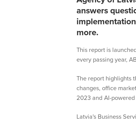
answers questio
implementation,
more.
This report is launche
every passing year, AB
The report highlights 
changes, office market,
2023 and AI-powered 
Latvia's Business Ser