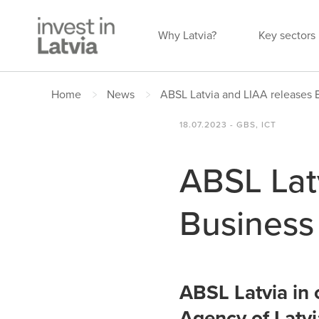
Why Latvia?
Key sectors
Home
News
ABSL Latvia and LIAA releases 
18.07.2023 - GBS, ICT
ABSL Lat
Business
ABSL Latvia in 
Agency of Latvi