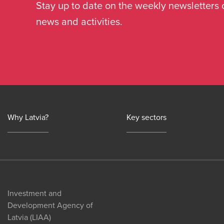
Stay up to date on the weekly newsletters 
news and activities.
Why Latvia?
Key sectors
Investment and
Development Agency of
Latvia (LIAA)