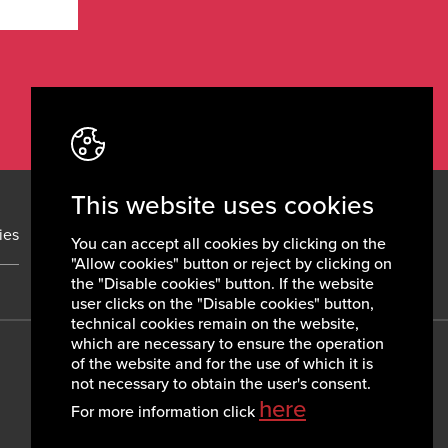
This website uses cookies
ies
News
Contacts
You can accept all cookies by clicking on the
"Allow cookies" button or reject by clicking on
the "Disable cookies" button. If the website
user clicks on the "Disable cookies" button,
technical cookies remain on the website,
which are necessary to ensure the operation
of the website and for the use of which it is
not necessary to obtain the user's consent.
here
For more information click