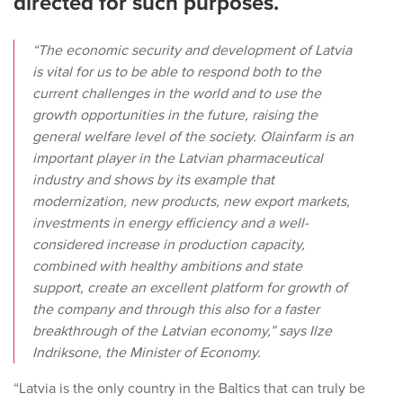
directed for such purposes.
“The economic security and development of Latvia
is vital for us to be able to respond both to the
current challenges in the world and to use the
growth opportunities in the future, raising the
general welfare level of the society. Olainfarm is an
important player in the Latvian pharmaceutical
industry and shows by its example that
modernization, new products, new export markets,
investments in energy efficiency and a well-
considered increase in production capacity,
combined with healthy ambitions and state
support, create an excellent platform for growth of
the company and through this also for a faster
breakthrough of the Latvian economy,” says Ilze
Indriksone, the Minister of Economy.
“Latvia is the only country in the Baltics that can truly be