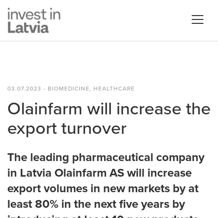
03.07.2023 - BIOMEDICINE, HEALTHCARE
Olainfarm will increase the
export turnover
The leading pharmaceutical company
in Latvia Olainfarm AS will increase
export volumes in new markets by at
least 80% in the next five years by