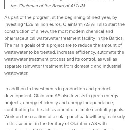
the Chairman of the Board of ALTUM.
As part of the program, at the beginning of next year, by
investing 11.29 million euros, Olainfarm AS will also start the
construction of a new, the most modern chemical and
pharmaceutical wastewater treatment facility in the Baltics.
The main goals of this project are to reduce the amount of
wastewater to be treated, increase efficiency, automate the
wastewater treatment process and its control, as well as
separate rainwater treatment from domestic and industrial
wastewater.
In addition to investments in production and product
development, Olainfarm AS also invests in green energy
projects, energy efficiency and energy independence,
contributing to the achievement of climate neutrality goals.
Work on the creation of a solar panel park will begin already
in this summer in the territory of Olainfarm AS with