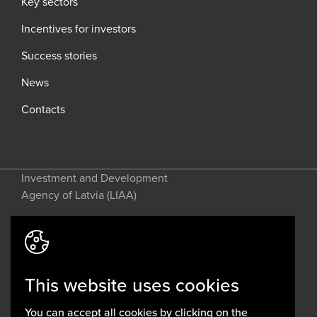
Key sectors
Incentives for investors
Success stories
News
Contacts
Investment and Development
Agency of Latvia (LIAA)
Address: 2 Perses Street, Riga, LV-
1442, Latvia
This website uses cookies
invest@liaa.gov.lv
www.liaa.gov.lv
You can accept all cookies by clicking on the