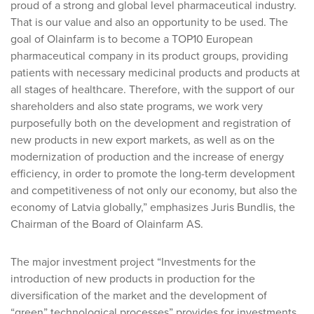
proud of a strong and global level pharmaceutical industry.
That is our value and also an opportunity to be used. The
goal of Olainfarm is to become a TOP10 European
pharmaceutical company in its product groups, providing
patients with necessary medicinal products and products at
all stages of healthcare. Therefore, with the support of our
shareholders and also state programs, we work very
purposefully both on the development and registration of
new products in new export markets, as well as on the
modernization of production and the increase of energy
efficiency, in order to promote the long-term development
and competitiveness of not only our economy, but also the
economy of Latvia globally,” emphasizes Juris Bundlis, the
Chairman of the Board of Olainfarm AS.
The major investment project “Investments for the
introduction of new products in production for the
diversification of the market and the development of
“green” technological processes” provides for investments