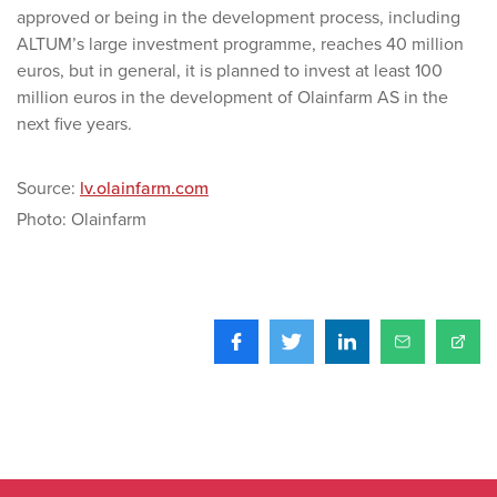
approved or being in the development process, including
ALTUM’s large investment programme, reaches 40 million
euros, but in general, it is planned to invest at least 100
million euros in the development of Olainfarm AS in the
next five years.
Source:
lv.olainfarm.com
Photo: Olainfarm