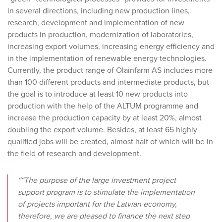
in several directions, including new production lines,
research, development and implementation of new
products in production, modernization of laboratories,
increasing export volumes, increasing energy efficiency and
in the implementation of renewable energy technologies.
Currently, the product range of Olainfarm AS includes more
than 100 different products and intermediate products, but
the goal is to introduce at least 10 new products into
production with the help of the ALTUM programme and
increase the production capacity by at least 20%, almost
doubling the export volume. Besides, at least 65 highly
qualified jobs will be created, almost half of which will be in
the field of research and development.
““The purpose of the large investment project
support program is to stimulate the implementation
of projects important for the Latvian economy,
therefore, we are pleased to finance the next step