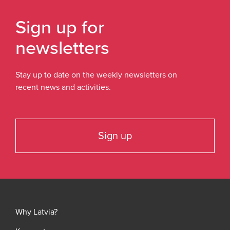
Sign up for
newsletters
Stay up to date on the weekly newsletters on
recent news and activities.
Sign up
Why Latvia?