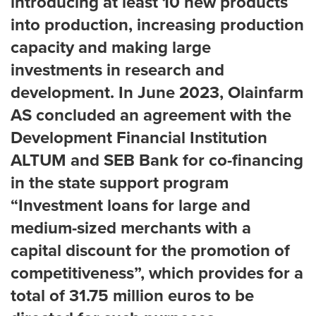
introducing at least 10 new products
into production, increasing production
capacity and making large
investments in research and
development. In June 2023, Olainfarm
AS concluded an agreement with the
Development Financial Institution
ALTUM and SEB Bank for co-financing
in the state support program
“Investment loans for large and
medium-sized merchants with a
capital discount for the promotion of
competitiveness”, which provides for a
total of 31.75 million euros to be