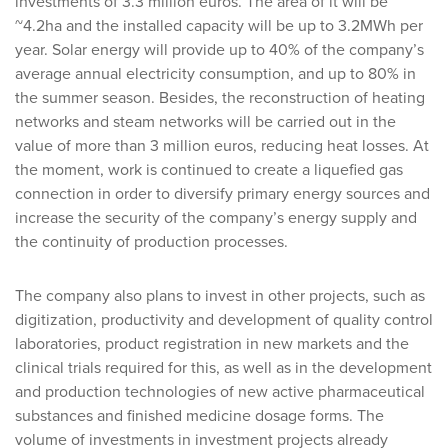
investments of 3.3 million euros. The area of it will be
~4.2ha and the installed capacity will be up to 3.2MWh per
year. Solar energy will provide up to 40% of the company’s
average annual electricity consumption, and up to 80% in
the summer season. Besides, the reconstruction of heating
networks and steam networks will be carried out in the
value of more than 3 million euros, reducing heat losses. At
the moment, work is continued to create a liquefied gas
connection in order to diversify primary energy sources and
increase the security of the company’s energy supply and
the continuity of production processes.
The company also plans to invest in other projects, such as
digitization, productivity and development of quality control
laboratories, product registration in new markets and the
clinical trials required for this, as well as in the development
and production technologies of new active pharmaceutical
substances and finished medicine dosage forms. The
volume of investments in investment projects already