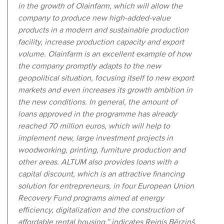
in the growth of Olainfarm, which will allow the
company to produce new high-added-value
products in a modern and sustainable production
facility, increase production capacity and export
volume. Olainfarm is an excellent example of how
the company promptly adapts to the new
geopolitical situation, focusing itself to new export
markets and even increases its growth ambition in
the new conditions. In general, the amount of
loans approved in the programme has already
reached 70 million euros, which will help to
implement new, large investment projects in
woodworking, printing, furniture production and
other areas. ALTUM also provides loans with a
capital discount, which is an attractive financing
solution for entrepreneurs, in four European Union
Recovery Fund programs aimed at energy
efficiency, digitalization and the construction of
affordable rental housing,” indicates Reinis Bērziņš,