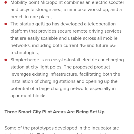
Mobility point Micropoint combines an electric scooter
and bicycle storage area, a mini bike workshop, and a
bench in one place,
The startup getUgo has developed a teleoperation
platform that provides secure remote driving services
that are easily scalable and usable across all mobile
networks, including both current 4G and future 5G
technologies,
Simplecharge is an easy-to-install electric car charging
station at city light poles. The proposed product
leverages existing infrastructure, facilitating both the
installation of charging stations and opening up the
potential of a large charging network, especially in
apartment blocks.
Three Smart City Pilot Areas Are Being Set Up
Some of the prototypes developed in the incubator are