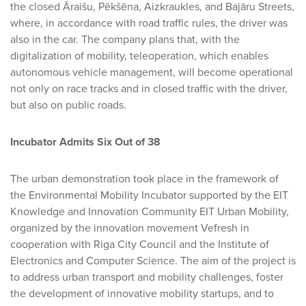
the closed Āraišu, Pēkšēna, Aizkraukles, and Bajāru Streets,
where, in accordance with road traffic rules, the driver was
also in the car. The company plans that, with the
digitalization of mobility, teleoperation, which enables
autonomous vehicle management, will become operational
not only on race tracks and in closed traffic with the driver,
but also on public roads.
Incubator Admits Six Out of 38
The urban demonstration took place in the framework of
the Environmental Mobility Incubator supported by the EIT
Knowledge and Innovation Community EIT Urban Mobility,
organized by the innovation movement Vefresh in
cooperation with Riga City Council and the Institute of
Electronics and Computer Science. The aim of the project is
to address urban transport and mobility challenges, foster
the development of innovative mobility startups, and to