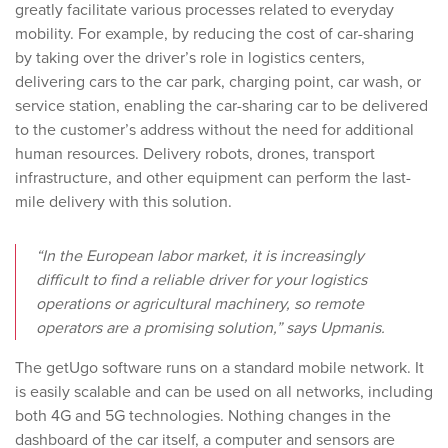
greatly facilitate various processes related to everyday
mobility. For example, by reducing the cost of car-sharing
by taking over the driver’s role in logistics centers,
delivering cars to the car park, charging point, car wash, or
service station, enabling the car-sharing car to be delivered
to the customer’s address without the need for additional
human resources. Delivery robots, drones, transport
infrastructure, and other equipment can perform the last-
mile delivery with this solution.
“In the European labor market, it is increasingly
difficult to find a reliable driver for your logistics
operations or agricultural machinery, so remote
operators are a promising solution,” says Upmanis.
The getUgo software runs on a standard mobile network. It
is easily scalable and can be used on all networks, including
both 4G and 5G technologies. Nothing changes in the
dashboard of the car itself, a computer and sensors are