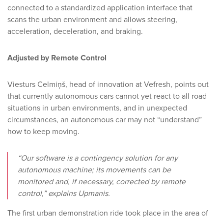
connected to a standardized application interface that
scans the urban environment and allows steering,
acceleration, deceleration, and braking.
Adjusted by Remote Control
Viesturs Celmiņš, head of innovation at Vefresh, points out
that currently autonomous cars cannot yet react to all road
situations in urban environments, and in unexpected
circumstances, an autonomous car may not “understand”
how to keep moving.
“Our software is a contingency solution for any
autonomous machine; its movements can be
monitored and, if necessary, corrected by remote
control,” explains Upmanis.
The first urban demonstration ride took place in the area of