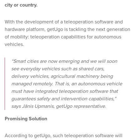
city or country.
With the development of a teleoperation software and
hardware platform, getUgo is tackling the next generation
of mobility: teleoperation capabilities for autonomous
vehicles.
“Smart cities are now emerging and we will soon
see everyday vehicles such as shared cars,
delivery vehicles, agricultural machinery being
managed remotely. That is, an autonomous vehicle
must have integrated teleoperation software that
guarantees safety and intervention capabilities,”
says Jānis Upmanis, getUgo representative.
Promising Solution
According to getUgo, such teleoperation software will