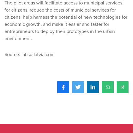
The pilot areas will facilitate access to municipal services
for citizens, reduce the costs of municipal services for
citizens, help harness the potential of new technologies for
economic growth, and make it easier and faster for
entrepreneurs to deploy their prototypes in the urban
environment.
Source: labsoflatvia.com