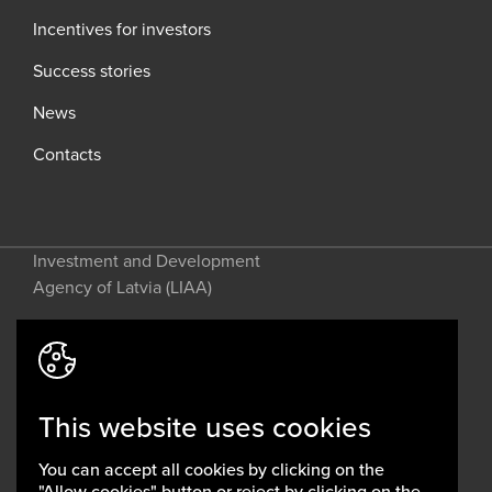
Incentives for investors
Success stories
News
Contacts
Investment and Development
Agency of Latvia (LIAA)
Address: 2 Perses Street, Riga, LV-
1442, Latvia
This website uses cookies
invest@liaa.gov.lv
www.liaa.gov.lv
You can accept all cookies by clicking on the
Privacy policy