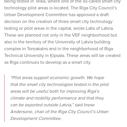
being tested in Teika, where one of the so-called smart city
technology pilot areas is located. The Riga City Council’s
Urban Development Committee has approved a draft
decision on the creation of three smart city technology
testing or pilot areas in the capital, wrote Labs of Latvia.
These are planned not only in the VEF neighborhood but
also in the territory of the University of Latvia building
complex in Torņakalns and in the neighborhood of Riga
Technical University in Ķīpsala. These areas will be created
as Riga continues to develop as a smart city.
“Pilot areas support economic growth. We hope
that the smart city technologies tested in the pilot
areas will be useful both for improving Riga’s
climate and mobility performance and that they
can be exported outside Latvia,” said Inese
Andersone, chair of the Riga City Council’s Urban
Development Committee.