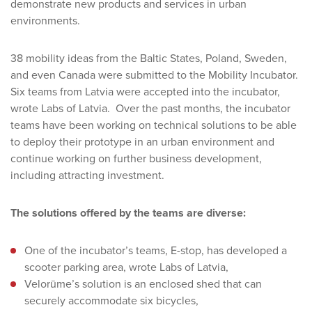
demonstrate new products and services in urban
environments.
38 mobility ideas from the Baltic States, Poland, Sweden,
and even Canada were submitted to the Mobility Incubator.
Six teams from Latvia were accepted into the incubator,
wrote Labs of Latvia. Over the past months, the incubator
teams have been working on technical solutions to be able
to deploy their prototype in an urban environment and
continue working on further business development,
including attracting investment.
The solutions offered by the teams are diverse:
One of the incubator’s teams, E-stop, has developed a
scooter parking area, wrote Labs of Latvia,
Velorūme’s solution is an enclosed shed that can
securely accommodate six bicycles,