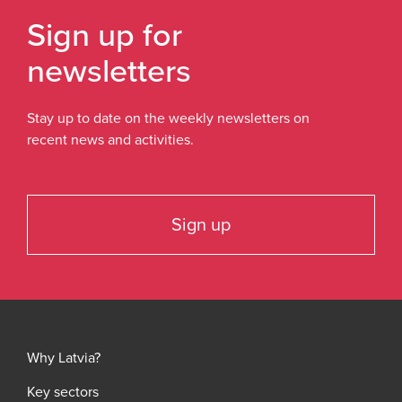
Sign up for
newsletters
Stay up to date on the weekly newsletters on
recent news and activities.
Sign up
Why Latvia?
Key sectors