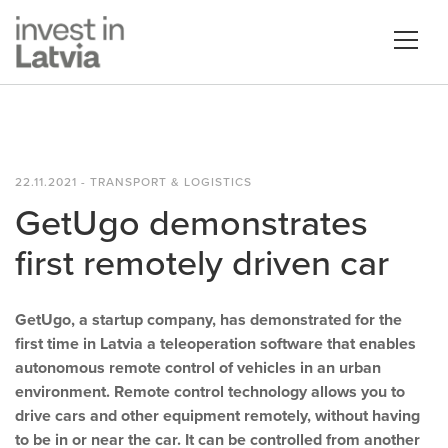
22.11.2021 - TRANSPORT & LOGISTICS
GetUgo demonstrates
first remotely driven car
GetUgo, a startup company, has demonstrated for the
first time in Latvia a teleoperation software that enables
autonomous remote control of vehicles in an urban
environment. Remote control technology allows you to
drive cars and other equipment remotely, without having
to be in or near the car. It can be controlled from another