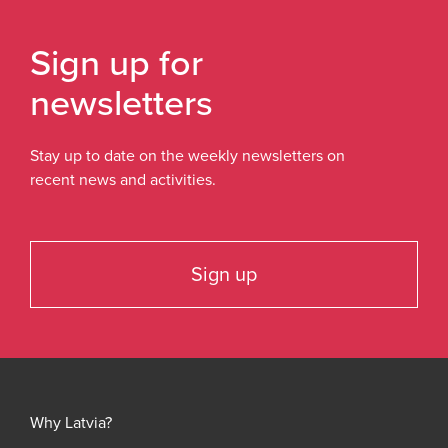
Sign up for
newsletters
Stay up to date on the weekly newsletters on
recent news and activities.
Sign up
Why Latvia?