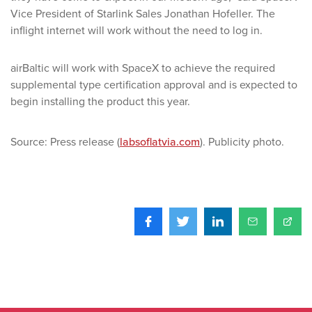
Vice President of Starlink Sales Jonathan Hofeller. The
inflight internet will work without the need to log in.
airBaltic will work with SpaceX to achieve the required
supplemental type certification approval and is expected to
begin installing the product this year.
Source: Press release (
labsoflatvia.com
). Publicity photo.