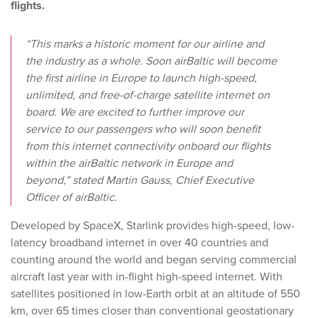
flights.
“This marks a historic moment for our airline and
the industry as a whole. Soon airBaltic will become
the first airline in Europe to launch high-speed,
unlimited, and free-of-charge satellite internet on
board. We are excited to further improve our
service to our passengers who will soon benefit
from this internet connectivity onboard our flights
within the airBaltic network in Europe and
beyond,” stated Martin Gauss, Chief Executive
Officer of airBaltic.
Developed by SpaceX, Starlink provides high-speed, low-
latency broadband internet in over 40 countries and
counting around the world and began serving commercial
aircraft last year with in-flight high-speed internet. With
satellites positioned in low-Earth orbit at an altitude of 550
km, over 65 times closer than conventional geostationary