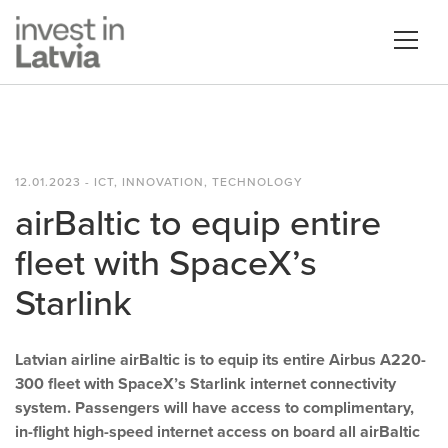
12.01.2023 - ICT, INNOVATION, TECHNOLOGY
airBaltic to equip entire
fleet with SpaceX’s
Starlink
Latvian airline airBaltic is to equip its entire Airbus A220-
300 fleet with SpaceX’s Starlink internet connectivity
system. Passengers will have access to complimentary,
in-flight high-speed internet access on board all airBaltic