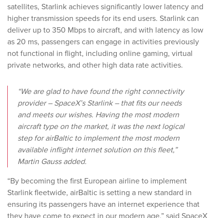
satellites, Starlink achieves significantly lower latency and
higher transmission speeds for its end users. Starlink can
deliver up to 350 Mbps to aircraft, and with latency as low
as 20 ms, passengers can engage in activities previously
not functional in flight, including online gaming, virtual
private networks, and other high data rate activities.
“We are glad to have found the right connectivity
provider – SpaceX’s Starlink – that fits our needs
and meets our wishes. Having the most modern
aircraft type on the market, it was the next logical
step for airBaltic to implement the most modern
available inflight internet solution on this fleet,”
Martin Gauss added.
“By becoming the first European airline to implement
Starlink fleetwide, airBaltic is setting a new standard in
ensuring its passengers have an internet experience that
they have come to expect in our modern age,” said SpaceX