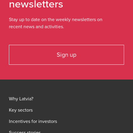
newsletters
Stay up to date on the weekly newsletters on
recent news and activities.
Sign up
Why Latvia?
Key sectors
Incentives for investors
Success stories