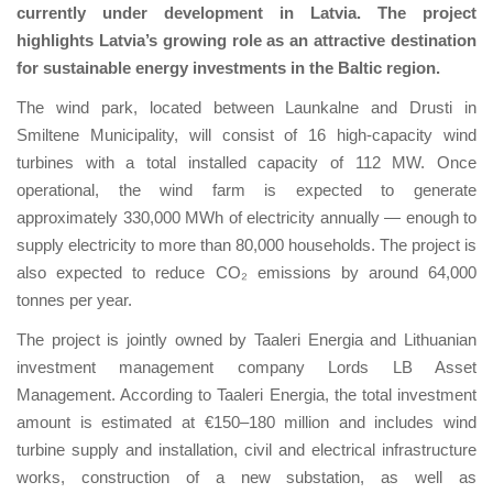
currently under development in Latvia. The project
highlights Latvia’s growing role as an attractive destination
for sustainable energy investments in the Baltic region.
The wind park, located between Launkalne and Drusti in
Smiltene Municipality, will consist of 16 high-capacity wind
turbines with a total installed capacity of 112 MW. Once
operational, the wind farm is expected to generate
approximately 330,000 MWh of electricity annually — enough to
supply electricity to more than 80,000 households. The project is
also expected to reduce CO₂ emissions by around 64,000
tonnes per year.
The project is jointly owned by Taaleri Energia and Lithuanian
investment management company Lords LB Asset
Management. According to Taaleri Energia, the total investment
amount is estimated at €150–180 million and includes wind
turbine supply and installation, civil and electrical infrastructure
works, construction of a new substation, as well as