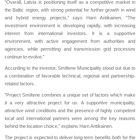
“Overall, Latvia is positioning itself as a competitive market in
the Baltic region, with strong potential for further growth in wind
and hybrid energy projects,” says Harri Antikainen. “The
investment environment is developing rapidly, with increasing
interest from international investors. It is a supportive
environment, with active engagement from authorities and
agencies, while permitting and transmission grid processes
continue to evolve.”
According to the investor, Smiltene Municipality stood out due to
a combination of favorable technical, regional and partnership-
related factors.
“Project Smiltene combines a unique set of factors which make
it a very attractive project for us. A supportive municipality,
attractive wind conditions and the presence of highly competent
local and international partners were among the key reasons
behind the location choice,” explains Harri Antikainen.
The project is expected to deliver long-term benefits both for the