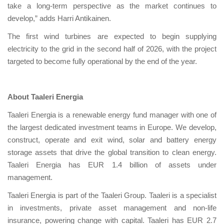
take a long-term perspective as the market continues to
develop,” adds Harri Antikainen.
The first wind turbines are expected to begin supplying
electricity to the grid in the second half of 2026, with the project
targeted to become fully operational by the end of the year.
About Taaleri Energia
Taaleri Energia is a renewable energy fund manager with one of
the largest dedicated investment teams in Europe. We develop,
construct, operate and exit wind, solar and battery energy
storage assets that drive the global transition to clean energy.
Taaleri Energia has EUR 1.4 billion of assets under
management.
Taaleri Energia is part of the Taaleri Group. Taaleri is a specialist
in investments, private asset management and non-life
insurance, powering change with capital. Taaleri has EUR 2.7