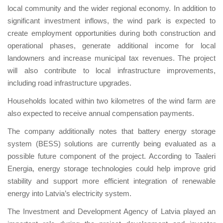
local community and the wider regional economy. In addition to
significant investment inflows, the wind park is expected to
create employment opportunities during both construction and
operational phases, generate additional income for local
landowners and increase municipal tax revenues. The project
will also contribute to local infrastructure improvements,
including road infrastructure upgrades.
Households located within two kilometres of the wind farm are
also expected to receive annual compensation payments.
The company additionally notes that battery energy storage
system (BESS) solutions are currently being evaluated as a
possible future component of the project. According to Taaleri
Energia, energy storage technologies could help improve grid
stability and support more efficient integration of renewable
energy into Latvia’s electricity system.
The Investment and Development Agency of Latvia played an