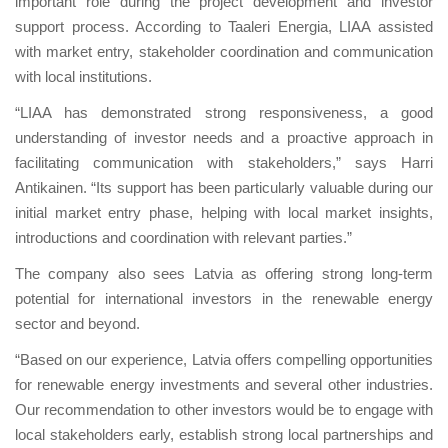
important role during the project development and investor
support process. According to Taaleri Energia, LIAA assisted
with market entry, stakeholder coordination and communication
with local institutions.
“LIAA has demonstrated strong responsiveness, a good
understanding of investor needs and a proactive approach in
facilitating communication with stakeholders,” says Harri
Antikainen. “Its support has been particularly valuable during our
initial market entry phase, helping with local market insights,
introductions and coordination with relevant parties.”
The company also sees Latvia as offering strong long-term
potential for international investors in the renewable energy
sector and beyond.
“Based on our experience, Latvia offers compelling opportunities
for renewable energy investments and several other industries.
Our recommendation to other investors would be to engage with
local stakeholders early, establish strong local partnerships and