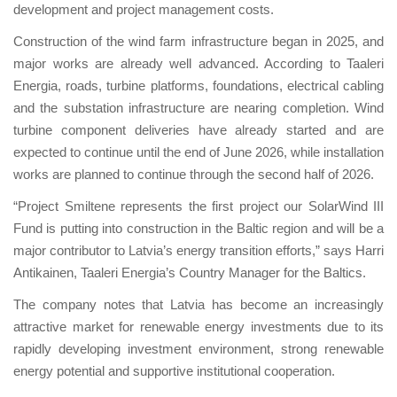
development and project management costs.
Construction of the wind farm infrastructure began in 2025, and
major works are already well advanced. According to Taaleri
Energia, roads, turbine platforms, foundations, electrical cabling
and the substation infrastructure are nearing completion. Wind
turbine component deliveries have already started and are
expected to continue until the end of June 2026, while installation
works are planned to continue through the second half of 2026.
“Project Smiltene represents the first project our SolarWind III
Fund is putting into construction in the Baltic region and will be a
major contributor to Latvia’s energy transition efforts,” says Harri
Antikainen, Taaleri Energia’s Country Manager for the Baltics.
The company notes that Latvia has become an increasingly
attractive market for renewable energy investments due to its
rapidly developing investment environment, strong renewable
energy potential and supportive institutional cooperation.