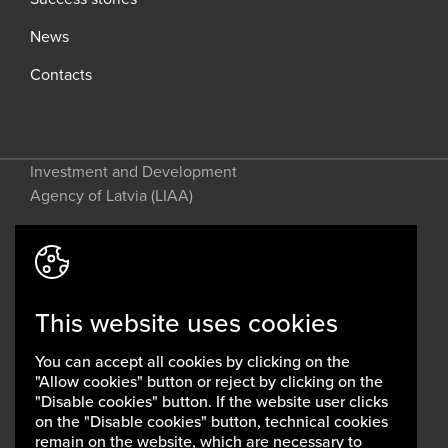
News
Contacts
Investment and Development
Agency of Latvia (LIAA)
Address: 2 Perses Street, Riga, LV-
1442, Latvia
This website uses cookies
invest@liaa.gov.lv
www.liaa.gov.lv
You can accept all cookies by clicking on the
Privacy policy
"Allow cookies" button or reject by clicking on the
Cookie policy
"Disable cookies" button. If the website user clicks
on the "Disable cookies" button, technical cookies
remain on the website, which are necessary to