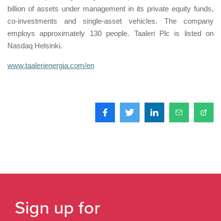
billion of assets under management in its private equity funds,
co-investments and single-asset vehicles. The company
employs approximately 130 people. Taaleri Plc is listed on
Nasdaq Helsinki.
www.taalerienergia.com/en
Sign up for