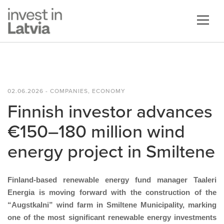
02.06.2026 - COMPANIES, ECONOMY
Finnish investor advances
€150–180 million wind
energy project in Smiltene
Finland-based renewable energy fund manager Taaleri
Energia is moving forward with the construction of the
“Augstkalni” wind farm in Smiltene Municipality, marking
one of the most significant renewable energy investments