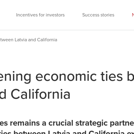
Incentives for investors
Success stories
tween Latvia and California
ening economic ties
d California
s remains a crucial strategic partner
ies between Latvia and California e