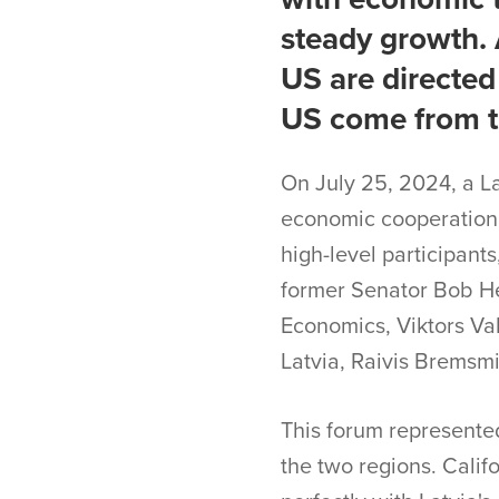
steady growth. 
US are directed
US come from th
On July 25, 2024, a L
economic cooperation,
high-level participant
former Senator Bob Her
Economics, Viktors Va
Latvia, Raivis Bremsmi
This forum represented
the two regions. Calif