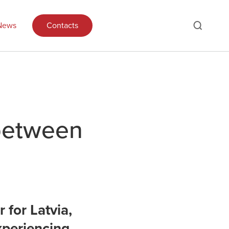
News
Contacts
 between
 for Latvia,
xperiencing