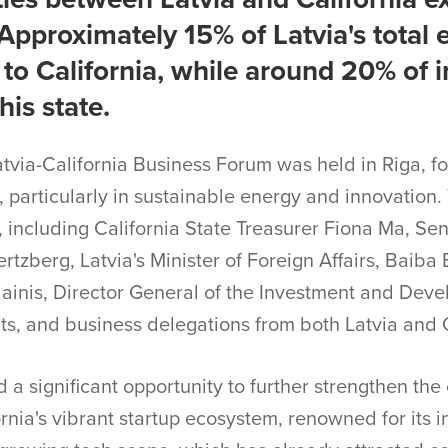
Approximately 15% of Latvia's total e
 to California, while around 20% of 
is state.
atvia-California Business Forum was held in Riga, 
 particularly in sustainable energy and innovation.
s, including California State Treasurer Fiona Ma, 
tzberg, Latvia's Minister of Foreign Affairs, Baiba 
lainis, Director General of the Investment and Dev
ts, and business delegations from both Latvia and C
 a significant opportunity to further strengthen th
ornia's vibrant startup ecosystem, renowned for its i