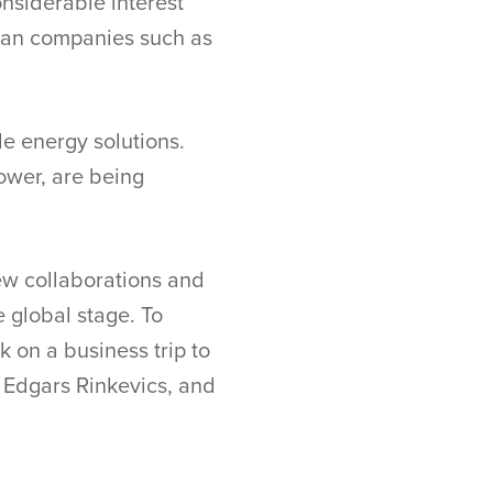
onsiderable interest
vian companies such as
le energy solutions.
ower, are being
ew collaborations and
 global stage. To
k on a business trip to
 Edgars Rinkevics, and