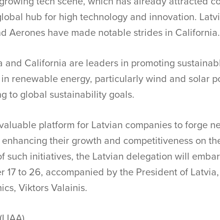
s growing tech scene, which has already attracted c
 global hub for high technology and innovation. Lat
and Aerones have made notable strides in California.
ia and California are leaders in promoting sustainab
 in renewable energy, particularly wind and solar p
g to global sustainability goals.
valuable platform for Latvian companies to forge n
, enhancing their growth and competitiveness on the
f such initiatives, the Latvian delegation will embar
 17 to 26, accompanied by the President of Latvia,
cs, Viktors Valainis.
(LIAA)