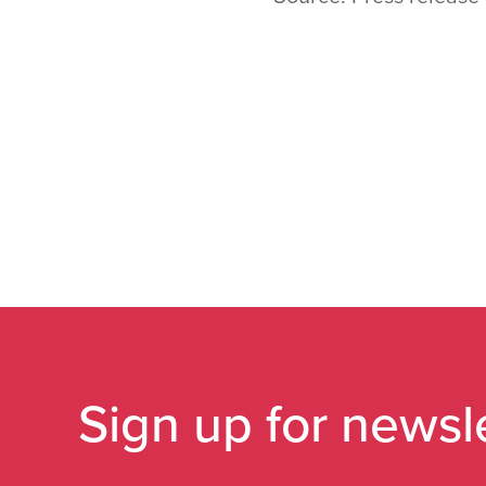
Sign up for newsl