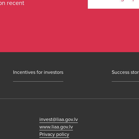
on recent
Incentives for investors
Success stor
invest@liaa.gov.lv
www.liaa.gov.lv
Privacy policy