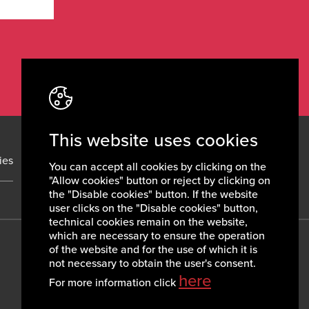
This website uses cookies
ies
News
Contacts
You can accept all cookies by clicking on the
"Allow cookies" button or reject by clicking on
the "Disable cookies" button. If the website
user clicks on the "Disable cookies" button,
technical cookies remain on the website,
which are necessary to ensure the operation
of the website and for the use of which it is
not necessary to obtain the user's consent.
here
For more information click