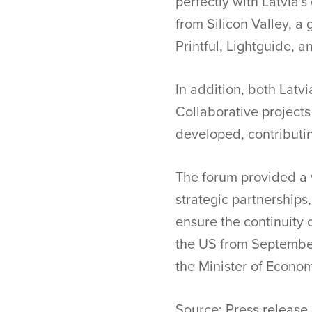
perfectly with Latvia'
from Silicon Valley, a
Printful, Lightguide, 
In addition, both Latv
Collaborative projects
developed, contributin
The forum provided a 
strategic partnerships
ensure the continuity o
the US from September
the Minister of Economi
Source: Press release 