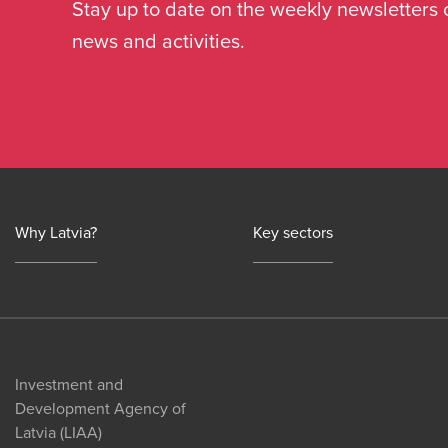
Stay up to date on the weekly newsletters 
news and activities.
Why Latvia?
Key sectors
Investment and
Development Agency of
Latvia (LIAA)