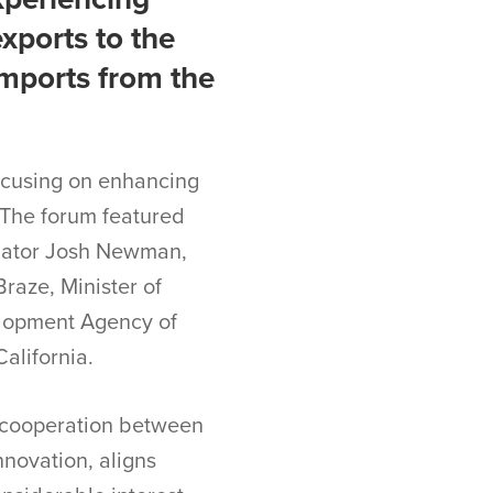
xports to the
imports from the
focusing on enhancing
 The forum featured
Senator Josh Newman,
Braze, Minister of
elopment Agency of
alifornia.
e cooperation between
nnovation, aligns