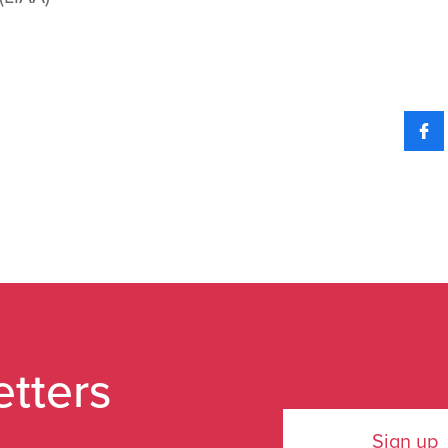
etters
Sign up