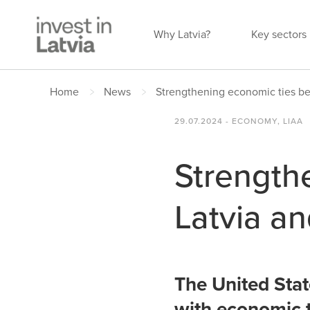
Why Latvia?
Key sectors
Home
News
Strengthening economic ties be
29.07.2024 - ECONOMY, LIAA
Strength
Latvia an
The United State
with economic t