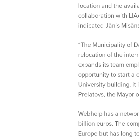
location and the availa
collaboration with LIA
indicated Jānis Misāns
“The Municipality of D
relocation of the inte
expands its team emplo
opportunity to start a
University building, it
Prelatovs, the Mayor o
Webhelp has a network 
billion euros. The com
Europe but has long-t