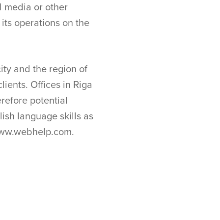
al media or other
ts operations on the
ty and the region of
lients. Offices in Riga
erefore potential
ish language skills as
 www.webhelp.com.