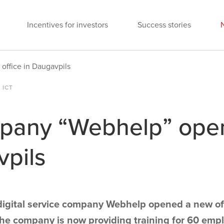
Incentives for investors
Success stories
ffice in Daugavpils
 ICT
any “Webhelp” open
vpils
digital service company Webhelp opened a new off
The company is now providing training for 60 emp