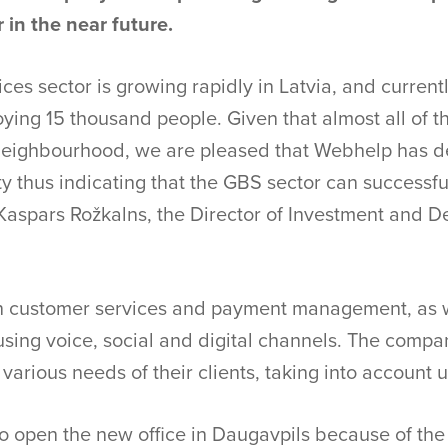
 in the near future.
ces sector is growing rapidly in Latvia, and curren
ing 15 thousand people. Given that almost all of 
s neighbourhood, we are pleased that Webhelp has d
ity thus indicating that the GBS sector can successfu
s Kaspars Rožkalns, the Director of Investment and
n customer services and payment management, as w
using voice, social and digital channels. The compa
e various needs of their clients, taking into account 
open the new office in Daugavpils because of the c