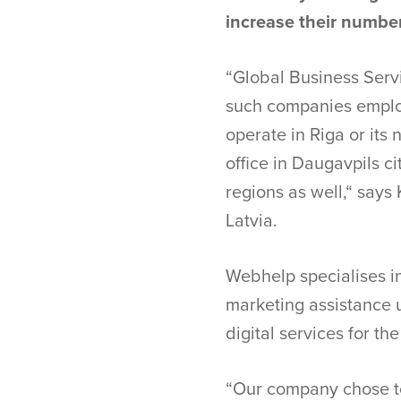
increase their number
“Global Business Servi
such companies employ
operate in Riga or it
office in Daugavpils c
regions as well,“ say
Latvia.
Webhelp specialises i
marketing assistance 
digital services for th
“Our company chose to 