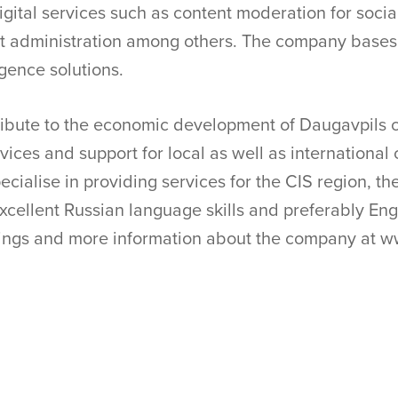
digital services such as content moderation for soci
 administration among others. The company bases i
ligence solutions.
ibute to the economic development of Daugavpils ci
vices and support for local as well as international c
cialise in providing services for the CIS region, th
cellent Russian language skills and preferably Engl
enings and more information about the company at