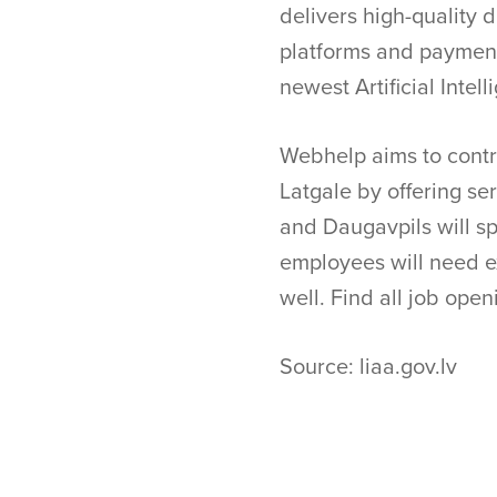
delivers high-quality 
platforms and payment
newest Artificial Intel
Webhelp aims to contr
Latgale by offering ser
and Daugavpils will spe
employees will need ex
well. Find all job op
Source: liaa.gov.lv