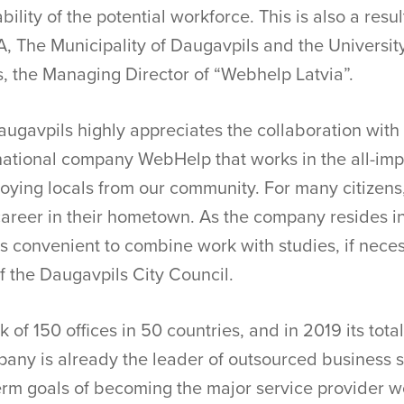
bility of the potential workforce. This is also a resul
A, The Municipality of Daugavpils and the Universit
, the Managing Director of “Webhelp Latvia”.
augavpils highly appreciates the collaboration with L
rnational company WebHelp that works in the all-imp
ying locals from our community. For many citizens, 
 career in their hometown. As the company resides i
 is convenient to combine work with studies, if neces
f the Daugavpils City Council.
of 150 offices in 50 countries, and in 2019 its tota
pany is already the leader of outsourced business s
erm goals of becoming the major service provider 