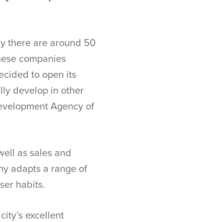
tly there are around 50
these companies
ecided to open its
lly develop in other
 Development Agency of
ell as sales and
ny adapts a range of
user habits.
ity’s excellent