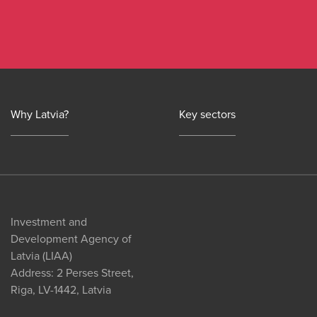
Why Latvia?
Key sectors
Investment and
Development Agency of
Latvia (LIAA)
Address: 2 Perses Street,
Riga, LV-1442, Latvia