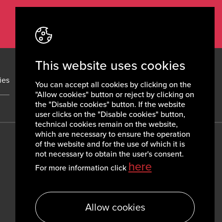
This website uses cookies
ies
News
Contacts
You can accept all cookies by clicking on the
"Allow cookies" button or reject by clicking on
the "Disable cookies" button. If the website
user clicks on the "Disable cookies" button,
technical cookies remain on the website,
which are necessary to ensure the operation
of the website and for the use of which it is
not necessary to obtain the user's consent.
here
For more information click
Allow cookies