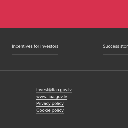
Incentives for investors
Success stor
invest@liaa.gov.lv
www.liaa.gov.lv
Privacy policy
Cookie policy