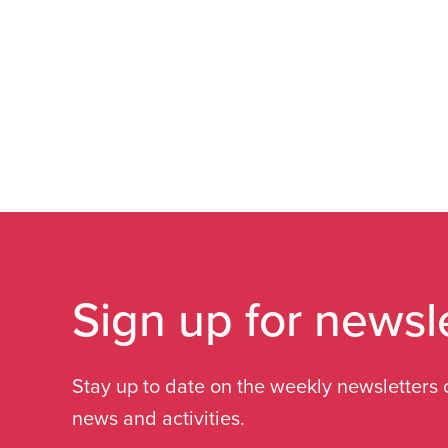
Sign up for newsl
Stay up to date on the weekly newsletters 
news and activities.