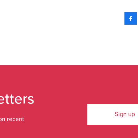
etters
Sign up
on recent