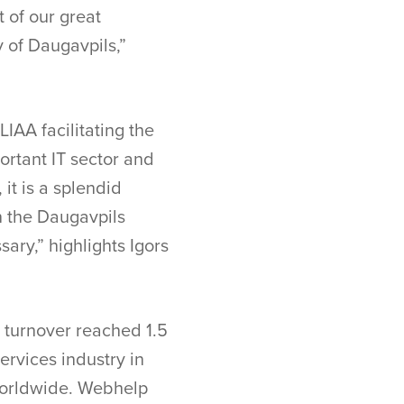
t of our great
y of Daugavpils,”
IAA facilitating the
ortant IT sector and
it is a splendid
n the Daugavpils
sary,” highlights Igors
l turnover reached 1.5
ervices industry in
worldwide. Webhelp