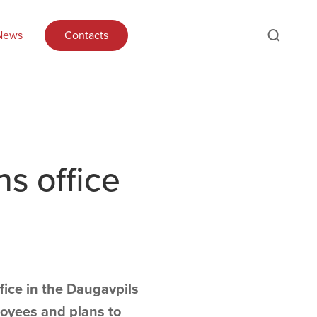
News
Contacts
s office
ice in the Daugavpils
loyees and plans to