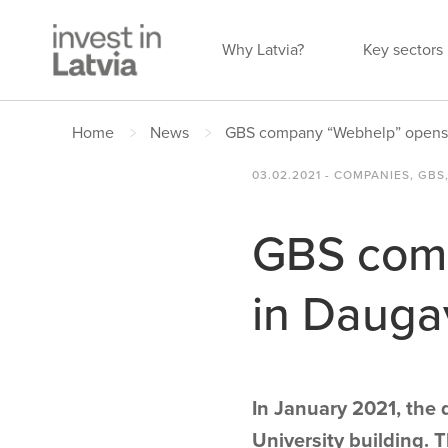
Why Latvia?
Key sectors
Home
News
GBS company “Webhelp” opens o
03.02.2021 - COMPANIES, GBS,
GBS comp
in Dauga
In January 2021, the 
University building. 