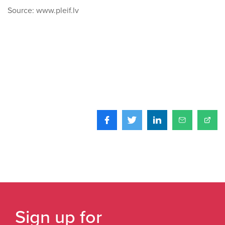
Source: www.pleif.lv
Sign up for