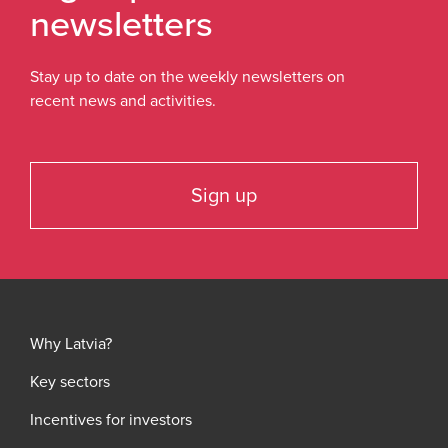
newsletters
Stay up to date on the weekly newsletters on
recent news and activities.
Sign up
Why Latvia?
Key sectors
Incentives for investors