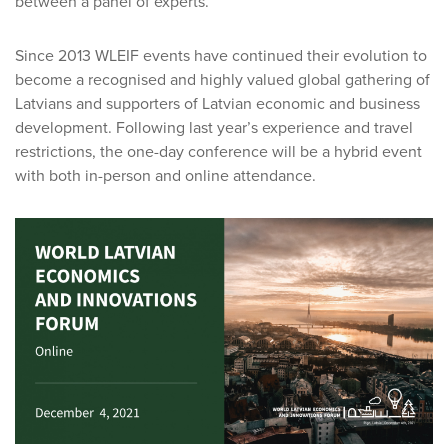
between a panel of experts.
Since 2013 WLEIF events have continued their evolution to
become a recognised and highly valued global gathering of
Latvians and supporters of Latvian economic and business
development. Following last year’s experience and travel
restrictions, the one-day conference will be a hybrid event
with both in-person and online attendance.