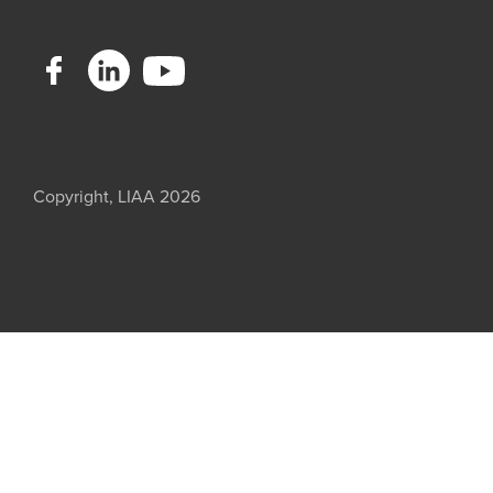
Copyright, LIAA 2026