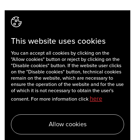
This website uses cookies
You can accept all cookies by clicking on the
"Allow cookies" button or reject by clicking on the
"Disable cookies" button. If the website user clicks
on the "Disable cookies" button, technical cookies
remain on the website, which are necessary to
ensure the operation of the website and for the use
of which it is not necessary to obtain the user's
here
consent. For more information click
Allow cookies