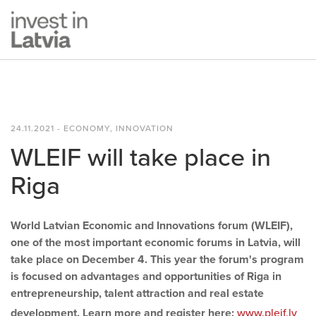
24.11.2021 - ECONOMY, INNOVATION
WLEIF will take place in
Riga
World Latvian Economic and Innovations forum (WLEIF),
one of the most important economic forums in Latvia, will
take place on December 4. This year the forum's program
is focused on advantages and opportunities of Riga in
entrepreneurship, talent attraction and real estate
development. Learn more and register here:
www.pleif.lv