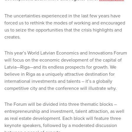
The uncertainties experienced in the last few years have
forced us to rethink the modes of working and encouraged
us to seize the opportunities that the crisis highlights and
creates.
This year’s World Latvian Economics and Innovations Forum
will focus on the economic development of the capital of
Latvia—Riga—and its endless prospects for growth. We
believe in Riga as a uniquely attractive destination for
international investments and talents – it’s a globally
competitive city and the conference will illustrate why.
The Forum will be divided into three thematic blocks –
entrepreneurship and investment, talent attraction, as well
as real estate development. Each block will feature three
keynote speakers, followed by a moderated discussion