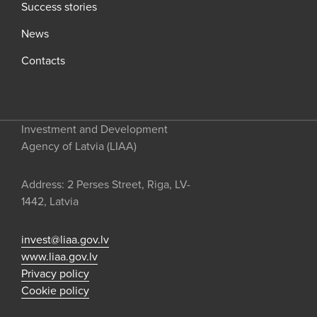
Success stories
News
Contacts
Investment and Development
Agency of Latvia (LIAA)
Address: 2 Perses Street, Riga, LV-
1442, Latvia
invest@liaa.gov.lv
www.liaa.gov.lv
Privacy policy
Cookie policy