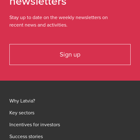
newsletters
Stay up to date on the weekly newsletters on
recent news and activities.
Sign up
Why Latvia?
Key sectors
Incentives for investors
Success stories