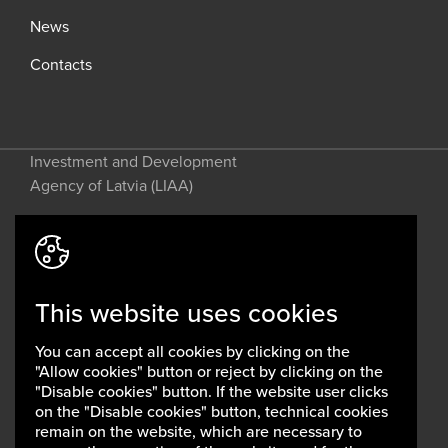
News
Contacts
Investment and Development
Agency of Latvia (LIAA)
Address: 2 Perses Street, Riga, LV-
1442, Latvia
This website uses cookies
invest@liaa.gov.lv
www.liaa.gov.lv
You can accept all cookies by clicking on the
Privacy policy
"Allow cookies" button or reject by clicking on the
Cookie policy
"Disable cookies" button. If the website user clicks
on the "Disable cookies" button, technical cookies
remain on the website, which are necessary to