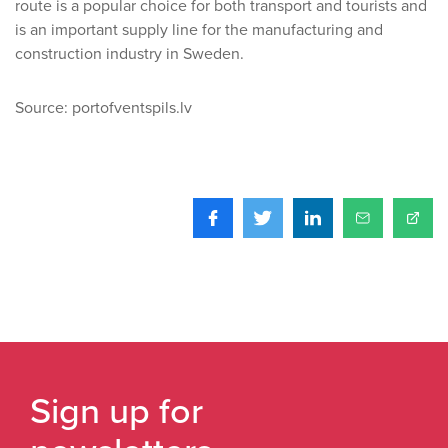
route is a popular choice for both transport and tourists and
is an important supply line for the manufacturing and
construction industry in Sweden.
Source: portofventspils.lv
Sign up for