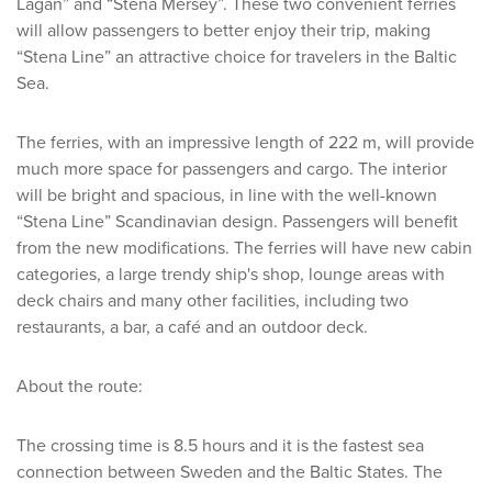
Lagan” and “Stena Mersey”. These two convenient ferries
will allow passengers to better enjoy their trip, making
“Stena Line” an attractive choice for travelers in the Baltic
Sea.
The ferries, with an impressive length of 222 m, will provide
much more space for passengers and cargo. The interior
will be bright and spacious, in line with the well-known
“Stena Line” Scandinavian design. Passengers will benefit
from the new modifications. The ferries will have new cabin
categories, a large trendy ship's shop, lounge areas with
deck chairs and many other facilities, including two
restaurants, a bar, a café and an outdoor deck.
About the route:
The crossing time is 8.5 hours and it is the fastest sea
connection between Sweden and the Baltic States. The