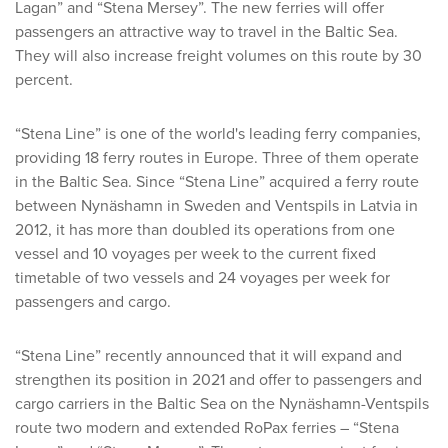
Lagan” and “Stena Mersey”. The new ferries will offer
passengers an attractive way to travel in the Baltic Sea.
They will also increase freight volumes on this route by 30
percent.
“Stena Line” is one of the world's leading ferry companies,
providing 18 ferry routes in Europe. Three of them operate
in the Baltic Sea. Since “Stena Line” acquired a ferry route
between Nynäshamn in Sweden and Ventspils in Latvia in
2012, it has more than doubled its operations from one
vessel and 10 voyages per week to the current fixed
timetable of two vessels and 24 voyages per week for
passengers and cargo.
“Stena Line” recently announced that it will expand and
strengthen its position in 2021 and offer to passengers and
cargo carriers in the Baltic Sea on the Nynäshamn-Ventspils
route two modern and extended RoPax ferries – “Stena