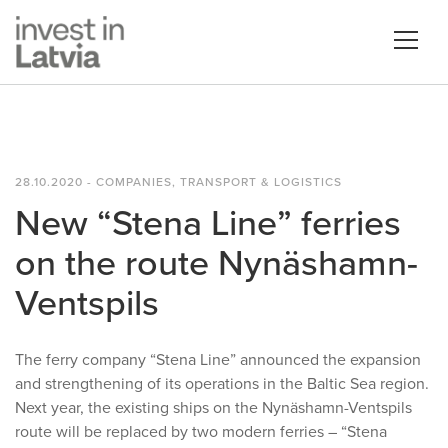
28.10.2020 - COMPANIES, TRANSPORT & LOGISTICS
New “Stena Line” ferries
on the route Nynäshamn-
Ventspils
The ferry company “Stena Line” announced the expansion
and strengthening of its operations in the Baltic Sea region.
Next year, the existing ships on the Nynäshamn-Ventspils
route will be replaced by two modern ferries – “Stena