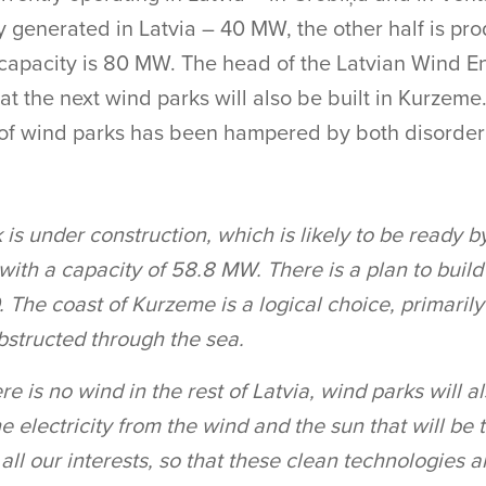
y generated in Latvia – 40 MW, the other half is pro
 capacity is 80 MW. The head of the Latvian Wind E
t the next wind parks will also be built in Kurzeme.
f wind parks has been hampered by both disorderl
s under construction, which is likely to be ready b
with a capacity of 58.8 MW. There is a plan to build
 The coast of Kurzeme is a logical choice, primaril
bstructed through the sea.
here is no wind in the rest of Latvia, wind parks will a
he electricity from the wind and the sun that will be
 in all our interests, so that these clean technologies