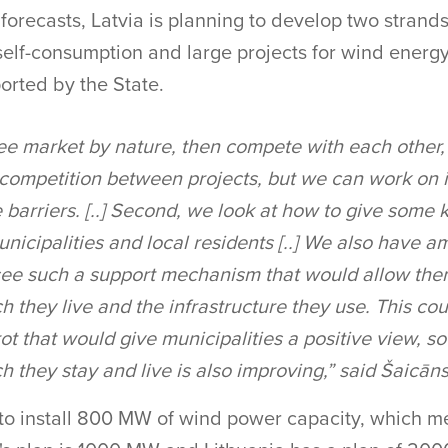
 forecasts, Latvia is planning to develop two strands
self-consumption and large projects for wind energ
ported by the State.
ee market by nature, then compete with each other, 
 competition between projects, but we can work on
 barriers. [..] Second, we look at how to give some 
unicipalities and local residents [..] We also have 
ee such a support mechanism that would allow the
 they live and the infrastructure they use. This cou
ot that would give municipalities a positive view, so
 they stay and live is also improving,” said Šaicāns
 to install 800 MW of wind power capacity, which m