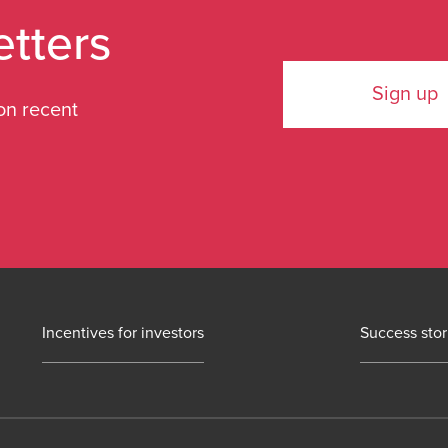
etters
Sign up
on recent
Incentives for investors
Success stor