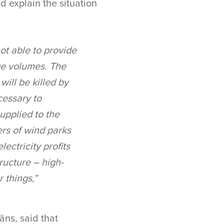
d explain the situation
not able to provide
rge volumes. The
will be killed by
cessary to
upplied to the
rs of wind parks
ectricity profits
ructure – high-
 things,”
āns, said that