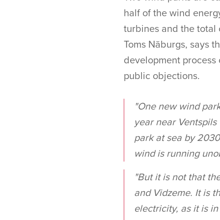
half of the wind energ
turbines and the total
Toms Nāburgs, says tha
development process o
public objections.
"One new wind park i
year near Ventspils 
park at sea by 2030.
wind is running uno
"But it is not that t
and Vidzeme. It is t
electricity, as it is