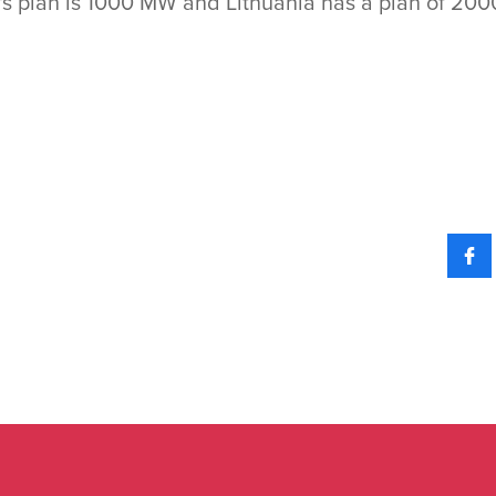
ia's plan is 1000 MW and Lithuania has a plan of 2