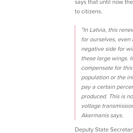
says that until now th
to citizens.
"In Latvia, this ren
for ourselves, even 
negative side for wi
these large wings. I
compensate for this 
population or the i
pay a certain percen
produced. This is no
voltage transmission
Akermanis says.
Deputy State Secretary