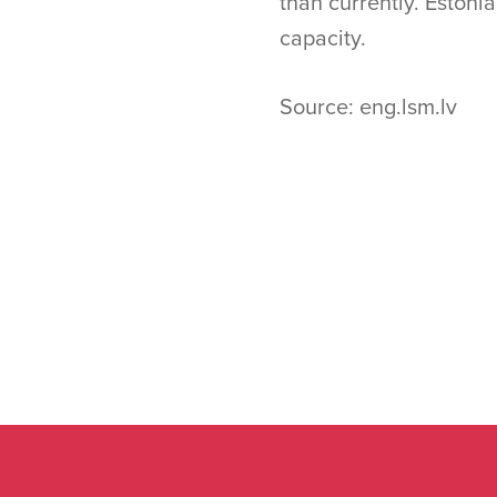
than currently. Eston
capacity.
Source: eng.lsm.lv