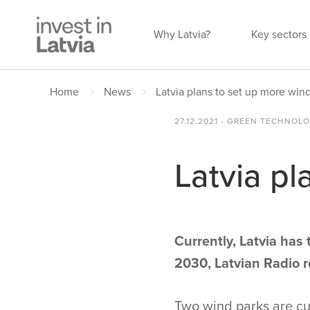
Why Latvia?
Key sectors
Home
News
Latvia plans to set up more win
27.12.2021 - GREEN TECHNOL
Latvia pl
Currently, Latvia has
2030, Latvian Radio 
Two wind parks are cur