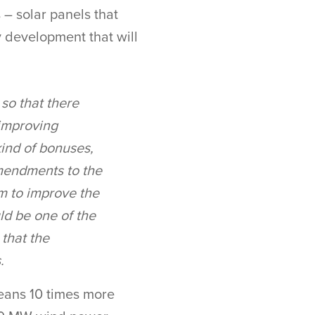
 – solar panels that
y development that will
so that there
 improving
kind of bonuses,
amendments to the
m to improve the
ld be one of the
 that the
.
eans 10 times more