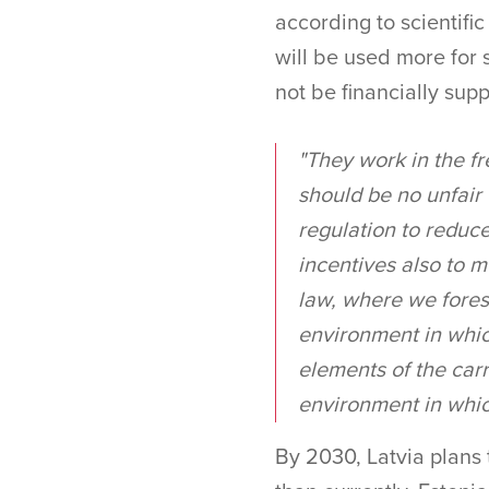
according to scientific
will be used more for 
not be financially sup
"They work in the fr
should be no unfair
regulation to reduce
incentives also to m
law, where we fores
environment in which
elements of the carr
environment in which
By 2030, Latvia plans