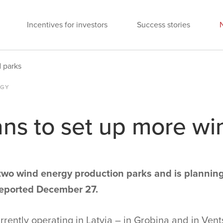
Incentives for investors
Success stories
d parks
OGY
ans to set up more wi
 two wind energy production parks and is plannin
reported December 27.
rently operating in Latvia – in Grobiņa and in Vent