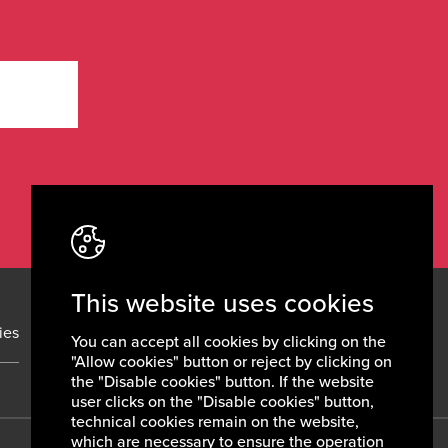
This website uses cookies
ies
News
Contacts
You can accept all cookies by clicking on the
"Allow cookies" button or reject by clicking on
the "Disable cookies" button. If the website
user clicks on the "Disable cookies" button,
technical cookies remain on the website,
which are necessary to ensure the operation