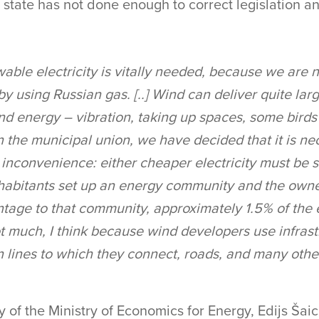
e state has not done enough to correct legislation an
ewable electricity is vitally needed, because we are 
by using Russian gas. [..] Wind can deliver quite la
nd energy – vibration, taking up spaces, some birds 
n the municipal union, we have decided that it is ne
inconvenience: either cheaper electricity must be s
nhabitants set up an energy community and the owne
tage to that community, approximately 1.5% of the el
t much, I think because wind developers use infrast
 lines to which they connect, roads, and many other
 of the Ministry of Economics for Energy, Edijs Šaic