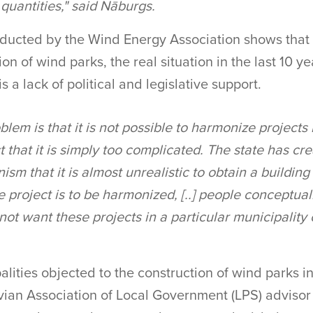
 quantities," said Nāburgs.
ducted by the Wind Energy Association shows that 
on of wind parks, the real situation in the last 10 y
s a lack of political and legislative support.
blem is that it is not possible to harmonize projects 
ct that it is simply too complicated. The state has cr
m that it is almost unrealistic to obtain a building
 project is to be harmonized, [..] people conceptua
not want these projects in a particular municipality o
.
alities objected to the construction of wind parks 
vian Association of Local Government (LPS) advisor