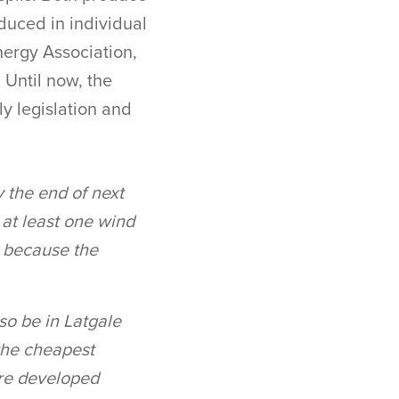
duced in individual
nergy Association,
 Until now, the
y legislation and
y the end of next
 at least one wind
y because the
lso be in Latgale
 the cheapest
 are developed