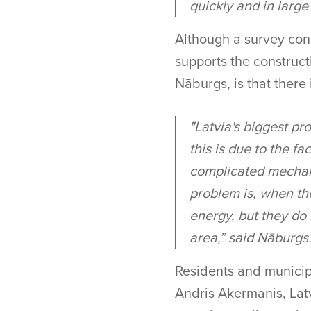
quickly and in large
Although a survey con
supports the constructi
Nāburgs, is that there i
"Latvia's biggest pro
this is due to the fa
complicated mechanis
problem is, when the
energy, but they do 
area,” said Nāburgs
Residents and municip
Andris Akermanis, Lat