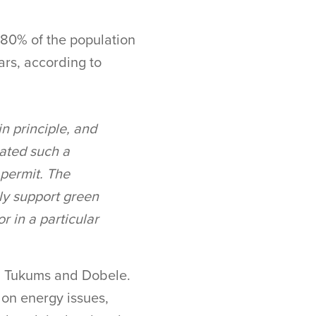
80% of the population
ears, according to
in principle, and
eated such a
 permit. The
lly support green
r in a particular
in Tukums and Dobele.
 on energy issues,