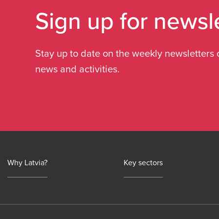
Sign up for newsl
Stay up to date on the weekly newsletters 
news and activities.
Why Latvia?
Key sectors