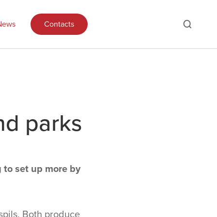
News
Contacts
nd parks
g to set up more by
spils. Both produce