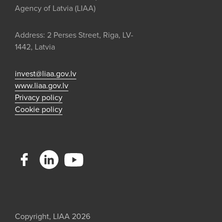
Agency of Latvia (LIAA)
Address: 2 Perses Street, Riga, LV-
1442, Latvia
invest@liaa.gov.lv
www.liaa.gov.lv
Privacy policy
Cookie policy
Copyright, LIAA 2026