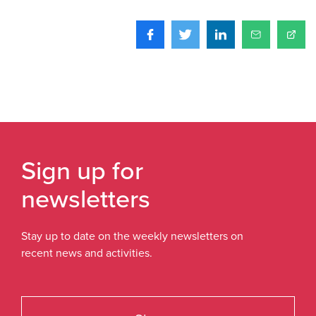
Sign up for
newsletters
Stay up to date on the weekly newsletters on
recent news and activities.