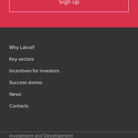
Sign up
Why Latvia?
Key sectors
Incentives for investors
Success stories
News
Contacts
Investment and Development