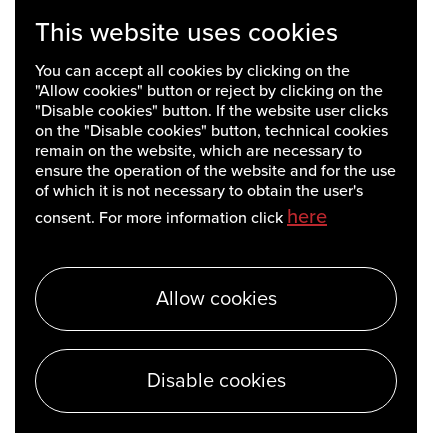
This website uses cookies
You can accept all cookies by clicking on the
"Allow cookies" button or reject by clicking on the
"Disable cookies" button. If the website user clicks
on the "Disable cookies" button, technical cookies
remain on the website, which are necessary to
ensure the operation of the website and for the use
of which it is not necessary to obtain the user's
here
consent. For more information click
Allow cookies
Disable cookies