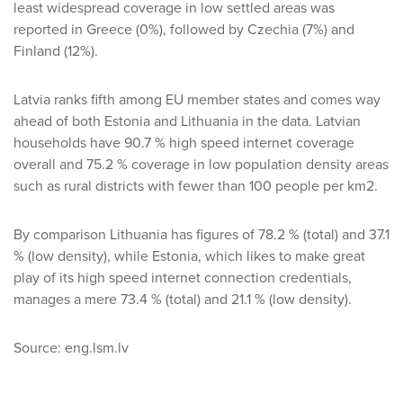
least widespread coverage in low settled areas was
reported in Greece (0%), followed by Czechia (7%) and
Finland (12%).
Latvia ranks fifth among EU member states and comes way
ahead of both Estonia and Lithuania in the data. Latvian
households have 90.7 % high speed internet coverage
overall and 75.2 % coverage in low population density areas
such as rural districts with fewer than 100 people per km2.
By comparison Lithuania has figures of 78.2 % (total) and 37.1
% (low density), while Estonia, which likes to make great
play of its high speed internet connection credentials,
manages a mere 73.4 % (total) and 21.1 % (low density).
Source: eng.lsm.lv