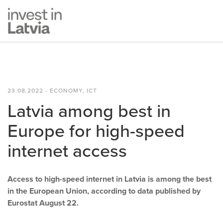
23.08.2022 - ECONOMY, ICT
Latvia among best in
Europe for high-speed
internet access
Access to high-speed internet in Latvia is among the best
in the European Union, according to data published by
Eurostat August 22.