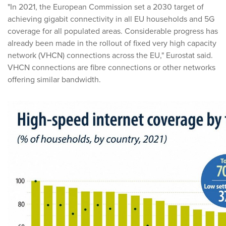
"In 2021, the European Commission set a 2030 target of
achieving gigabit connectivity in all EU households and 5G
coverage for all populated areas. Considerable progress has
already been made in the rollout of fixed very high capacity
network (VHCN) connections across the EU," Eurostat said.
VHCN connections are fibre connections or other networks
offering similar bandwidth.