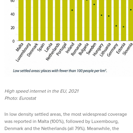
High speed internet in the EU, 2021
Photo: Eurostat
In low density settled areas, the most widespread coverage
was reported in Malta (100%), followed by Luxembourg,
Denmark and the Netherlands (all 79%). Meanwhile, the