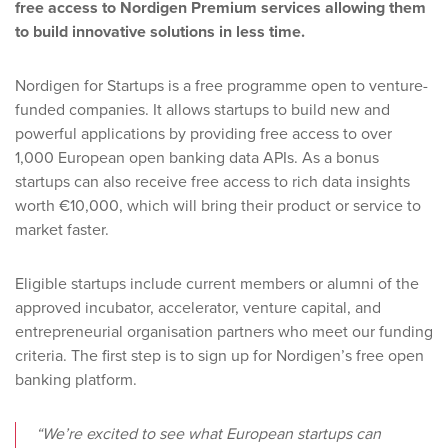
free access to Nordigen Premium services allowing them
to build innovative solutions in less time.
Nordigen for Startups is a free programme open to venture-
funded companies. It allows startups to build new and
powerful applications by providing free access to over
1,000 European open banking data APIs. As a bonus
startups can also receive free access to rich data insights
worth €10,000, which will bring their product or service to
market faster.
Eligible startups include current members or alumni of the
approved incubator, accelerator, venture capital, and
entrepreneurial organisation partners who meet our funding
criteria. The first step is to sign up for Nordigen’s free open
banking platform.
“We’re excited to see what European startups can