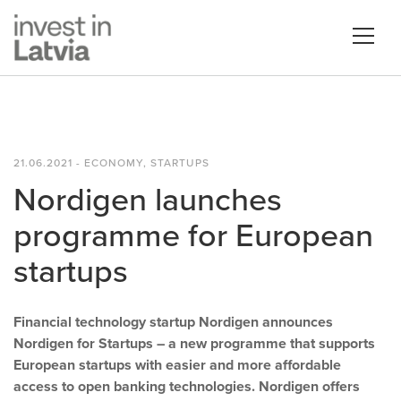
21.06.2021 - ECONOMY, STARTUPS
Nordigen launches
programme for European
startups
Financial technology startup Nordigen announces
Nordigen for Startups – a new programme that supports
European startups with easier and more affordable
access to open banking technologies. Nordigen offers