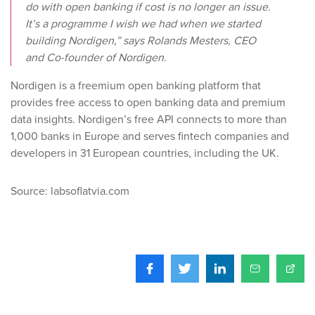
do with open banking if cost is no longer an issue.
It’s a programme I wish we had when we started
building Nordigen,” says Rolands Mesters, CEO
and Co-founder of Nordigen.
Nordigen is a freemium open banking platform that
provides free access to open banking data and premium
data insights. Nordigen’s free API connects to more than
1,000 banks in Europe and serves fintech companies and
developers in 31 European countries, including the UK.
Source: labsoflatvia.com