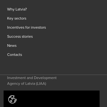
Why Latvia?
Key sectors
Incentives for investors
Success stories
News
Contacts
Investment and Development
Agency of Latvia (LIAA)
Address: 2 Perses Street, Riga, LV-
1442, Latvia