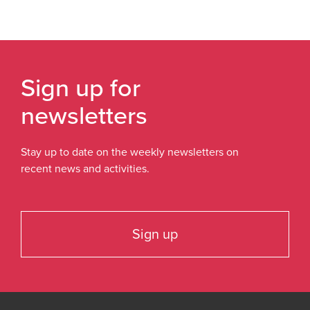
Sign up for
newsletters
Stay up to date on the weekly newsletters on
recent news and activities.
Sign up