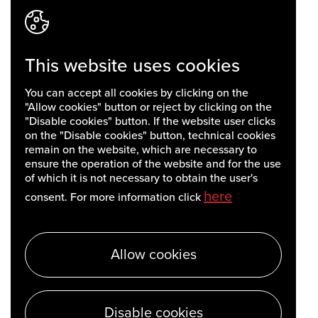
This website uses cookies
You can accept all cookies by clicking on the
"Allow cookies" button or reject by clicking on the
"Disable cookies" button. If the website user clicks
on the "Disable cookies" button, technical cookies
remain on the website, which are necessary to
ensure the operation of the website and for the use
of which it is not necessary to obtain the user's
here
consent. For more information click
Allow cookies
Disable cookies