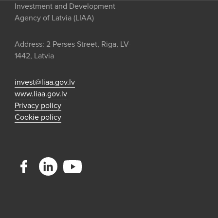
Investment and Development
Agency of Latvia (LIAA)
Address: 2 Perses Street, Riga, LV-
1442, Latvia
invest@liaa.gov.lv
www.liaa.gov.lv
Privacy policy
Cookie policy