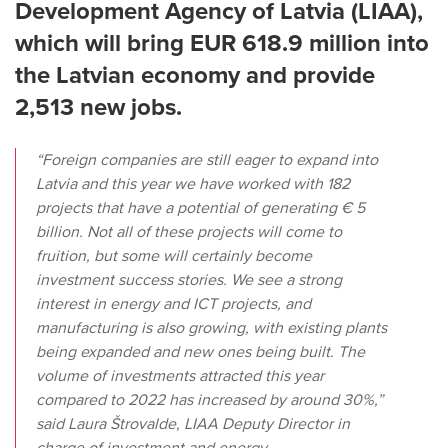
Development Agency of Latvia (LIAA),
which will bring EUR 618.9 million into
the Latvian economy and provide
2,513 new jobs.
“Foreign companies are still eager to expand into
Latvia and this year we have worked with 182
projects that have a potential of generating € 5
billion. Not all of these projects will come to
fruition, but some will certainly become
investment success stories. We see a strong
interest in energy and ICT projects, and
manufacturing is also growing, with existing plants
being expanded and new ones being built. The
volume of investments attracted this year
compared to 2022 has increased by around 30%,”
said Laura Štrovalde, LIAA Deputy Director in