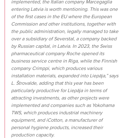
implemented, the Italian company Marcegaglia
entering Latvia is worth mentioning. This was one
of the first cases in the EU where the European
Commission and other institutions, together with
the public administration, legally managed to take
over a subsidiary of Severstal, a company backed
by Russian capital, in Latvia. In 2023, the Swiss
pharmaceutical company Roche opened its
business service centre in Riga, while the Finnish
company Crimppi, which produces various
installation materials, expanded into Liepāja,” says
L. Štrovalde, adding that this year has been
particularly productive for Liepāja in terms of
attracting investments, as other projects were
implemented and companies such as Yokohama
TWS, which produces industrial machinery
equipment, and iCotton, a manufacturer of
personal hygiene products, increased their
production capacity.