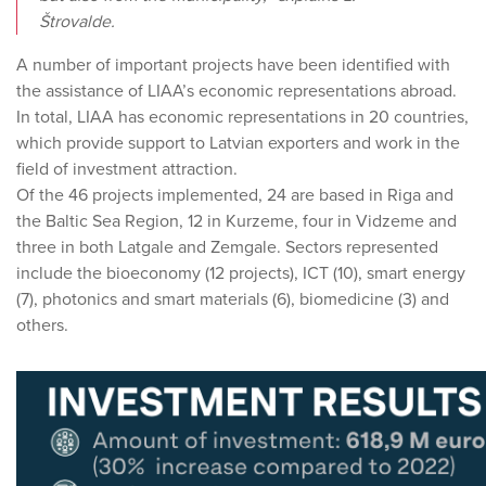
Štrovalde.
A number of important projects have been identified with
the assistance of LIAA’s economic representations abroad.
In total, LIAA has economic representations in 20 countries,
which provide support to Latvian exporters and work in the
field of investment attraction.
Of the 46 projects implemented, 24 are based in Riga and
the Baltic Sea Region, 12 in Kurzeme, four in Vidzeme and
three in both Latgale and Zemgale. Sectors represented
include the bioeconomy (12 projects), ICT (10), smart energy
(7), photonics and smart materials (6), biomedicine (3) and
others.