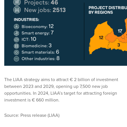
The LIAA strategy aims to attract € 2 billion of investment
between 2023 and 2029, opening up 7,500 new job
opportunities. In 2024, LIAA’s target for attracting foreign
investment is € 660 million.
Source: Press release (LIAA)