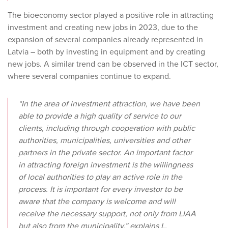
The bioeconomy sector played a positive role in attracting
investment and creating new jobs in 2023, due to the
expansion of several companies already represented in
Latvia – both by investing in equipment and by creating
new jobs. A similar trend can be observed in the ICT sector,
where several companies continue to expand.
“In the area of investment attraction, we have been
able to provide a high quality of service to our
clients, including through cooperation with public
authorities, municipalities, universities and other
partners in the private sector. An important factor
in attracting foreign investment is the willingness
of local authorities to play an active role in the
process. It is important for every investor to be
aware that the company is welcome and will
receive the necessary support, not only from LIAA
but also from the municipality,” explains L.