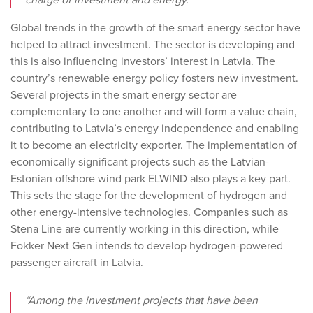
charge of investment and energy.
Global trends in the growth of the smart energy sector have
helped to attract investment. The sector is developing and
this is also influencing investors’ interest in Latvia. The
country’s renewable energy policy fosters new investment.
Several projects in the smart energy sector are
complementary to one another and will form a value chain,
contributing to Latvia’s energy independence and enabling
it to become an electricity exporter. The implementation of
economically significant projects such as the Latvian-
Estonian offshore wind park ELWIND also plays a key part.
This sets the stage for the development of hydrogen and
other energy-intensive technologies. Companies such as
Stena Line are currently working in this direction, while
Fokker Next Gen intends to develop hydrogen-powered
passenger aircraft in Latvia.
“Among the investment projects that have been