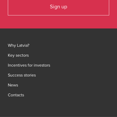
Sign up
Why Latvia?
Key sectors
Incentives for investors
Success stories
News
Contacts