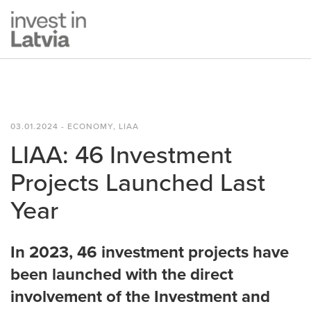
03.01.2024 - ECONOMY, LIAA
LIAA: 46 Investment
Projects Launched Last
Year
In 2023, 46 investment projects have
been launched with the direct
involvement of the Investment and