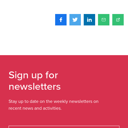
Sign up for
newsletters
Stay up to date on the weekly newsletters on
recent news and activities.