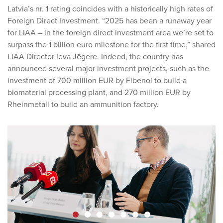
Latvia’s nr. 1 rating coincides with a historically high rates of
Foreign Direct Investment. “2025 has been a runaway year
for LIAA – in the foreign direct investment area we’re set to
surpass the 1 billion euro milestone for the first time,” shared
LIAA Director Ieva Jēgere. Indeed, the country has
announced several major investment projects, such as the
investment of 700 million EUR by Fibenol to build a
biomaterial processing plant, and 270 million EUR by
Rheinmetall to build an ammunition factory.