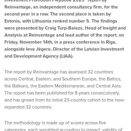
Investment Promotion Playbook 2025” report by
Reinvantage, an independent consultancy firm, for the
second year in a row. The second place is taken by
Estonia, with Lithuania ranked number 5. The findings
were presented by Craig Turp-Balazs, Head of Insight and
Analysis at Reinvantage and lead author of the report, on
Friday, November 14th, in a press conference in Riga,
alongside Ieva Jēgere, Director of the Latvian Investment
and Development Agency (LIAA).
The report by Reinvantage has assessed 32 countries
across Central, Eastern, and Southern Europe, the Baltics,
the Balkans, the Eastern Mediterranean, and Central Asia.
The report has been published for 8 years consecutively,
and has grown from its initial 23-country cohort to the now-
expanded 32 countries.
The methodology is made up of scores across five
categories, each weighted according to impact: validity of