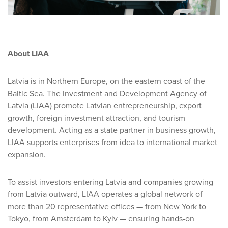
About LIAA
Latvia is in Northern Europe, on the eastern coast of the
Baltic Sea. The Investment and Development Agency of
Latvia (LIAA) promote Latvian entrepreneurship, export
growth, foreign investment attraction, and tourism
development. Acting as a state partner in business growth,
LIAA supports enterprises from idea to international market
expansion.
To assist investors entering Latvia and companies growing
from Latvia outward, LIAA operates a global network of
more than 20 representative offices — from New York to
Tokyo, from Amsterdam to Kyiv — ensuring hands-on