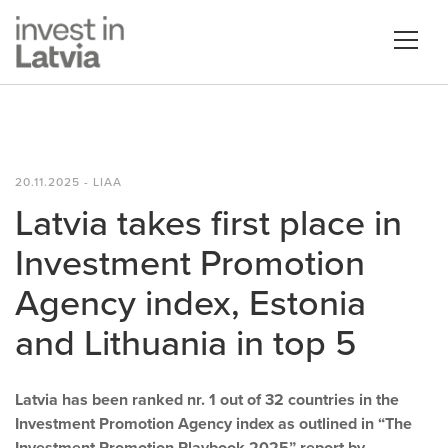
20.11.2025 - LIAA
Latvia takes first place in
Investment Promotion
Agency index, Estonia
and Lithuania in top 5
Latvia has been ranked nr. 1 out of 32 countries in the
Investment Promotion Agency index as outlined in “The