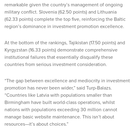
remarkable given the country’s management of ongoing
military conflict. Slovenia (62.50 points) and Lithuania
(62.33 points) complete the top five, reinforcing the Baltic
region’s dominance in investment promotion excellence.
At the bottom of the rankings, Tajikistan (17.50 points) and
Kyrgyzstan (16.33 points) demonstrate comprehensive
institutional failures that essentially disqualify these
countries from serious investment consideration.
“The gap between excellence and mediocrity in investment
promotion has never been wider,” said Turp-Balazs.
“Countries like Latvia with populations smaller than
Birmingham have built world-class operations, whilst
nations with populations exceeding 30 million cannot
manage basic website maintenance. This isn’t about
resources—it’s about choices.”