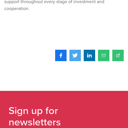
support throughout every stage of investment and
cooperation.
Sign up for
newsletters