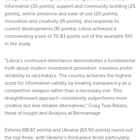
information (30 points), support and community building (25
points), online presence and ease of use (20 points),
innovation and creativity (15 points), and response to
current developments (10 points). Latvia achieved a
commanding score of 70.83 points out of the available 100
in the study.
“Latvia’s continued dominance demonstrates a fundamental
truth about modern investment promotion: investors prefer
reliability to razzmatazz. The country achieves the highest
score for information validity by treating transparency as a
competitive weapon rather than a necessary evil. This
straightforward approach consistently outperforms more
creative but less reliable alternatives,” Craig Turp-Balazs,
Head of Insight and Analysis at Reinvantage
Estonia (68.67 points) and Ukraine (63.50 points) round out
the top three, with Ukraine’s third-place finish particularly