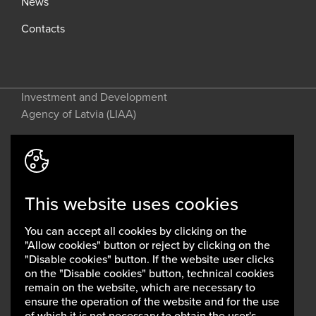
News
Contacts
Investment and Development
Agency of Latvia (LIAA)
Address: 2 Perses Street, Riga, LV-
1442, Latvia
This website uses cookies
invest@liaa.gov.lv
www.liaa.gov.lv
You can accept all cookies by clicking on the
Privacy policy
"Allow cookies" button or reject by clicking on the
Cookie policy
"Disable cookies" button. If the website user clicks
on the "Disable cookies" button, technical cookies
remain on the website, which are necessary to
ensure the operation of the website and for the use