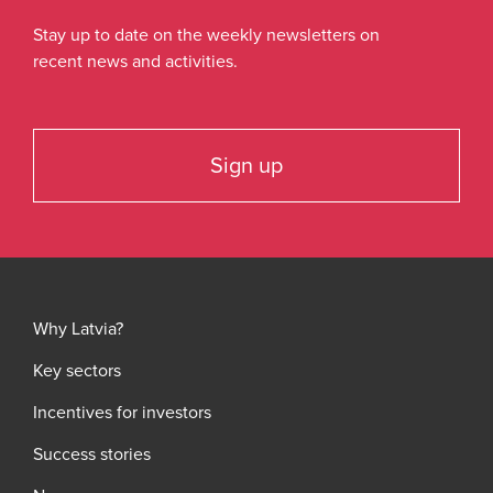
Stay up to date on the weekly newsletters on
recent news and activities.
Sign up
Why Latvia?
Key sectors
Incentives for investors
Success stories