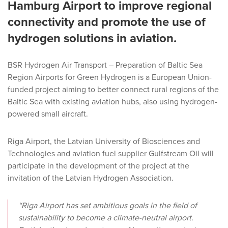
Hamburg Airport to improve regional
connectivity and promote the use of
hydrogen solutions in aviation.
BSR Hydrogen Air Transport – Preparation of Baltic Sea
Region Airports for Green Hydrogen is a European Union-
funded project aiming to better connect rural regions of the
Baltic Sea with existing aviation hubs, also using hydrogen-
powered small aircraft.
Riga Airport, the Latvian University of Biosciences and
Technologies and aviation fuel supplier Gulfstream Oil will
participate in the development of the project at the
invitation of the Latvian Hydrogen Association.
“Riga Airport has set ambitious goals in the field of
sustainability to become a climate-neutral airport.