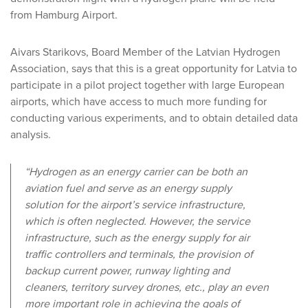
from Hamburg Airport.
Aivars Starikovs, Board Member of the Latvian Hydrogen
Association, says that this is a great opportunity for Latvia to
participate in a pilot project together with large European
airports, which have access to much more funding for
conducting various experiments, and to obtain detailed data
analysis.
“Hydrogen as an energy carrier can be both an
aviation fuel and serve as an energy supply
solution for the airport’s service infrastructure,
which is often neglected. However, the service
infrastructure, such as the energy supply for air
traffic controllers and terminals, the provision of
backup current power, runway lighting and
cleaners, territory survey drones, etc., play an even
more important role in achieving the goals of