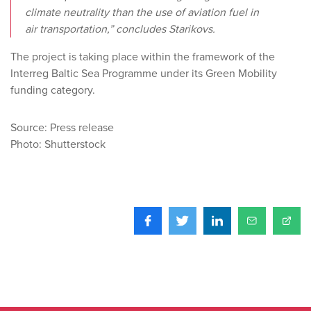
climate neutrality than the use of aviation fuel in
air transportation,” concludes Starikovs.
The project is taking place within the framework of the
Interreg Baltic Sea Programme under its Green Mobility
funding category.
Source: Press release
Photo: Shutterstock