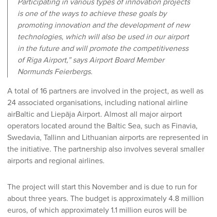
Participating in various types of innovation projects
is one of the ways to achieve these goals by
promoting innovation and the development of new
technologies, which will also be used in our airport
in the future and will promote the competitiveness
of Riga Airport,” says Airport Board Member
Normunds Feierbergs.
A total of 16 partners are involved in the project, as well as
24 associated organisations, including national airline
airBaltic and Liepāja Airport. Almost all major airport
operators located around the Baltic Sea, such as Finavia,
Swedavia, Tallinn and Lithuanian airports are represented in
the initiative. The partnership also involves several smaller
airports and regional airlines.
The project will start this November and is due to run for
about three years. The budget is approximately 4.8 million
euros, of which approximately 1.1 million euros will be