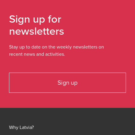
Sign up for
newsletters
Stay up to date on the weekly newsletters on
recent news and activities.
Sign up
Why Latvia?