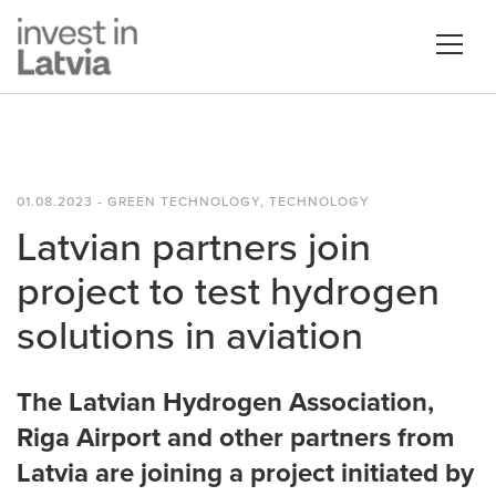
01.08.2023 - GREEN TECHNOLOGY, TECHNOLOGY
Latvian partners join
project to test hydrogen
solutions in aviation
The Latvian Hydrogen Association,
Riga Airport and other partners from
Latvia are joining a project initiated by