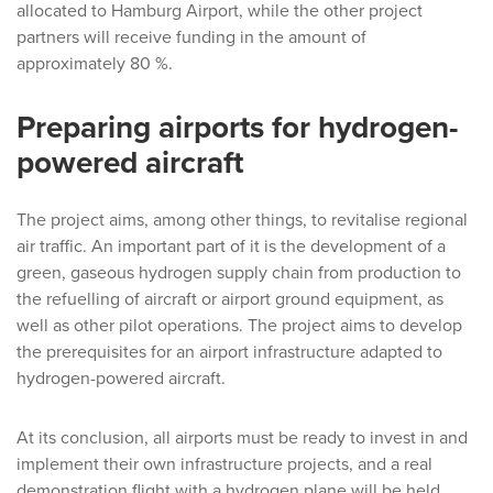
allocated to Hamburg Airport, while the other project
partners will receive funding in the amount of
approximately 80 %.
Preparing airports for hydrogen-
powered aircraft
The project aims, among other things, to revitalise regional
air traffic. An important part of it is the development of a
green, gaseous hydrogen supply chain from production to
the refuelling of aircraft or airport ground equipment, as
well as other pilot operations. The project aims to develop
the prerequisites for an airport infrastructure adapted to
hydrogen-powered aircraft.
At its conclusion, all airports must be ready to invest in and
implement their own infrastructure projects, and a real
demonstration flight with a hydrogen plane will be held