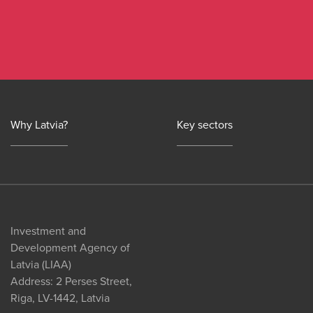
Why Latvia?
Key sectors
Investment and
Development Agency of
Latvia (LIAA)
Address: 2 Perses Street,
Riga, LV-1442, Latvia