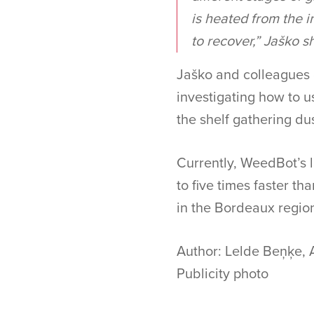
is heated from the i
to recover,” Jaško s
Jaško and colleagues c
investigating how to us
the shelf gathering du
Currently, WeedBot’s l
to five times faster th
in the Bordeaux regio
Author: Lelde Beņķe, 
Publicity photo