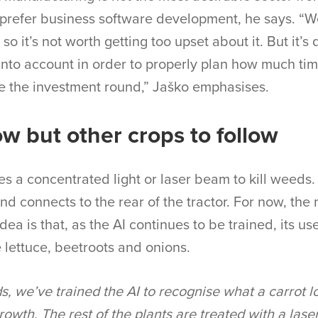
l prefer business software development, he says. “We
 so it’s not worth getting too upset about it. But it’s
into account in order to properly plan how much tim
 the investment round,” Jaško emphasises.
ow but other crops to follow
 a concentrated light or laser beam to kill weeds. I
nd connects to the rear of the tractor. For now, the 
dea is that, as the AI continues to be trained, its u
e lettuce, beetroots and onions.
s, we’ve trained the AI to recognise what a carrot lo
growth. The rest of the plants are treated with a la