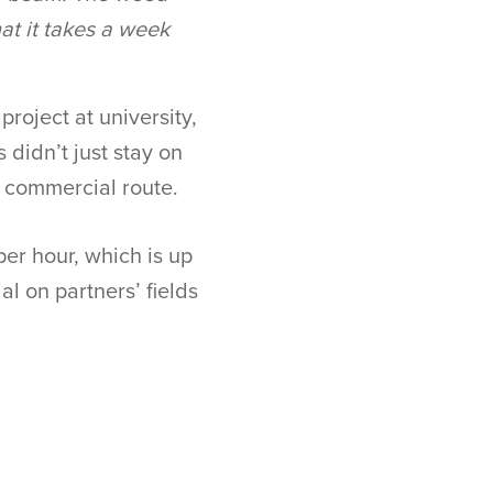
at it takes a week
roject at university,
 didn’t just stay on
e commercial route.
per hour, which is up
al on partners’ fields