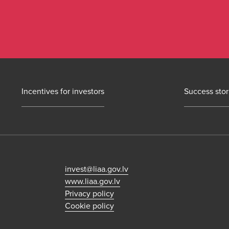
Incentives for investors
Success stor
invest@liaa.gov.lv
www.liaa.gov.lv
Privacy policy
Cookie policy