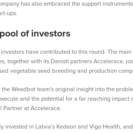
ompany has also embraced the support instruments 
rt-ups.
pool of investors
investors have contributed to this round. The main i
s, together with its Danish partners Accelerace, jo
ased vegetable seed breeding and production comp
the Weedbot team’s original insight into the probl
o execute and the potential for a far reaching impact 
l Partner at Accelerace.
y invested in Latvia’s Kedeon and Vigo Health, and 