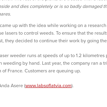
nside and dies completely or is so badly damaged th
hares.
ame up with the idea while working on a research p
e lasers to control weeds. To ensure that the results
st, they decided to continue their work by going th
aser weeder runs at speeds of up to 1.2 kilometres 
an weeding by hand. Last year, the company ran a tri
n of France. Customers are queuing up.
Anda Asere (
www.labsoflatvia.com
).