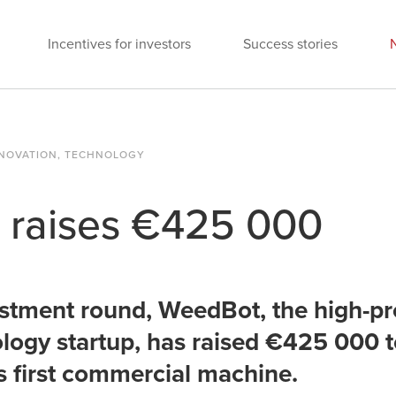
Incentives for investors
Success stories
INNOVATION, TECHNOLOGY
raises €425 000
vestment round, WeedBot, the high-pr
ogy startup, has raised €425 000 t
ts first commercial machine.