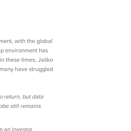
ment, with the global
up environment has
in these times, Jaško
t many have struggled
to return, but data
obe still remains
m an investor