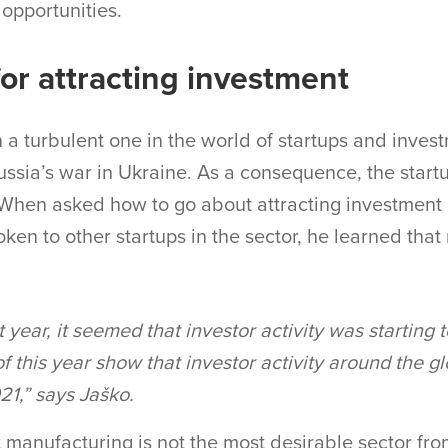
 opportunities.
or attracting investment
 a turbulent one in the world of startups and invest
sia’s war in Ukraine. As a consequence, the start
 When asked how to go about attracting investment 
oken to other startups in the sector, he learned tha
t year, it seemed that investor activity was starting 
 of this year show that investor activity around the gl
1,” says Jaško.
 manufacturing is not the most desirable sector fro