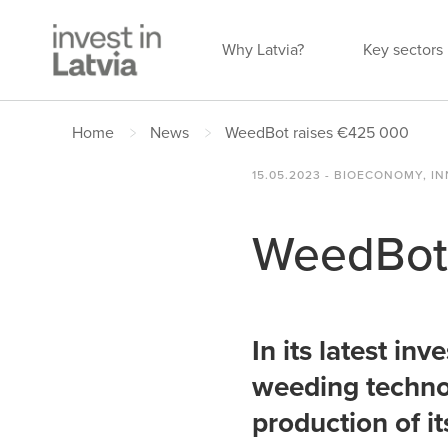
Why Latvia?
Key sectors
Home
News
WeedBot raises €425 000
15.05.2023 - BIOECONOMY, 
WeedBot 
In its latest in
weeding technol
production of i