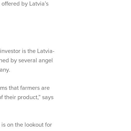
offered by Latvia’s
nvestor is the Latvia-
ined by several angel
any.
ems that farmers are
of their product,” says
is on the lookout for