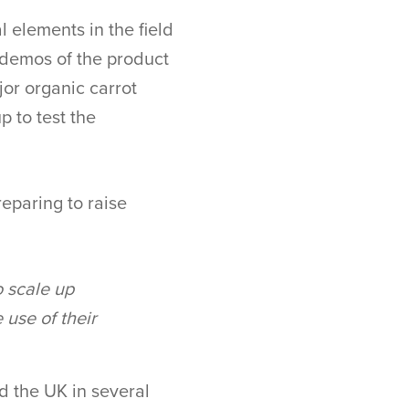
 elements in the field
 demos of the product
or organic carrot
 to test the
eparing to raise
o scale up
 use of their
d the UK in several