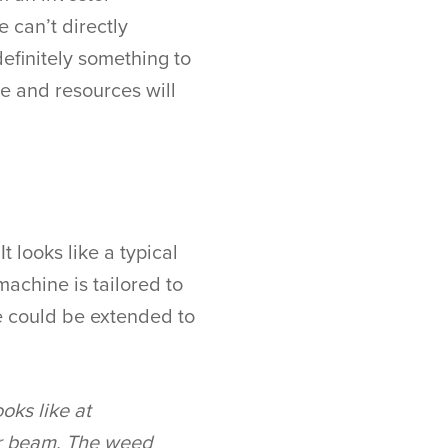
 can’t directly
 definitely something to
e and resources will
t looks like a typical
machine is tailored to
se could be extended to
oks like at
ser beam. The weed