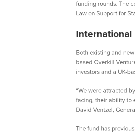
funding rounds. The c
Law on Support for Sta
International 
Both existing and new 
based Overkill Venture
investors and a UK-b
“We were attracted by 
facing, their ability t
David Ventzel, Genera
The fund has previousl