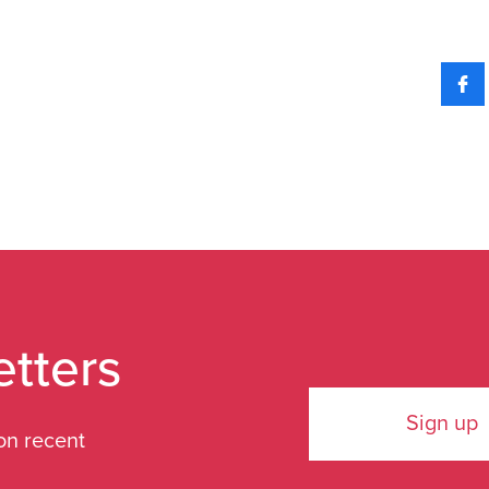
etters
Sign up
on recent