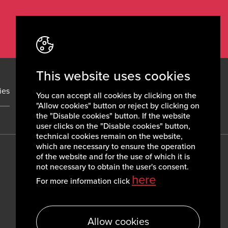
This website uses cookies
ies
News
Contacts
You can accept all cookies by clicking on the
"Allow cookies" button or reject by clicking on
the "Disable cookies" button. If the website
user clicks on the "Disable cookies" button,
technical cookies remain on the website,
which are necessary to ensure the operation
of the website and for the use of which it is
not necessary to obtain the user's consent.
here
For more information click
Allow cookies