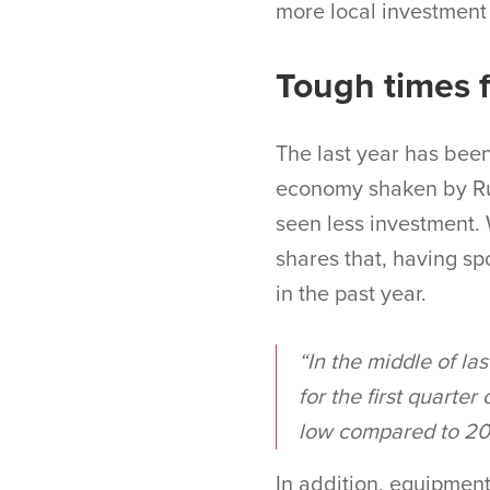
more local investment
Tough times f
The last year has been
economy shaken by Rus
seen less investment.
shares that, having sp
in the past year.
“In the middle of las
for the first quarter
low compared to 202
In addition, equipment