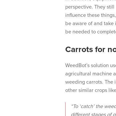
perspective. They stil
influence these things,
be aware of and take 
be needed to complete
Carrots for n
WeedBot’s solution uses
agricultural machine a
weeding carrots. The i
other similar crops lik
“To ‘catch’ the weed
different stages of 