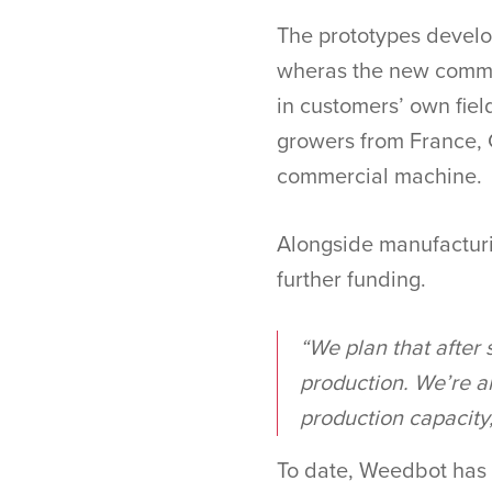
The prototypes develop
wheras the new commer
in customers’ own fie
growers from France, 
commercial machine.
Alongside manufacturi
further funding.
“We plan that after 
production. We’re al
production capacity,
To date, Weedbot has 