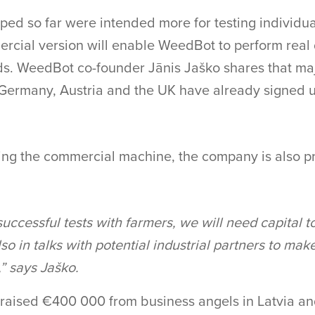
ed so far were intended more for testing individual
cial version will enable WeedBot to perform real
lds. WeedBot co-founder Jānis Jaško shares that maj
Germany, Austria and the UK have already signed up
ng the commercial machine, the company is also pr
successful tests with farmers, we will need capital t
so in talks with potential industrial partners to make
” says Jaško.
raised €400 000 from business angels in Latvia an