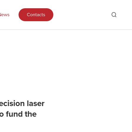
News
Contacts
ecision laser
o fund the