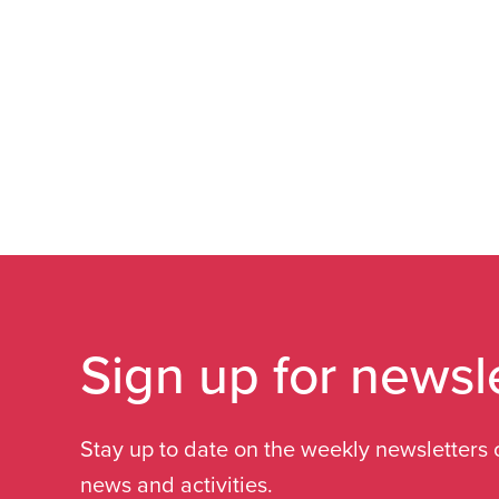
Sign up for newsl
Stay up to date on the weekly newsletters 
news and activities.