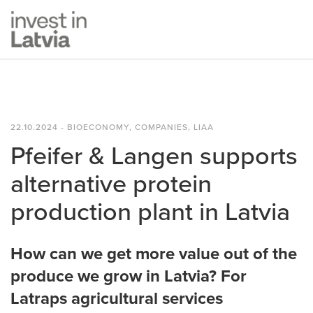
22.10.2024 - BIOECONOMY, COMPANIES, LIAA
Pfeifer & Langen supports
alternative protein
production plant in Latvia
How can we get more value out of the
produce we grow in Latvia? For
Latraps agricultural services