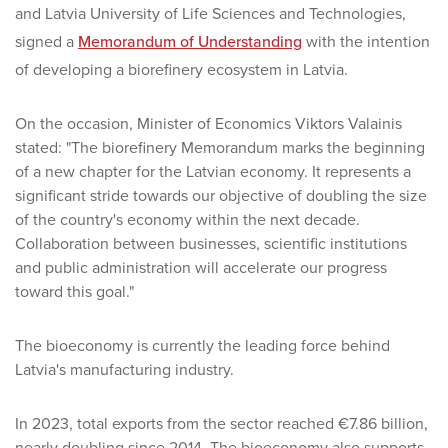
and Latvia University of Life Sciences and Technologies,
signed a
Memorandum of Understanding
with the intention
of developing a biorefinery ecosystem in Latvia.
On the occasion, Minister of Economics Viktors Valainis
stated: "The biorefinery Memorandum marks the beginning
of a new chapter for the Latvian economy. It represents a
significant stride towards our objective of doubling the size
of the country's economy within the next decade.
Collaboration between businesses, scientific institutions
and public administration will accelerate our progress
toward this goal."
The bioeconomy is currently the leading force behind
Latvia's manufacturing industry.
In 2023, total exports from the sector reached €7.86 billion,