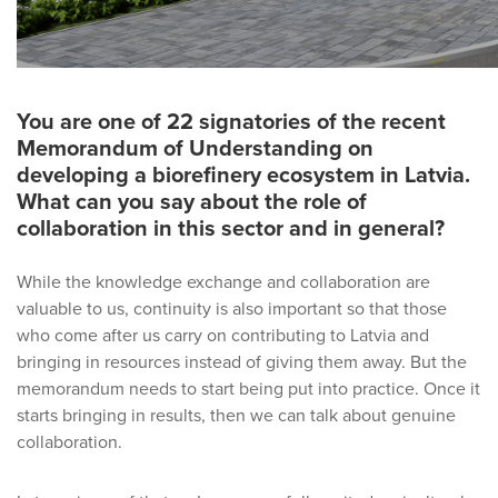
You are one of 22 signatories of the recent
Memorandum of Understanding on
developing a biorefinery ecosystem in Latvia.
What can you say about the role of
collaboration in this sector and in general?
While the knowledge exchange and collaboration are
valuable to us, continuity is also important so that those
who come after us carry on contributing to Latvia and
bringing in resources instead of giving them away. But the
memorandum needs to start being put into practice. Once it
starts bringing in results, then we can talk about genuine
collaboration.