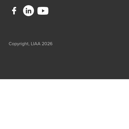
Copyright, LIAA 2026