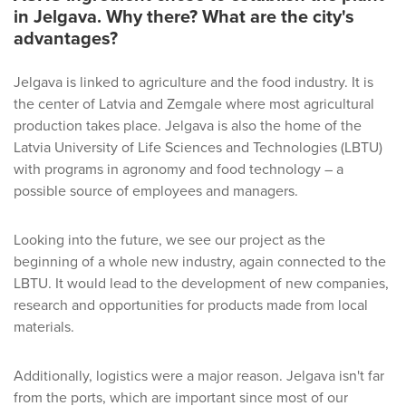
in Jelgava. Why there? What are the city's
advantages?
Jelgava is linked to agriculture and the food industry. It is
the center of Latvia and Zemgale where most agricultural
production takes place. Jelgava is also the home of the
Latvia University of Life Sciences and Technologies (LBTU)
with programs in agronomy and food technology – a
possible source of employees and managers.
Looking into the future, we see our project as the
beginning of a whole new industry, again connected to the
LBTU. It would lead to the development of new companies,
research and opportunities for products made from local
materials.
Additionally, logistics were a major reason. Jelgava isn't far
from the ports, which are important since most of our