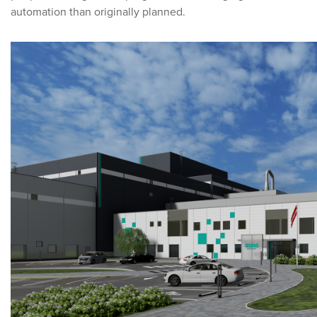
automation than originally planned.