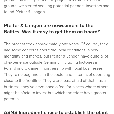
ground, we started seeking potential partners-investors and
found Pfeifer & Langen.
Pfeifer & Langen are newcomers to the
Baltics. Was it easy to get them on board?
The process took approximately two years. Of course, they
had some concerns about the local conditions, a new
mentality and market, but Pfeifer & Langen have quite a lot
of experience outside Germany, including factories in
Poland and Ukraine in partnership with local businesses.
They're no beginners in the sector and in terms of operating
close to the frontline. They were least afraid of that – as a
business, they've developed a feel for places where others
might be afraid to invest but which therefore have greater
potential.
ASNS Ingredient chose to establish the plant