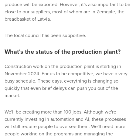
produce will be exported. However, it's also important to be
close to our suppliers, most of whom are in Zemgale, the
breadbasket of Latvia.
The local council has been supportive.
What's the status of the production plant?
Construction work on the production plant is starting in
November 2024. For us to be competitive, we have a very
busy schedule. These days, everything is changing so
quickly that even brief delays can push you out of the
market.
We'll be creating more than 100 jobs. Although we're
currently investing in automation and AI, these processes
will still require people to oversee them. We'll need more
people working on the programs and managing the