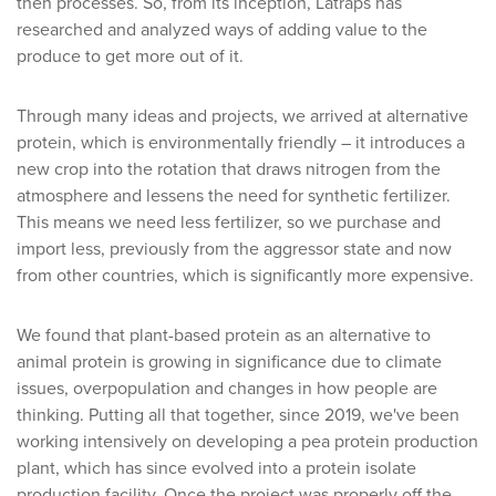
then processes. So, from its inception, Latraps has
researched and analyzed ways of adding value to the
produce to get more out of it.
Through many ideas and projects, we arrived at alternative
protein, which is environmentally friendly – it introduces a
new crop into the rotation that draws nitrogen from the
atmosphere and lessens the need for synthetic fertilizer.
This means we need less fertilizer, so we purchase and
import less, previously from the aggressor state and now
from other countries, which is significantly more expensive.
We found that plant-based protein as an alternative to
animal protein is growing in significance due to climate
issues, overpopulation and changes in how people are
thinking. Putting all that together, since 2019, we've been
working intensively on developing a pea protein production
plant, which has since evolved into a protein isolate
production facility. Once the project was properly off the