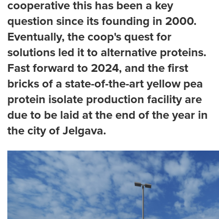
cooperative this has been a key
question since its founding in 2000.
Eventually, the coop's quest for
solutions led it to alternative proteins.
Fast forward to 2024, and the first
bricks of a state-of-the-art yellow pea
protein isolate production facility are
due to be laid at the end of the year in
the city of Jelgava.