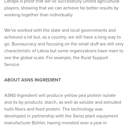
Latraps is proof that we’ve successfully united agricultural
players, showing that we can achieve far better results by
working together than individually.
We've worked with the state and local governments and
achieved a lot but, as a country, we still have a long way to
go. Bureaucracy and focusing on the small stuff are still very
characteristic of Latvia but some organizations have risen to
see the global scale. For example, the Rural Support
Service.
ABOUT ASNS INGREDIENT
ASNS Ingredient will produce yellow pea protein isolate
and its by-products: starch, as well as soluble and extruded
hulls fibers and feed protein. The technology was
developed in partnership with the Swiss plant equipment
manufacturer Bühler, having invested over a year in