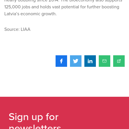
nearly doubling since 2014. The bioeconomy also supports
125,000 jobs and holds vast potential for further boosting
Latvia’s economic growth.
Source: LIAA
Sign up for
newsletters