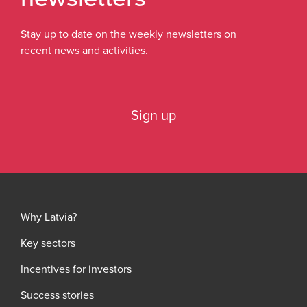
Stay up to date on the weekly newsletters on
recent news and activities.
Sign up
Why Latvia?
Key sectors
Incentives for investors
Success stories