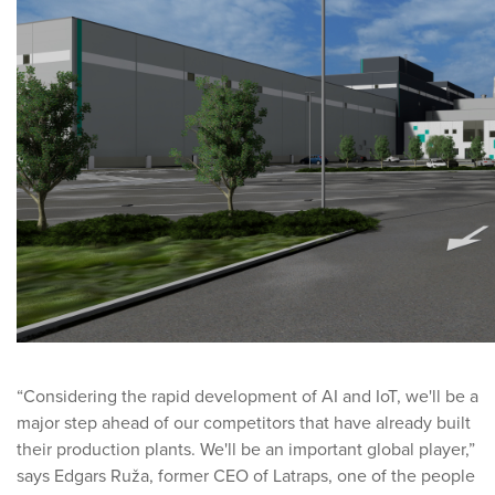
“Considering the rapid development of AI and IoT, we'll be a
major step ahead of our competitors that have already built
their production plants. We'll be an important global player,”
says Edgars Ruža, former CEO of Latraps, one of the people