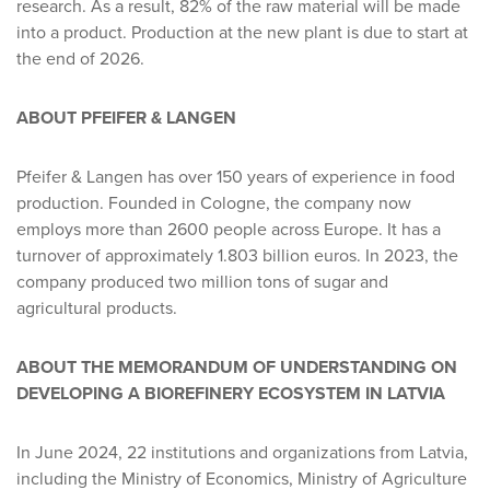
research. As a result, 82% of the raw material will be made
into a product. Production at the new plant is due to start at
the end of 2026.
ABOUT PFEIFER & LANGEN
Pfeifer & Langen has over 150 years of experience in food
production. Founded in Cologne, the company now
employs more than 2600 people across Europe. It has a
turnover of approximately 1.803 billion euros. In 2023, the
company produced two million tons of sugar and
agricultural products.
ABOUT THE MEMORANDUM OF UNDERSTANDING ON
DEVELOPING A BIOREFINERY ECOSYSTEM IN LATVIA
In June 2024, 22 institutions and organizations from Latvia,
including the Ministry of Economics, Ministry of Agriculture