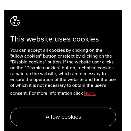
This website uses cookies
You can accept all cookies by clicking on the
"Allow cookies" button or reject by clicking on the
"Disable cookies" button. If the website user clicks
on the "Disable cookies" button, technical cookies
remain on the website, which are necessary to
ensure the operation of the website and for the use
of which it is not necessary to obtain the user's
here
consent. For more information click
Allow cookies