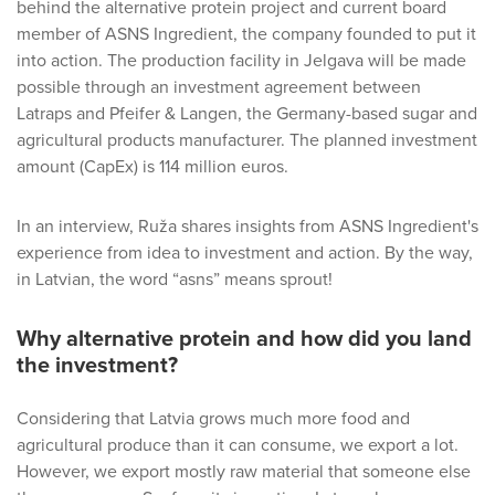
behind the alternative protein project and current board
member of ASNS Ingredient, the company founded to put it
into action. The production facility in Jelgava will be made
possible through an investment agreement between
Latraps and Pfeifer & Langen, the Germany-based sugar and
agricultural products manufacturer. The planned investment
amount (CapEx) is 114 million euros.
In an interview, Ruža shares insights from ASNS Ingredient's
experience from idea to investment and action. By the way,
in Latvian, the word “asns” means sprout!
Why alternative protein and how did you land
the investment?
Considering that Latvia grows much more food and
agricultural produce than it can consume, we export a lot.
However, we export mostly raw material that someone else