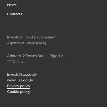
News
Contacts
Investment and Development
Agency of Latvia (LIAA)
Address: 2 Perses Street, Riga, LV-
1442, Latvia
invest@liaa.gov.lv
www.liaa.gov.lv
Privacy policy
Cookie policy