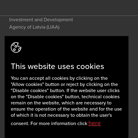
Investment and Development
Agency of Latvia (LIAA)
Address: 2 Perses Street, Riga, LV-
1442, Latvia
This website uses cookies
invest@liaa.gov.lv
www.liaa.gov.lv
You can accept all cookies by clicking on the
Privacy policy
"Allow cookies" button or reject by clicking on the
Cookie policy
"Disable cookies" button. If the website user clicks
on the "Disable cookies" button, technical cookies
remain on the website, which are necessary to
ensure the operation of the website and for the use
of which it is not necessary to obtain the user's
here
consent. For more information click