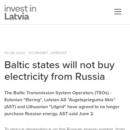
03.06.2022 - ECONOMY, UKRAINE
Baltic states will not buy
electricity from Russia
The Baltic Transmission System Operators (TSOs) -
Estonian "Elering", Latvian AS "Augstsprieguma tīkls"
(AST) and Lithuanian "Litgrid" have agreed to no longer
purchase Russian energy, AST said June 2.
To reduce dependence on the Russian energy system, from