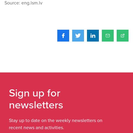
Source: eng.lsm.lv
Sign up for
newsletters
Stay up to date on the weekly newsletters on
recent news and activities.