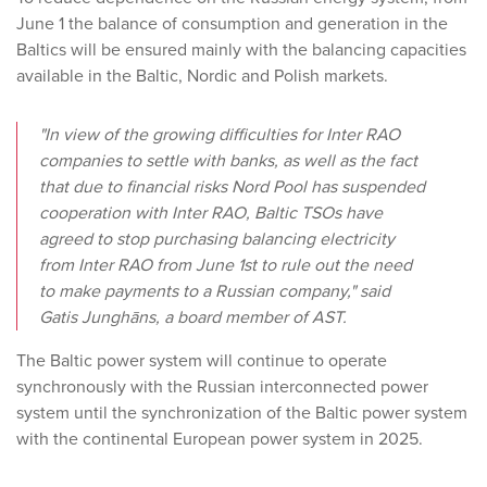
June 1 the balance of consumption and generation in the
Baltics will be ensured mainly with the balancing capacities
available in the Baltic, Nordic and Polish markets.
"In view of the growing difficulties for Inter RAO
companies to settle with banks, as well as the fact
that due to financial risks Nord Pool has suspended
cooperation with Inter RAO, Baltic TSOs have
agreed to stop purchasing balancing electricity
from Inter RAO from June 1st to rule out the need
to make payments to a Russian company," said
Gatis Junghāns, a board member of AST.
The Baltic power system will continue to operate
synchronously with the Russian interconnected power
system until the synchronization of the Baltic power system
with the continental European power system in 2025.