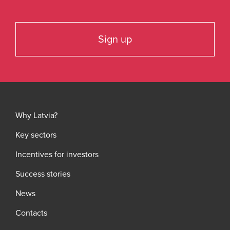
Sign up
Why Latvia?
Key sectors
Incentives for investors
Success stories
News
Contacts