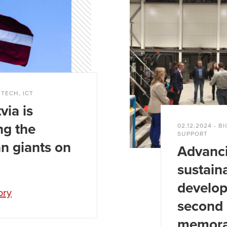
 companies.
f the Latvian operations reaches
over €230 million
NTECH, ICT
via is
ng the
02.12.2024 - 
SUPPORT
n giants on
Advanc
sustain
develo
ory
second 
memor