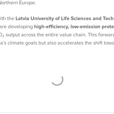
Northern Europe.
ith the
Latvia University of Life Sciences and Tec
 are developing
high-efficiency, low-emission prot
O₂ output across the entire value chain. This forw
a’s climate goals but also accelerates the shift towa