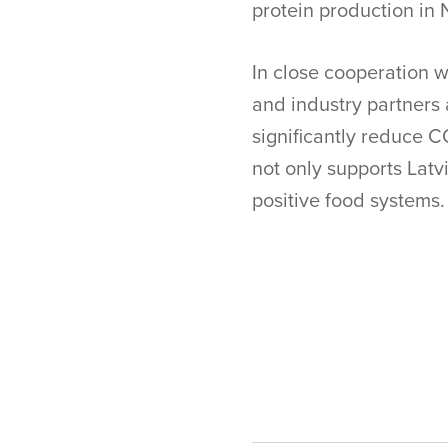
protein production in 
In close cooperation w
and industry partners
significantly reduce C
not only supports Latvi
positive food systems.