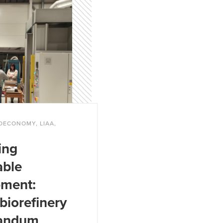
.
BIOECONOMY, LIAA,
ing
able
pment:
biorefinery
andum