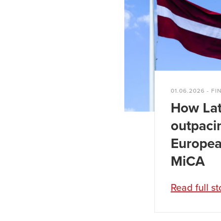
wood-processing
Annual turnover o
01.06.2026 - FI
How Lat
outpaci
Europea
MiCA
Read full st