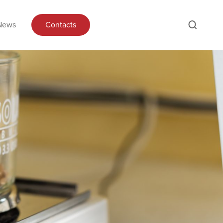
News
Contacts