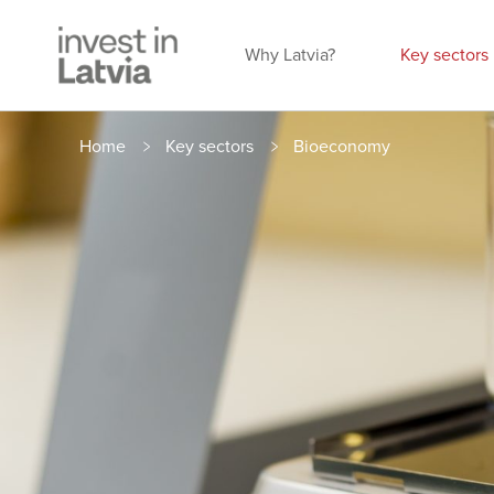
Why Latvia?
Key sectors
Home
Key sectors
Bioeconomy