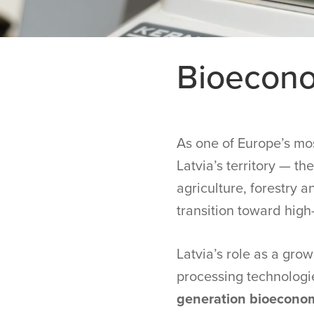
Bioecon
As one of Europe’s mos
Latvia’s territory — t
agriculture, forestry 
transition toward high
Latvia’s role as a gr
processing technologi
generation bioeconom