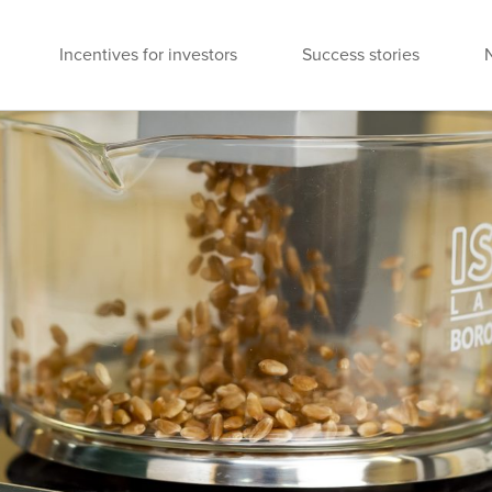
Incentives for investors
Success stories