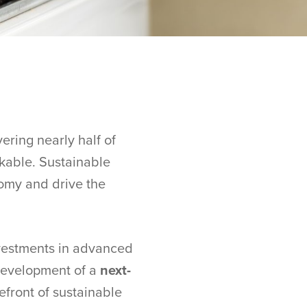
ering nearly half of
akable. Sustainable
nomy and drive the
nvestments in advanced
 development of a
next-
refront of sustainable