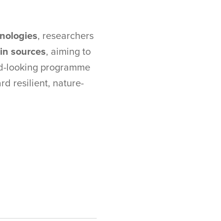
hnologies
, researchers
ein sources
, aiming to
ard-looking programme
rd resilient, nature-