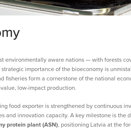
omy
t environmentally aware nations — with forests cov
he strategic importance of the bioeconomy is unmist
and fisheries form a cornerstone of the national eco
-value, low-impact production.
owing food exporter is strengthened by continuous i
es and innovation capacity. A key milestone is the
y protein plant (ASN)
, positioning Latvia at the fo