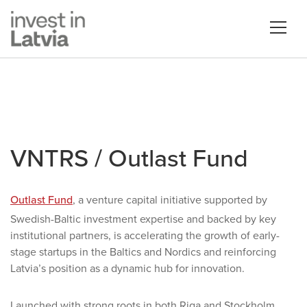
VNTRS / Outlast Fund
Outlast Fund
, a venture capital initiative supported by
Swedish-Baltic investment expertise and backed by key
institutional partners, is accelerating the growth of early-
stage startups in the Baltics and Nordics and reinforcing
Latvia’s position as a dynamic hub for innovation.
Launched with strong roots in both Riga and Stockholm,