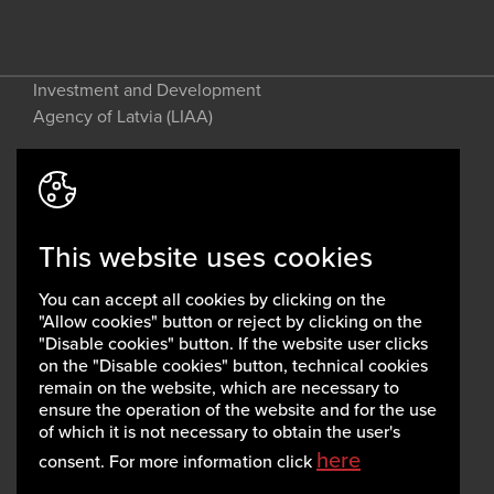
Investment and Development
Agency of Latvia (LIAA)
Address: 2 Perses Street, Riga, LV-
1442, Latvia
This website uses cookies
invest@liaa.gov.lv
www.liaa.gov.lv
You can accept all cookies by clicking on the
Privacy policy
"Allow cookies" button or reject by clicking on the
Cookie policy
"Disable cookies" button. If the website user clicks
on the "Disable cookies" button, technical cookies
remain on the website, which are necessary to
ensure the operation of the website and for the use
of which it is not necessary to obtain the user's
here
consent. For more information click