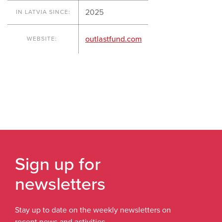
2025
IN LATVIA SINCE:
outlastfund.com
WEBSITE:
Sign up for
newsletters
Stay up to date on the weekly newsletters on