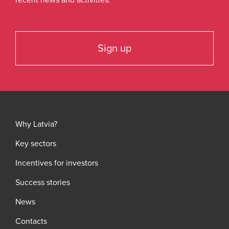
recent news and activities.
Sign up
Why Latvia?
Key sectors
Incentives for investors
Success stories
News
Contacts