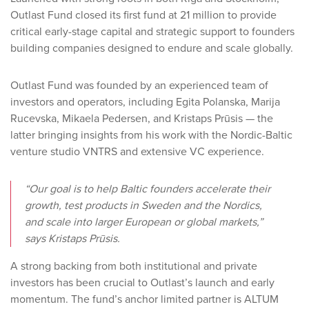
Outlast Fund closed its first fund at 21 million to provide
critical early-stage capital and strategic support to founders
building companies designed to endure and scale globally.
Outlast Fund was founded by an experienced team of
investors and operators, including Egita Polanska, Marija
Rucevska, Mikaela Pedersen, and Kristaps Prūsis — the
latter bringing insights from his work with the Nordic-Baltic
venture studio VNTRS and extensive VC experience.
“Our goal is to help Baltic founders accelerate their
growth, test products in Sweden and the Nordics,
and scale into larger European or global markets,”
says Kristaps Prūsis.
A strong backing from both institutional and private
investors has been crucial to Outlast’s launch and early
momentum. The fund’s anchor limited partner is ALTUM