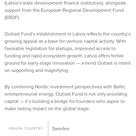
(Latvia’s state development finance institution), alongside
support from the European Regional Development Fund
(ERDF).
Outlast Fund’s establishment in Latvia reflects the country’s
growing appeal as a base for venture capital activity. With
favorable legislation for startups, improved access to
funding and rapid ecosystem growth, Latvia offers fertile
ground for early-stage innovation — a trend Outlast is intent
on supporting and magnifying.
By combining Nordic investment perspectives with Baltic
entrepreneurial energy, Outlast Fund is not only providing
capital — it’s building a bridge for founders who aspire to
make lasting impact on the global stage.
Sweden
ORIGIN COUNTRY: