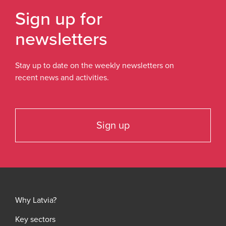
Sign up for
newsletters
Stay up to date on the weekly newsletters on
recent news and activities.
Sign up
Why Latvia?
Key sectors