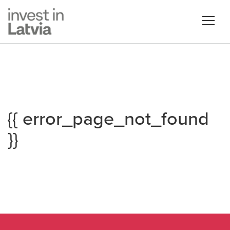
{{ error_page_not_found
}}