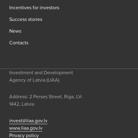
Incentives for investors
Success stories
News
Contacts
Investment and Development
Agency of Latvia (LIAA)
Address: 2 Perses Street, Riga, LV-
1442, Latvia
invest@liaa.gov.lv
www.liaa.gov.lv
Privacy policy